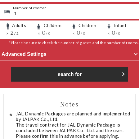
Number of rooms:
​ ​
1
Adults
Children
Children
Infant
​ ​
​ ​
​ ​
​ ​
​ ​
2
​ ​
​ ​
​ ​
0
​ ​
​ ​
​ ​
0
​ ​
​ ​
​ ​
0
​ ​
​ ​
×
/
2
×
/
0
×
/
0
×
/
0
*Please be sure to check the number of guests and the number of rooms.
Advanced Settings
search for
Notes
JAL Dynamic Packages are planned and implemented
by JALPAK Co., Ltd.
The travel contract for JAL Dynamic Package is
concluded between JALPAK Co., Ltd. and the user.
Please confirm this in advance before applying.