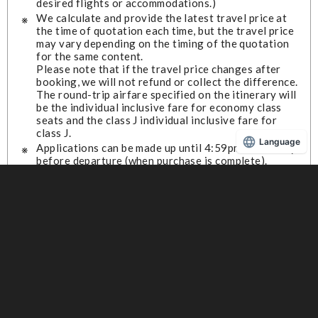
desired flights or accommodations.)
We calculate and provide the latest travel price at
the time of quotation each time, but the travel price
may vary depending on the timing of the quotation
for the same content.
Please note that if the travel price changes after
booking, we will not refund or collect the difference.
The round-trip airfare specified on the itinerary will
be the individual inclusive fare for economy class
seats and the class J individual inclusive fare for
class J.
Language
Applications can be made up until 4:59pm on the day
before departure (when purchase is complete).
We do not offer waiting lists for cancellations.
To confirm or cancel your reservation, please visit
the "JAL e-Travel Plaza (external link)."
JAL e-Travel Plaza (External link)
For frequently asked questions, please check the
"JAL e-Travel Plaza (external link)."
JAL e-Travel Plaza (External link)