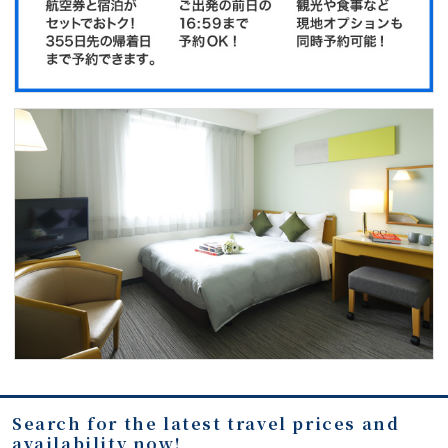
Search for the latest travel prices and
availability now!