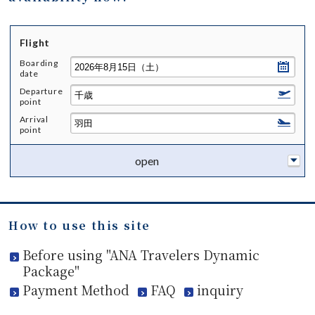
Flight
Boarding
date
Departure
point
Arrival
point
open
How to use this site
Before using "ANA Travelers Dynamic
Package"
Payment Method
FAQ
inquiry