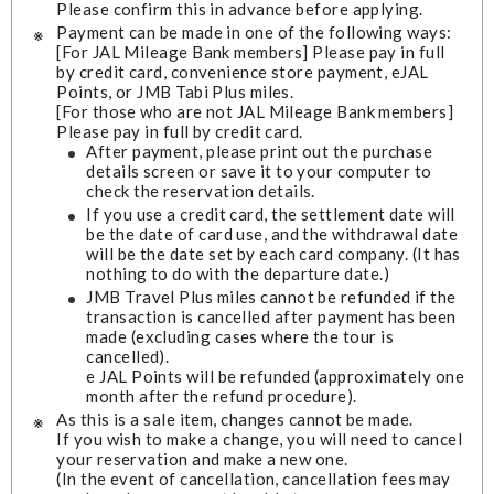
Please confirm this in advance before applying.
Payment can be made in one of the following ways:
[For JAL Mileage Bank members] Please pay in full
by credit card, convenience store payment, eJAL
Points, or JMB Tabi Plus miles.
[For those who are not JAL Mileage Bank members]
Please pay in full by credit card.
After payment, please print out the purchase
details screen or save it to your computer to
check the reservation details.
If you use a credit card, the settlement date will
be the date of card use, and the withdrawal date
will be the date set by each card company. (It has
nothing to do with the departure date.)
JMB Travel Plus miles cannot be refunded if the
transaction is cancelled after payment has been
made (excluding cases where the tour is
cancelled).
e JAL Points will be refunded (approximately one
month after the refund procedure).
As this is a sale item, changes cannot be made.
If you wish to make a change, you will need to cancel
your reservation and make a new one.
(In the event of cancellation, cancellation fees may