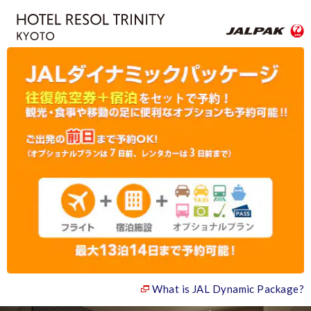
What is JAL Dynamic Package?