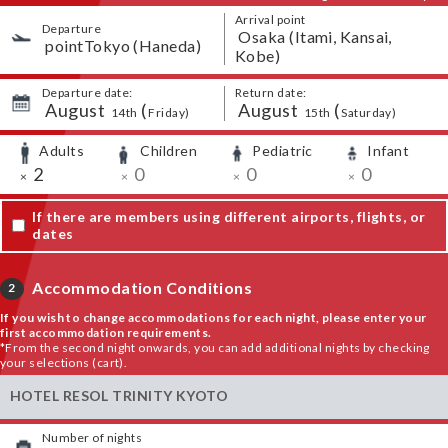
Arrival point
Departure
​ ​
Osaka (Itami, Kansai,
​ ​
pointTokyo (Haneda)
Kobe)
Departure date:
Return date:
August
​ ​
(
August
​ ​
(
​ ​
​ ​
​ ​
​ ​
14th
Friday
)
15th
Saturday
)
Adults
Children
Pediatric
Infant
​ ​
​ ​
​ ​
​ ​
​ ​
2
​ ​
0
​ ​
0
​ ​
0
×
×
×
×
If there are members using different airports, flights, or
dates
Accommodation Conditions
2
If you wish to change accommodations for each night, please enter your
first accommodation requirements.
*From the second night onwards, you can add additional nights by checking
your selections (cart).
HOTEL RESOL TRINITY KYOTO
Number of nights