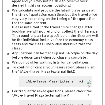
apply and you may not be able to reserve your
desired flights or accommodations.)
We calculate and provide the latest travel price at
the time of quotation each time, but the travel price
may vary depending on the timing of the quotation
for the same content.
Please note that if the travel price changes after
booking, we will not refund or collect the difference.
The round-trip airfare specified on the itinerary will
be the individual inclusive fare for economy class
seats and the class J individual inclusive fare for
class J.
Applications can be made up until 4:59pm on the day
before departure (when purchase is complete).
We do not offer waiting lists for cancellations.
To confirm or cancel your reservation, please visit
the "JAL e-Travel Plaza (external link)."
JAL e-Travel Plaza (External link)
For frequently asked questions, please check the
"JAL e-Travel Plaza (external link)."