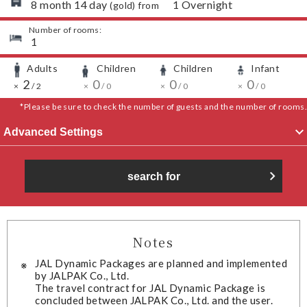
​ ​
8
month
14
day
​ ​
1
Overnight
(
gold
) from
Number of rooms:
​ ​
1
Adults
Children
Children
Infant
​ ​
​ ​
​ ​
​ ​
​ ​
2
​ ​
​ ​
​ ​
0
​ ​
​ ​
​ ​
0
​ ​
​ ​
​ ​
0
​ ​
​ ​
×
/
2
×
/
0
×
/
0
×
/
0
*Please be sure to check the number of guests and the number of rooms.
Advanced Settings
search for
Notes
JAL Dynamic Packages are planned and implemented
by JALPAK Co., Ltd.
The travel contract for JAL Dynamic Package is
concluded between JALPAK Co., Ltd. and the user.