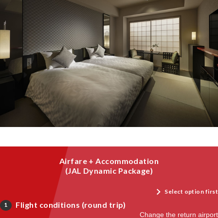
Airfare + Accommodation
(JAL Dynamic Package)
Select option first
Flight conditions (round trip)
1
Change the return airport