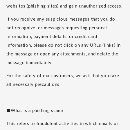
websites (phishing sites) and gain unauthorized access.
If you receive any suspicious messages that you do
not recognize, or messages requesting personal
information, payment details, or credit card
information, please do not click on any URLs (links) in
the message or open any attachments, and delete the
message immediately.
For the safety of our customers, we ask that you take
all necessary precautions.
■What is a phishing scam?
This refers to fraudulent activities in which emails or