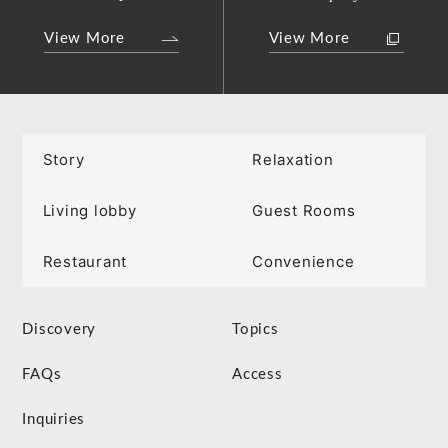
View More
View More
Story
Relaxation
Living lobby
Guest Rooms
Restaurant
Convenience
Discovery
Topics
FAQs
Access
Inquiries