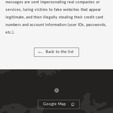
messages are sent impersonating real companies or
services, luring victims to fake websites that appear
legitimate, and then illegally stealing their credit card
numbers and account information (user IDs, passwords,
etc.).
Back to the list
Google Map