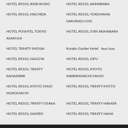
HOTEL RESOL IKEBUKURO
HOTEL RESOL AKIHABARA
HOTEL RESOL MACHIDA
HOTEL RESOL YOKOHAMA
SAKURAGI-CHO
HOTEL POSHTEL TOKYO
HOTEL RESOL STAY AKIHABARA
ASAKUSA
HOTEL TRINITY SHOSAI
Koraku Garden Hotel
Resol Style
HOTEL RESOL NAGOYA
HOTEL RESOL GIFU
HOTEL RESOL TRINITY
HOTEL RESOL KYOTO
KANAZAWA
KAWARAMACHI SANJO
HOTEL RESOL KYOTO SHIJO
HOTEL RESOL TRINITY KYOTO
MUROMACHI
HOTEL RESOL TRINITY OSAKA
HOTEL RESOL TRINITY HAKATA
HOTEL RESOL SASEBO
HOTEL RESOL TRINITY NAHA