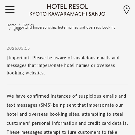
Home
Topics
[Important] Impersonating hotel names and overseas booking
sites...
2026.05.15
[Important] Please be aware of suspicious emails and
messages that impersonate hotel names or overseas
booking websites.
We have confirmed instances of suspicious emails and
text messages (SMS) being sent that impersonate our
hotel and overseas booking sites, attempting to steal
customers' personal information and credit card details.
These messages attempt to lure customers to fake