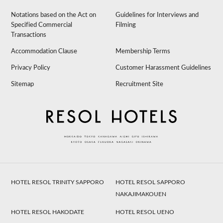
Notations based on the Act on
Guidelines for Interviews and
Specified Commercial
Filming
Transactions
Accommodation Clause
Membership Terms
Privacy Policy
Customer Harassment Guidelines
Sitemap
Recruitment Site
HOTEL RESOL TRINITY SAPPORO
HOTEL RESOL SAPPORO
NAKAJIMAKOUEN
HOTEL RESOL HAKODATE
HOTEL RESOL UENO