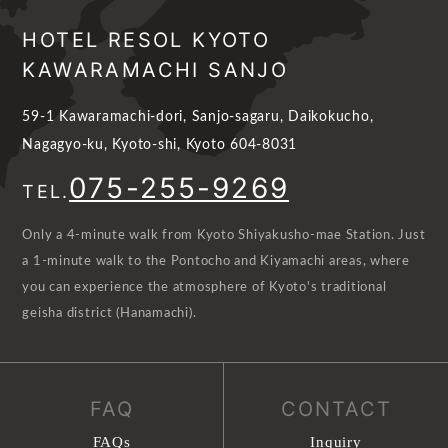
HOTEL RESOL KYOTO
KAWARAMACHI SANJO
59-1 Kawaramachi-dori, Sanjo-sagaru, Daikokucho,
Nagagyo-ku, Kyoto-shi, Kyoto 604-8031
075-255-9269
TEL.
Only a 4-minute walk from Kyoto Shiyakusho-mae Station. Just
a 1-minute walk to the Pontocho and Kiyamachi areas, where
you can experience the atmosphere of Kyoto's traditional
geisha district (Hanamachi).
FAQ
CONTACT
FAQs
Inquiry