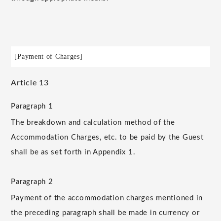
[Payment of Charges]
Article 13
Paragraph 1
The breakdown and calculation method of the
Accommodation Charges, etc. to be paid by the Guest
shall be as set forth in Appendix 1.
Paragraph 2
Payment of the accommodation charges mentioned in
the preceding paragraph shall be made in currency or