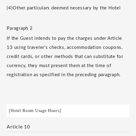
(4)
Other particulars deemed necessary by the Hotel
Paragraph 2
If the Guest intends to pay the charges under Article
13 using traveler's checks, accommodation coupons,
credit cards, or other methods that can substitute for
currency, they must present them at the time of
registration as specified in the preceding paragraph.
[Hotel Room Usage Hours]
Article 10