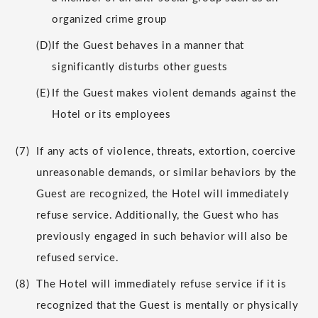
organized crime group
(D)
If the Guest behaves in a manner that
significantly disturbs other guests
(E)
If the Guest makes violent demands against the
Hotel or its employees
(7)
If any acts of violence, threats, extortion, coercive
unreasonable demands, or similar behaviors by the
Guest are recognized, the Hotel will immediately
refuse service. Additionally, the Guest who has
previously engaged in such behavior will also be
refused service.
(8)
The Hotel will immediately refuse service if it is
recognized that the Guest is mentally or physically