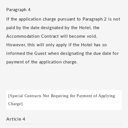
Paragraph 4
If the application charge pursuant to Paragraph 2 is not
paid by the date designated by the Hotel, the
Accommodation Contract will become void.
However, this will only apply if the Hotel has so
informed the Guest when designating the due date for
payment of the application charge.
[Special Contracts Not Requiring the Payment of Applying
Charge]
Article 4