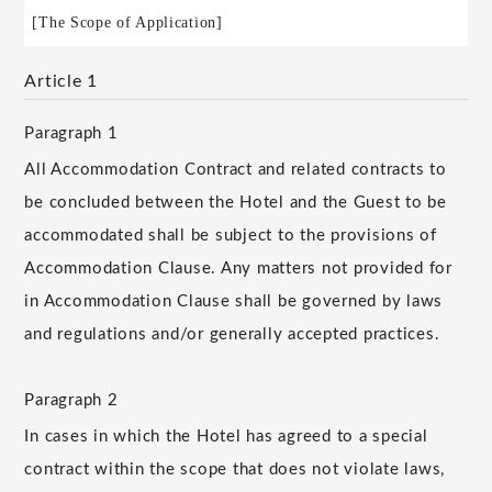
[The Scope of Application]
Article 1
Paragraph 1
All Accommodation Contract and related contracts to
be concluded between the Hotel and the Guest to be
accommodated shall be subject to the provisions of
Accommodation Clause. Any matters not provided for
in Accommodation Clause shall be governed by laws
and regulations and/or generally accepted practices.
Paragraph 2
In cases in which the Hotel has agreed to a special
contract within the scope that does not violate laws,