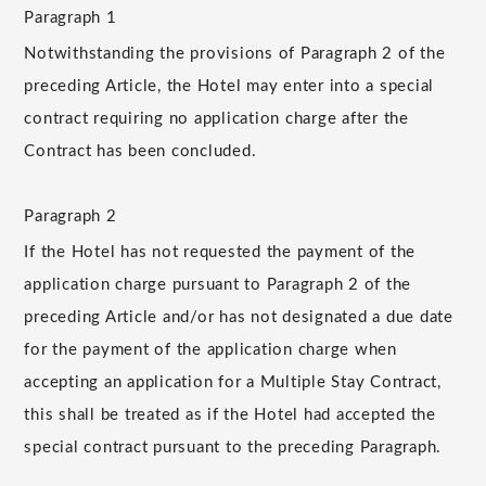
Paragraph 1
Notwithstanding the provisions of Paragraph 2 of the
preceding Article, the Hotel may enter into a special
contract requiring no application charge after the
Contract has been concluded.
Paragraph 2
If the Hotel has not requested the payment of the
application charge pursuant to Paragraph 2 of the
preceding Article and/or has not designated a due date
for the payment of the application charge when
accepting an application for a Multiple Stay Contract,
this shall be treated as if the Hotel had accepted the
special contract pursuant to the preceding Paragraph.