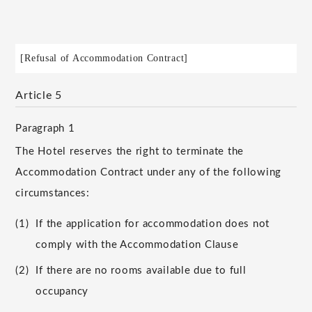
[Refusal of Accommodation Contract]
Article 5
Paragraph 1
The Hotel reserves the right to terminate the
Accommodation Contract under any of the following
circumstances:
(1)
If the application for accommodation does not
comply with the Accommodation Clause
(2)
If there are no rooms available due to full
occupancy