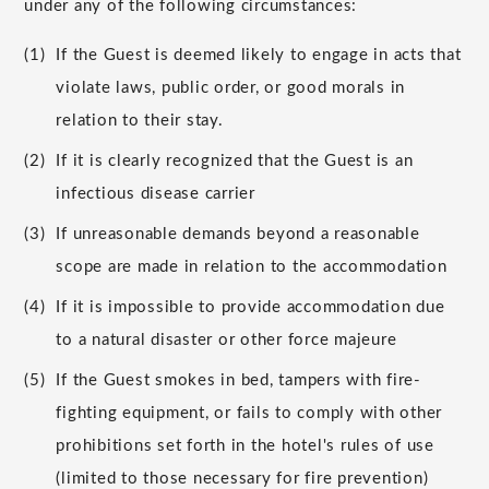
under any of the following circumstances:
(1)
If the Guest is deemed likely to engage in acts that
violate laws, public order, or good morals in
relation to their stay.
(2)
If it is clearly recognized that the Guest is an
infectious disease carrier
(3)
If unreasonable demands beyond a reasonable
scope are made in relation to the accommodation
(4)
If it is impossible to provide accommodation due
to a natural disaster or other force majeure
(5)
If the Guest smokes in bed, tampers with fire-
fighting equipment, or fails to comply with other
prohibitions set forth in the hotel's rules of use
(limited to those necessary for fire prevention)