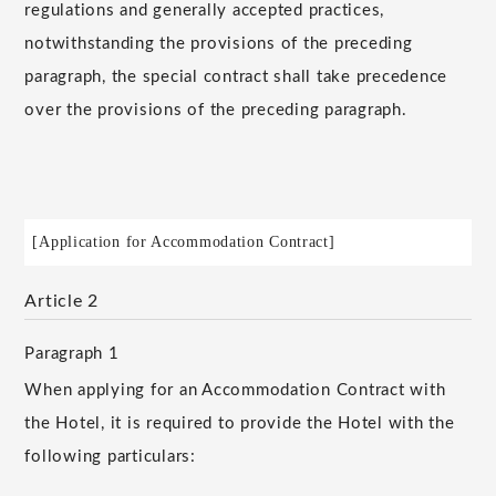
regulations and generally accepted practices,
notwithstanding the provisions of the preceding
paragraph, the special contract shall take precedence
over the provisions of the preceding paragraph.
[Application for Accommodation Contract]
Article 2
Paragraph 1
When applying for an Accommodation Contract with
the Hotel, it is required to provide the Hotel with the
following particulars: