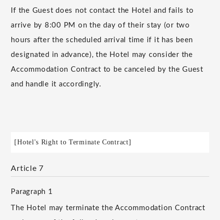
If the Guest does not contact the Hotel and fails to
arrive by 8:00 PM on the day of their stay (or two
hours after the scheduled arrival time if it has been
designated in advance), the Hotel may consider the
Accommodation Contract to be canceled by the Guest
and handle it accordingly.
[Hotel's Right to Terminate Contract]
Article 7
Paragraph 1
The Hotel may terminate the Accommodation Contract