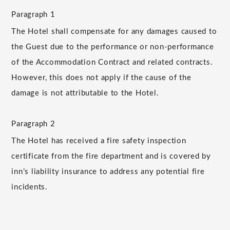
Paragraph 1
The Hotel shall compensate for any damages caused to
the Guest due to the performance or non-performance
of the Accommodation Contract and related contracts.
However, this does not apply if the cause of the
damage is not attributable to the Hotel.
Paragraph 2
The Hotel has received a fire safety inspection
certificate from the fire department and is covered by
inn’s liability insurance to address any potential fire
incidents.