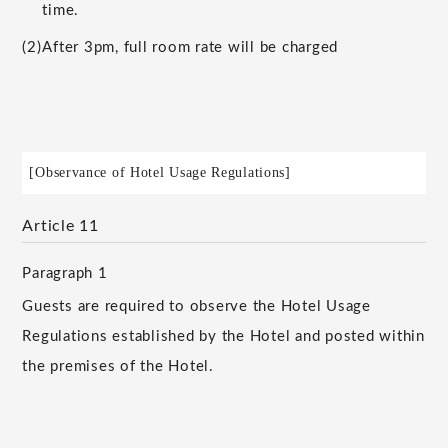
time.
(2)
After 3pm, full room rate will be charged
[Observance of Hotel Usage Regulations]
Article 11
Paragraph 1
Guests are required to observe the Hotel Usage
Regulations established by the Hotel and posted within
the premises of the Hotel.