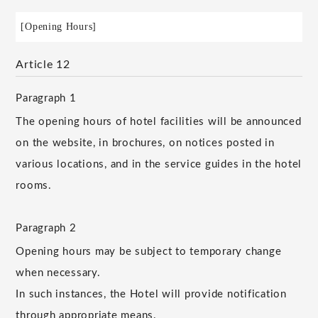
[Opening Hours]
Article 12
Paragraph 1
The opening hours of hotel facilities will be announced
on the website, in brochures, on notices posted in
various locations, and in the service guides in the hotel
rooms.
Paragraph 2
Opening hours may be subject to temporary change
when necessary.
In such instances, the Hotel will provide notification
through appropriate means.