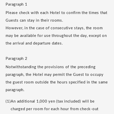
Paragraph 1
Please check with each Hotel to confirm the times that
Guests can stay in their rooms.
However, in the case of consecutive stays, the room
may be available for use throughout the day, except on
the arrival and departure dates.
Paragraph 2
Notwithstanding the provisions of the preceding
paragraph, the Hotel may permit the Guest to occupy
the guest room outside the hours specified in the same
paragraph.
(1)
An additional 1,000 yen (tax included) will be
charged per room for each hour from check-out