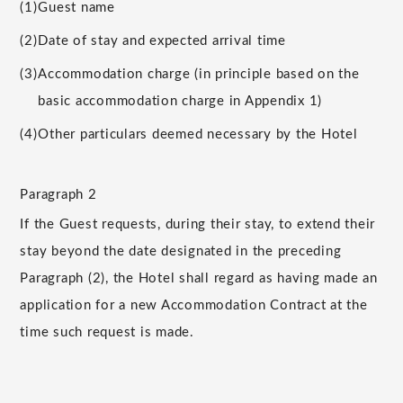
(1)
Guest name
(2)
Date of stay and expected arrival time
(3)
Accommodation charge (in principle based on the
basic accommodation charge in Appendix 1)
(4)
Other particulars deemed necessary by the Hotel
Paragraph 2
If the Guest requests, during their stay, to extend their
stay beyond the date designated in the preceding
Paragraph (2), the Hotel shall regard as having made an
application for a new Accommodation Contract at the
time such request is made.