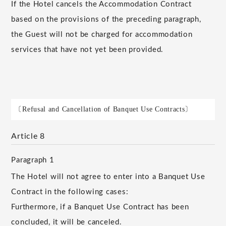
If the Hotel cancels the Accommodation Contract
based on the provisions of the preceding paragraph,
the Guest will not be charged for accommodation
services that have not yet been provided.
〔Refusal and Cancellation of Banquet Use Contracts〕
Article 8
Paragraph 1
The Hotel will not agree to enter into a Banquet Use
Contract in the following cases:
Furthermore, if a Banquet Use Contract has been
concluded, it will be canceled.