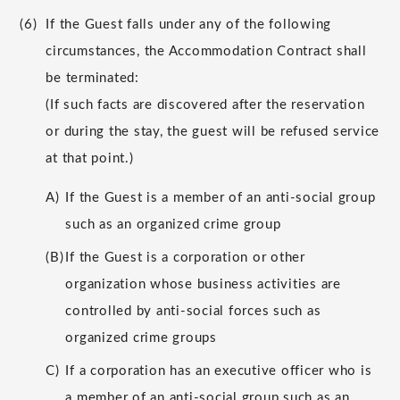
(6)
If the Guest falls under any of the following
circumstances, the Accommodation Contract shall
be terminated:
(If such facts are discovered after the reservation
or during the stay, the guest will be refused service
at that point.)
A)
If the Guest is a member of an anti-social group
such as an organized crime group
(B)
If the Guest is a corporation or other
organization whose business activities are
controlled by anti-social forces such as
organized crime groups
C)
If a corporation has an executive officer who is
a member of an anti-social group such as an