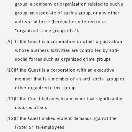
group, a company or organization related to such a
group, an associate of such a group, or any other
anti-social force (hereinafter referred to as
"organized crime group, etc.").
(9)
If the Guest is a corporation or other organization
whose business activities are controlled by anti-
social forces such as organized crime groups
(10)
If the Guest is a corporation with an executive
member that is a member of an anti-social group or
other organized crime group
(11)
If the Guest behaves in a manner that significantly
disturbs others
(12)
If the Guest makes violent demands against the
Hotel or its employees