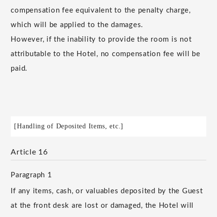
compensation fee equivalent to the penalty charge,
which will be applied to the damages.
However, if the inability to provide the room is not
attributable to the Hotel, no compensation fee will be
paid.
[Handling of Deposited Items, etc.]
Article 16
Paragraph 1
If any items, cash, or valuables deposited by the Guest
at the front desk are lost or damaged, the Hotel will