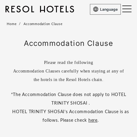
Language
Home
Accommodation Clause
Accommodation Clause
Please read the following
Accommodation Clauses carefully when staying at any of
the hotels in the Resol Hotels chain.
*The Accommodation Clause does not apply to HOTEL
TRINITY SHOSAI .
HOTEL TRINITY SHOSAI’s Accommodation Clause is as
follows. Please check
here
.