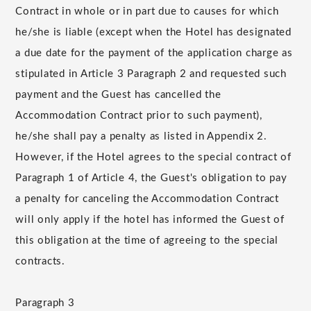
Contract in whole or in part due to causes for which
he/she is liable (except when the Hotel has designated
a due date for the payment of the application charge as
stipulated in Article 3 Paragraph 2 and requested such
payment and the Guest has cancelled the
Accommodation Contract prior to such payment),
he/she shall pay a penalty as listed in Appendix 2.
However, if the Hotel agrees to the special contract of
Paragraph 1 of Article 4, the Guest's obligation to pay
a penalty for canceling the Accommodation Contract
will only apply if the hotel has informed the Guest of
this obligation at the time of agreeing to the special
contracts.
Paragraph 3