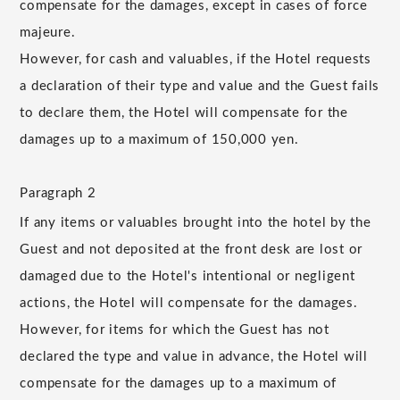
compensate for the damages, except in cases of force
majeure.
However, for cash and valuables, if the Hotel requests
a declaration of their type and value and the Guest fails
to declare them, the Hotel will compensate for the
damages up to a maximum of 150,000 yen.
Paragraph 2
If any items or valuables brought into the hotel by the
Guest and not deposited at the front desk are lost or
damaged due to the Hotel's intentional or negligent
actions, the Hotel will compensate for the damages.
However, for items for which the Guest has not
declared the type and value in advance, the Hotel will
compensate for the damages up to a maximum of