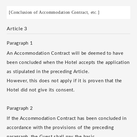
[Conclusion of Accommodation Contract, etc.]
Article 3
Paragraph 1
An Accommodation Contract will be deemed to have
been concluded when the Hotel accepts the application
as stipulated in the preceding Article.
However, this does not apply if it is proven that the
Hotel did not give its consent.
Paragraph 2
If the Accommodation Contract has been concluded in
accordance with the provisions of the preceding
paragraph, the Guest shall pay the basic