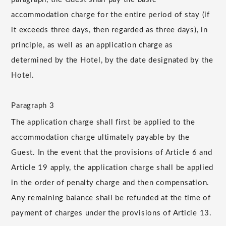
accommodation charge for the entire period of stay (if
it exceeds three days, then regarded as three days), in
principle, as well as an application charge as
determined by the Hotel, by the date designated by the
Hotel.
Paragraph 3
The application charge shall first be applied to the
accommodation charge ultimately payable by the
Guest. In the event that the provisions of Article 6 and
Article 19 apply, the application charge shall be applied
in the order of penalty charge and then compensation.
Any remaining balance shall be refunded at the time of
payment of charges under the provisions of Article 13.