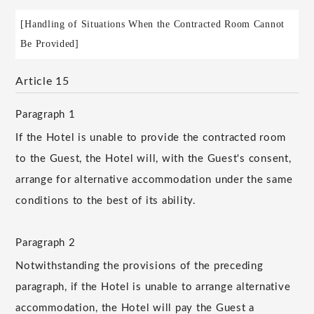
[Handling of Situations When the Contracted Room Cannot
Be Provided]
Article 15
Paragraph 1
If the Hotel is unable to provide the contracted room
to the Guest, the Hotel will, with the Guest's consent,
arrange for alternative accommodation under the same
conditions to the best of its ability.
Paragraph 2
Notwithstanding the provisions of the preceding
paragraph, if the Hotel is unable to arrange alternative
accommodation, the Hotel will pay the Guest a