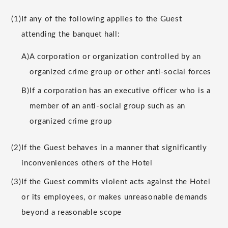
(1)
If any of the following applies to the Guest
attending the banquet hall:
A)
A corporation or organization controlled by an
organized crime group or other anti-social forces
B)
If a corporation has an executive officer who is a
member of an anti-social group such as an
organized crime group
(2)
If the Guest behaves in a manner that significantly
inconveniences others of the Hotel
(3)
If the Guest commits violent acts against the Hotel
or its employees, or makes unreasonable demands
beyond a reasonable scope