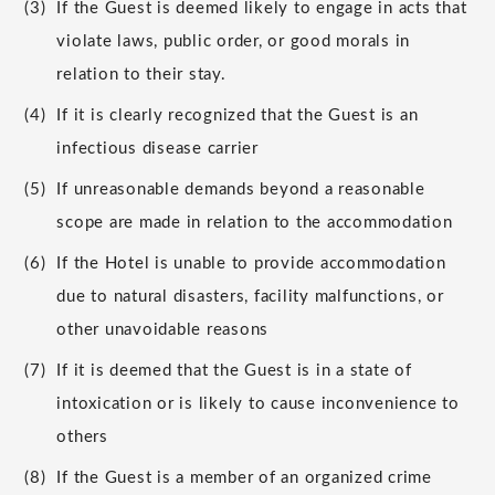
(3)
If the Guest is deemed likely to engage in acts that
violate laws, public order, or good morals in
relation to their stay.
(4)
If it is clearly recognized that the Guest is an
infectious disease carrier
(5)
If unreasonable demands beyond a reasonable
scope are made in relation to the accommodation
(6)
If the Hotel is unable to provide accommodation
due to natural disasters, facility malfunctions, or
other unavoidable reasons
(7)
If it is deemed that the Guest is in a state of
intoxication or is likely to cause inconvenience to
others
(8)
If the Guest is a member of an organized crime