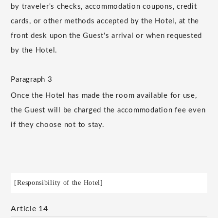
by traveler's checks, accommodation coupons, credit
cards, or other methods accepted by the Hotel, at the
front desk upon the Guest's arrival or when requested
by the Hotel.
Paragraph 3
Once the Hotel has made the room available for use,
the Guest will be charged the accommodation fee even
if they choose not to stay.
[Responsibility of the Hotel]
Article 14