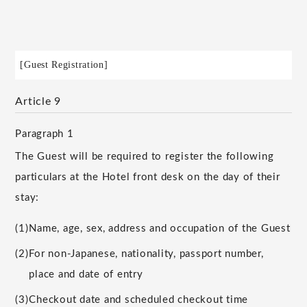
[Guest Registration]
Article 9
Paragraph 1
The Guest will be required to register the following
particulars at the Hotel front desk on the day of their
stay:
(1)
Name, age, sex, address and occupation of the Guest
(2)
For non-Japanese, nationality, passport number,
place and date of entry
(3)
Checkout date and scheduled checkout time