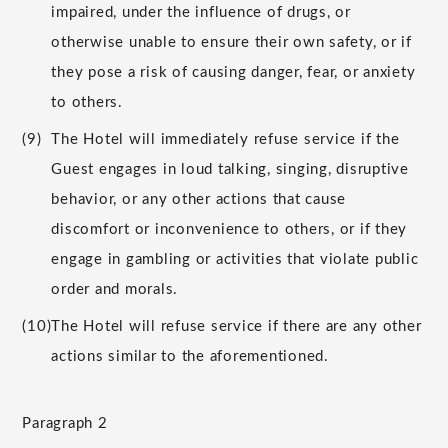
impaired, under the influence of drugs, or
otherwise unable to ensure their own safety, or if
they pose a risk of causing danger, fear, or anxiety
to others.
(9)
The Hotel will immediately refuse service if the
Guest engages in loud talking, singing, disruptive
behavior, or any other actions that cause
discomfort or inconvenience to others, or if they
engage in gambling or activities that violate public
order and morals.
(10)
The Hotel will refuse service if there are any other
actions similar to the aforementioned.
Paragraph 2