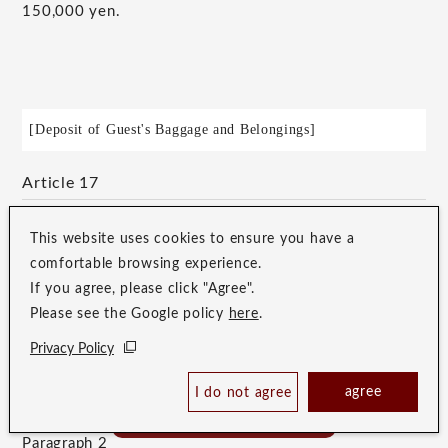
150,000 yen.
[Deposit of Guest's Baggage and Belongings]
Article 17
Paragraph 1
This website uses cookies to ensure you have a
If the Guest's luggage arrives at the Hotel prior to their
comfortable browsing experience.
If you agree, please click "Agree".
stay, the Hotel will only be responsible for its deposit
Please see the Google policy
here
.
if the Hotel has agreed to it at the time of arrival, and
Privacy Policy
will hand it over to the Guest when they check in at
Check Availability /
the front desk.
agree
I do not agree
Reserve
Best Price Guaranteed
Paragraph 2