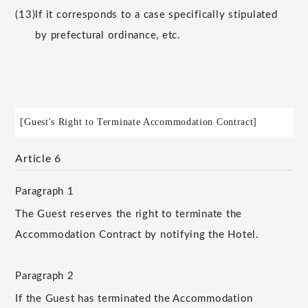
(13)
If it corresponds to a case specifically stipulated
by prefectural ordinance, etc.
[Guest's Right to Terminate Accommodation Contract]
Article 6
Paragraph 1
The Guest reserves the right to terminate the
Accommodation Contract by notifying the Hotel.
Paragraph 2
If the Guest has terminated the Accommodation