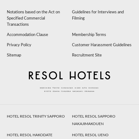
Notations based on the Act on
Guidelines for Interviews and
Specified Commercial
Filming
Transactions
Accommodation Clause
Membership Terms
Privacy Policy
Customer Harassment Guidelines
Sitemap
Recruitment Site
HOTEL RESOL TRINITY SAPPORO
HOTEL RESOL SAPPORO
NAKAJIMAKOUEN
HOTEL RESOL HAKODATE
HOTEL RESOL UENO