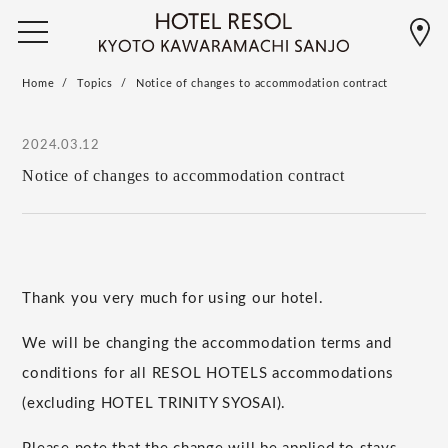
Home
Topics
Notice of changes to accommodation contract
2024.03.12
Notice of changes to accommodation contract
Thank you very much for using our hotel.
We will be changing the accommodation terms and
conditions for all RESOL HOTELS accommodations
(excluding HOTEL TRINITY SYOSAI).