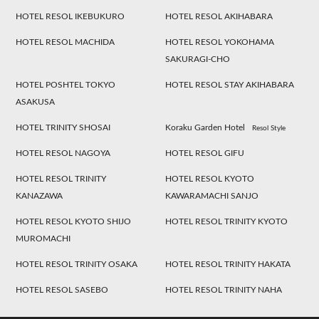
HOTEL RESOL IKEBUKURO
HOTEL RESOL AKIHABARA
HOTEL RESOL MACHIDA
HOTEL RESOL YOKOHAMA
SAKURAGI-CHO
HOTEL POSHTEL TOKYO
HOTEL RESOL STAY AKIHABARA
ASAKUSA
HOTEL TRINITY SHOSAI
Koraku Garden Hotel
Resol Style
HOTEL RESOL NAGOYA
HOTEL RESOL GIFU
HOTEL RESOL TRINITY
HOTEL RESOL KYOTO
KANAZAWA
KAWARAMACHI SANJO
HOTEL RESOL KYOTO SHIJO
HOTEL RESOL TRINITY KYOTO
MUROMACHI
HOTEL RESOL TRINITY OSAKA
HOTEL RESOL TRINITY HAKATA
HOTEL RESOL SASEBO
HOTEL RESOL TRINITY NAHA