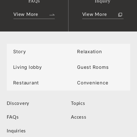
FAQs
Inquiry
View More
View More
Story
Relaxation
Living lobby
Guest Rooms
Restaurant
Convenience
Discovery
Topics
FAQs
Access
Inquiries