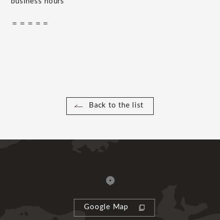
business hours
＝＝＝＝＝
Back to the list
Google Map