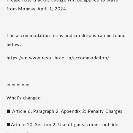
Please note that the change will be applied to stays
from Monday, April 1, 2024.
The accommodation terms and conditions can be found
below.
https://en.www.resol-hotel.jp/accommodation/
＝＝＝＝＝
What's changed
■ Article 6, Paragraph 2, Appendix 2: Penalty Charges
■Article 10, Section 2: Use of guest rooms outside