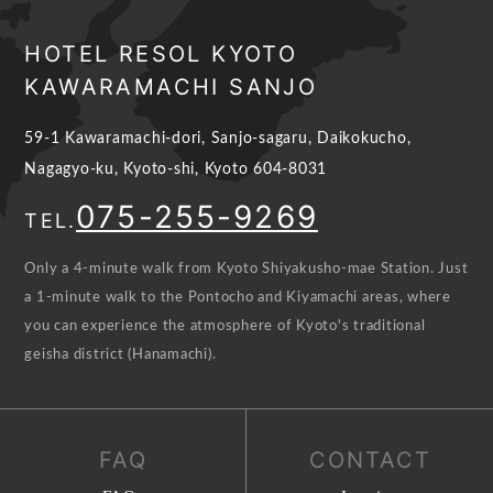
HOTEL RESOL KYOTO
KAWARAMACHI SANJO
59-1 Kawaramachi-dori, Sanjo-sagaru, Daikokucho,
Nagagyo-ku, Kyoto-shi, Kyoto 604-8031
075-255-9269
TEL.
Only a 4-minute walk from Kyoto Shiyakusho-mae Station. Just
a 1-minute walk to the Pontocho and Kiyamachi areas, where
you can experience the atmosphere of Kyoto's traditional
geisha district (Hanamachi).
FAQ
CONTACT