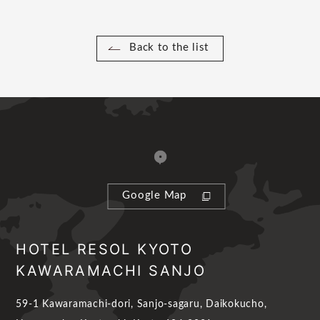
Back to the list
Google Map
HOTEL RESOL KYOTO
KAWARAMACHI SANJO
59-1 Kawaramachi-dori, Sanjo-sagaru, Daikokucho,