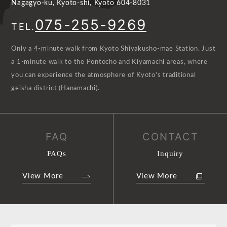
Nagagyo-ku, Kyoto-shi, Kyoto 604-8031
075-255-9269
TEL.
Only a 4-minute walk from Kyoto Shiyakusho-mae Station. Just
a 1-minute walk to the Pontocho and Kiyamachi areas, where
you can experience the atmosphere of Kyoto's traditional
geisha district (Hanamachi).
FAQ
CONTACT
FAQs
Inquiry
View More
View More