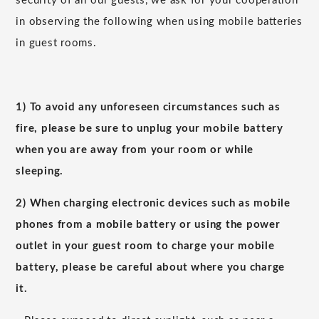
security of all our guests, we ask for your cooperation
in observing the following when using mobile batteries
in guest rooms.
1) To avoid any unforeseen circumstances such as
fire, please be sure to unplug your mobile battery
when you are away from your room or while
sleeping.
2) When charging electronic devices such as mobile
phones from a mobile battery or using the power
outlet in your guest room to charge your mobile
battery, please be careful about where you charge
it.