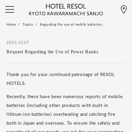
Home
Topics
Regarding the use of mobile batteries...
2025.10.07
Request Regarding the Use of Power Banks
Thank you for your continued patronage of RESOL
HOTELS.
Recently, there have been numerous reports of mobile
batteries (including other products with built-in
lithium-ion batteries) overheating and catching fire
both in Japan and overseas. To ensure the safety and