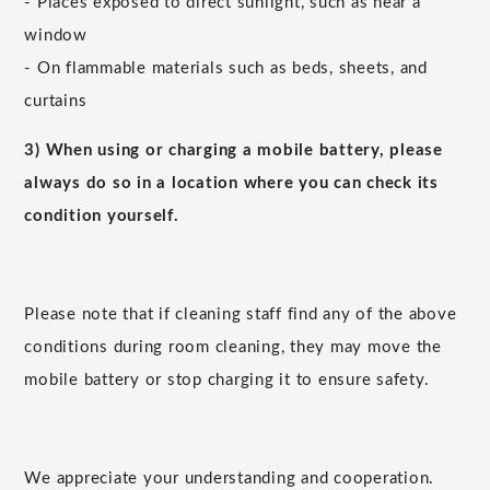
- Places exposed to direct sunlight, such as near a
window
- On flammable materials such as beds, sheets, and
curtains
3) When using or charging a mobile battery, please
always do so in a location where you can check its
condition yourself.
Please note that if cleaning staff find any of the above
conditions during room cleaning, they may move the
mobile battery or stop charging it to ensure safety.
We appreciate your understanding and cooperation.