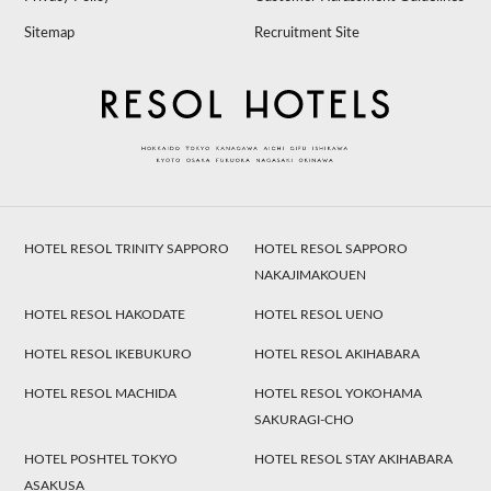
Sitemap
Recruitment Site
HOTEL RESOL TRINITY SAPPORO
HOTEL RESOL SAPPORO
NAKAJIMAKOUEN
HOTEL RESOL HAKODATE
HOTEL RESOL UENO
HOTEL RESOL IKEBUKURO
HOTEL RESOL AKIHABARA
HOTEL RESOL MACHIDA
HOTEL RESOL YOKOHAMA
SAKURAGI-CHO
HOTEL POSHTEL TOKYO
HOTEL RESOL STAY AKIHABARA
ASAKUSA