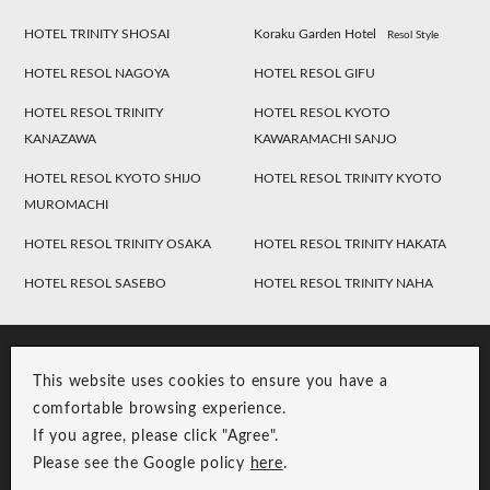
HOTEL TRINITY SHOSAI
Koraku Garden Hotel
Resol Style
HOTEL RESOL NAGOYA
HOTEL RESOL GIFU
HOTEL RESOL TRINITY
HOTEL RESOL KYOTO
KANAZAWA
KAWARAMACHI SANJO
HOTEL RESOL KYOTO SHIJO
HOTEL RESOL TRINITY KYOTO
MUROMACHI
HOTEL RESOL TRINITY OSAKA
HOTEL RESOL TRINITY HAKATA
HOTEL RESOL SASEBO
HOTEL RESOL TRINITY NAHA
This website uses cookies to ensure you have a
comfortable browsing experience.
If you agree, please click "Agree".
Please see the Google policy
here
.
RESOL Group Link
Group Privacy Policy