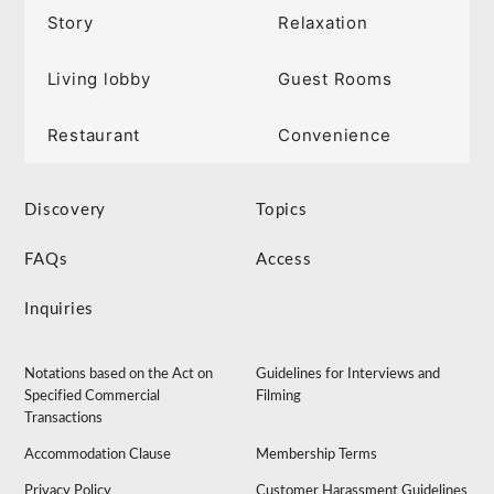
Story
Relaxation
Living lobby
Guest Rooms
Restaurant
Convenience
Discovery
Topics
FAQs
Access
Inquiries
Notations based on the Act on
Guidelines for Interviews and
Specified Commercial
Filming
Transactions
Accommodation Clause
Membership Terms
Privacy Policy
Customer Harassment Guidelines