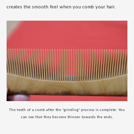
creates the smooth feel when you comb your hair.
The teeth of a comb after the "grinding" process is complete. You
can see that they become thinner towards the ends.