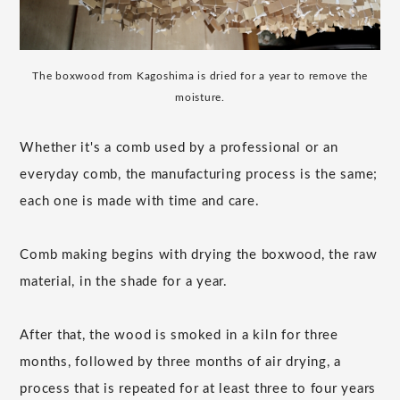
The boxwood from Kagoshima is dried for a year to remove the
moisture.
Whether it's a comb used by a professional or an
everyday comb, the manufacturing process is the same;
each one is made with time and care.
Comb making begins with drying the boxwood, the raw
material, in the shade for a year.
After that, the wood is smoked in a kiln for three
months, followed by three months of air drying, a
process that is repeated for at least three to four years