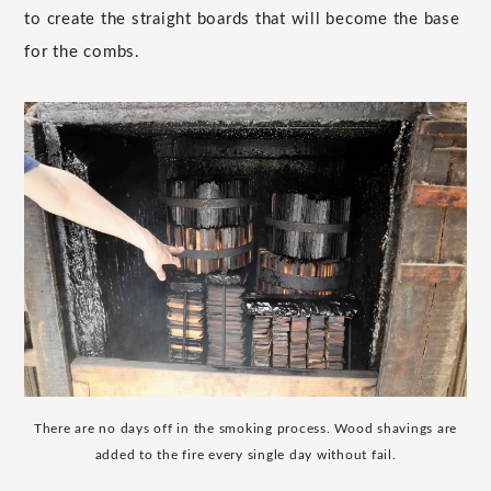
to create the straight boards that will become the base
for the combs.
There are no days off in the smoking process. Wood shavings are
added to the fire every single day without fail.