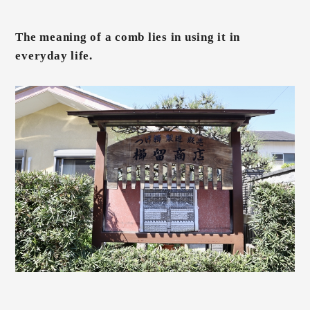
The meaning of a comb lies in using it in
everyday life.