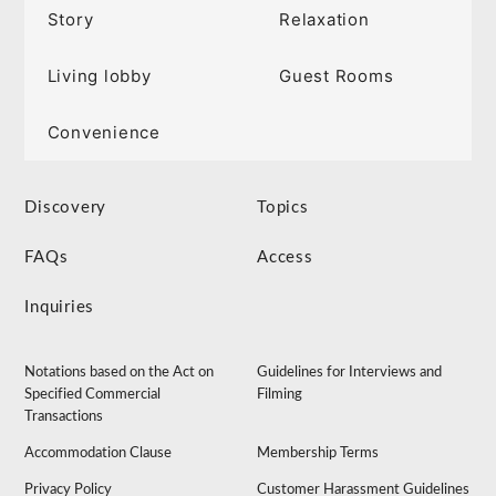
Story
Relaxation
Living lobby
Guest Rooms
Convenience
Discovery
Topics
FAQs
Access
Inquiries
Notations based on the Act on
Guidelines for Interviews and
Specified Commercial
Filming
Transactions
Accommodation Clause
Membership Terms
Privacy Policy
Customer Harassment Guidelines