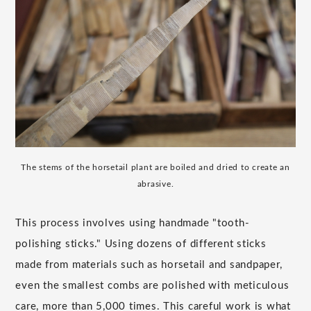
The stems of the horsetail plant are boiled and dried to create an
abrasive.
This process involves using handmade "tooth-
polishing sticks." Using dozens of different sticks
made from materials such as horsetail and sandpaper,
even the smallest combs are polished with meticulous
care, more than 5,000 times. This careful work is what