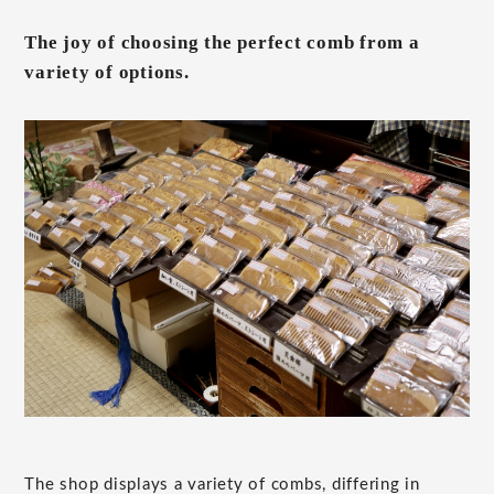
The joy of choosing the perfect comb from a
variety of options.
The shop displays a variety of combs, differing in