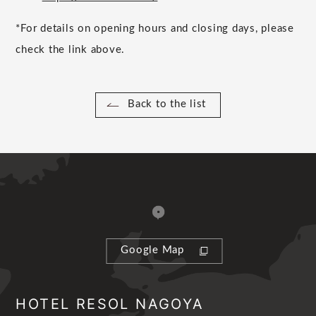
*For details on opening hours and closing days, please
check the link above.
Back to the list
Google Map
HOTEL RESOL NAGOYA