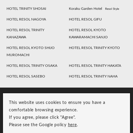
HOTEL TRINITY SHOSAI
Koraku Garden Hotel
Resol Style
HOTEL RESOL NAGOYA
HOTEL RESOL GIFU
HOTEL RESOL TRINITY
HOTEL RESOL KYOTO
KANAZAWA
KAWARAMACHI SANJO
HOTEL RESOL KYOTO SHIJO
HOTEL RESOL TRINITY KYOTO
MUROMACHI
HOTEL RESOL TRINITY OSAKA
HOTEL RESOL TRINITY HAKATA
HOTEL RESOL SASEBO
HOTEL RESOL TRINITY NAHA
This website uses cookies to ensure you have a
comfortable browsing experience.
If you agree, please click "Agree".
Please see the Google policy
here
.
RESOL Group Link
Group Privacy Policy