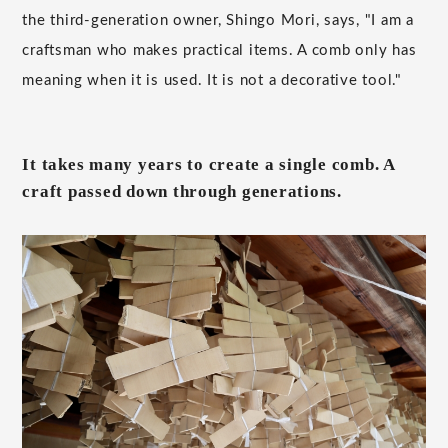
the third-generation owner, Shingo Mori, says, "I am a
craftsman who makes practical items. A comb only has
meaning when it is used. It is not a decorative tool."
It takes many years to create a single comb. A
craft passed down through generations.