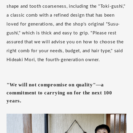
shape and tooth coarseness, including the "Toki-gushi,"
a classic comb with a refined design that has been
loved for generations, and the shop's original "Susu-
gushi," which is thick and easy to grip. "Please rest
assured that we will advise you on how to choose the
right comb for your needs, budget, and hair type," said
Hideaki Mori, the fourth-generation owner.
"We will not compromise on quality"—a
commitment to carrying on for the next 100
years.