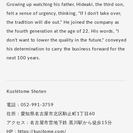
Growing up watching his father, Hideaki, the third son,
felt a sense of urgency, thinking, "If I don't take over,
the tradition will die out." He joined the company as
the fourth generation at the age of 22. His words, "I
don't want to lower the quality in the future," conveyed
his determination to carry the business forward for the
next 100 years.
Kushitome Shoten
電話：052-991-3759
住所：愛知県名古屋市北区駒止町1丁目60
アクセス：名古屋市営地下鉄 黒川駅から徒歩15分
HP：
https://kusitome.com/