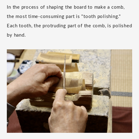
In the process of shaping the board to make a comb,
the most time-consuming part is "tooth polishing."
Each tooth, the protruding part of the comb, is polished
by hand.