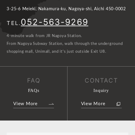
3-25-6 Meieki, Nakamura-ku, Nagoya-shi, Aichi 450-0002
052-563-9269
TEL.
4-minute walk from JR Nagoya Station.
From Nagoya Subway Station, walk through the underground
shopping mall, Unimall, and it's just outside Exit U8.
FAQ
CONTACT
FAQs
Inquiry
View More
View More