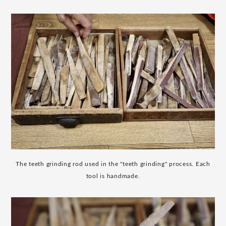
The teeth grinding rod used in the "teeth grinding" process. Each
tool is handmade.