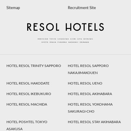
Sitemap
Recruitment Site
HOTEL RESOL TRINITY SAPPORO
HOTEL RESOL SAPPORO
NAKAJIMAKOUEN
HOTEL RESOL HAKODATE
HOTEL RESOL UENO
HOTEL RESOL IKEBUKURO
HOTEL RESOL AKIHABARA
HOTEL RESOL MACHIDA
HOTEL RESOL YOKOHAMA
SAKURAGI-CHO
HOTEL POSHTEL TOKYO
HOTEL RESOL STAY AKIHABARA
ASAKUSA