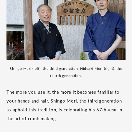
Shingo Mori (left), the third generation; Hideaki Mori (right), the
fourth generation.
The more you use it, the more it becomes familiar to
your hands and hair. Shingo Mori, the third generation
to uphold this tradition, is celebrating his 67th year in
the art of comb making.