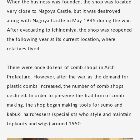
When the business was founded, the shop was located
very close to Nagoya Castle, but it was destroyed
along with Nagoya Castle in May 1945 during the war.
After evacuating to Ichinomiya, the shop was reopened
the following year at its current location, where
relatives lived.
There were once dozens of comb shops in Aichi
Prefecture. However, after the war, as the demand for
plastic combs increased, the number of comb shops
declined. In order to preserve the tradition of comb
making, the shop began making tools for sumo and
kabuki hairdressers (specialists who style and maintain
topknots and wigs) around 1950.