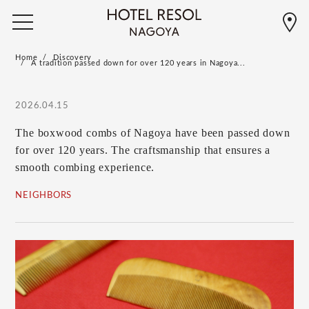
Home
Discovery
A tradition passed down for over 120 years in Nagoya...
2026.04.15
The boxwood combs of Nagoya have been passed down
for over 120 years. The craftsmanship that ensures a
smooth combing experience.
NEIGHBORS