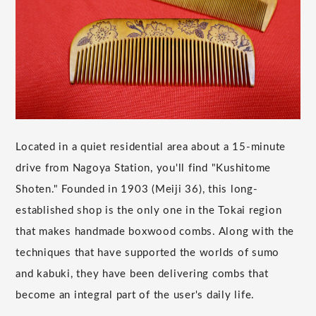
Located in a quiet residential area about a 15-minute
drive from Nagoya Station, you'll find "Kushitome
Shoten." Founded in 1903 (Meiji 36), this long-
established shop is the only one in the Tokai region
that makes handmade boxwood combs. Along with the
techniques that have supported the worlds of sumo
and kabuki, they have been delivering combs that
become an integral part of the user's daily life.