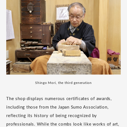
Shingo Mori, the third generation
The shop displays numerous certificates of awards,
including those from the Japan Sumo Association,
reflecting its history of being recognized by
professionals. While the combs look like works of art,