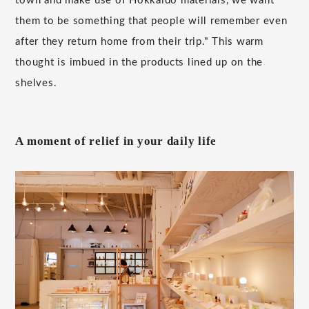
town and make use of Hokkaido materials, we want
them to be something that people will remember even
after they return home from their trip." This warm
thought is imbued in the products lined up on the
shelves.
A moment of relief in your daily life