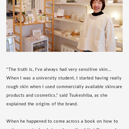
"The truth is, I've always had very sensitive skin...
When I was a university student, I started having really
rough skin when I used commercially available skincare
products and cosmetics," said Tsukeshiba, as she
explained the origins of the brand.
When he happened to come across a book on how to