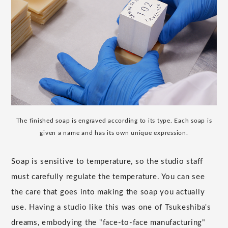
The finished soap is engraved according to its type. Each soap is
given a name and has its own unique expression.
Soap is sensitive to temperature, so the studio staff
must carefully regulate the temperature. You can see
the care that goes into making the soap you actually
use. Having a studio like this was one of Tsukeshiba's
dreams, embodying the "face-to-face manufacturing"