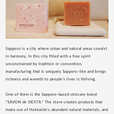
Sapporo is a city where urban and natural areas coexist
in harmony. In this city filled with a free spirit
unconstrained by tradition or convention,
manufacturing that is uniquely Sapporo-like and brings
richness and warmth to people's lives is thriving.
One of them is the Sapporo-based skincare brand
"SAVON de SIESTA." The store creates products that
make use of Hokkaido's abundant natural materials, and