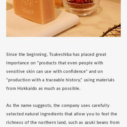
Since the beginning, Tsukeshiba has placed great
importance on "products that even people with
sensitive skin can use with confidence" and on
"production with a traceable history," using materials
from Hokkaido as much as possible.
As the name suggests, the company uses carefully
selected natural ingredients that allow you to feel the
richness of the northern land, such as azuki beans from