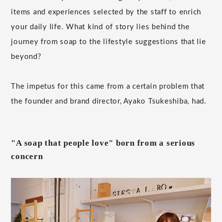
items and experiences selected by the staff to enrich
your daily life. What kind of story lies behind the
journey from soap to the lifestyle suggestions that lie
beyond?
The impetus for this came from a certain problem that
the founder and brand director, Ayako Tsukeshiba, had.
"A soap that people love" born from a serious
concern