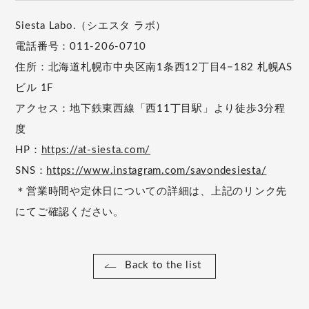
Siesta Labo.（シエスタ ラボ）
電話番号：011-206-0710
住所：北海道札幌市中央区南1条西12丁目4−182 札幌AS
ビル 1F
アクセス：地下鉄東西線「西11丁目駅」より徒歩3分程
度
HP：
https://at-siesta.com/
SNS：
https://www.instagram.com/savondesiesta/
＊営業時間や定休日についての詳細は、上記のリンク先
にてご確認ください。
Back to the list