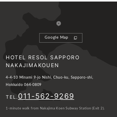
Google Map
HOTEL RESOL SAPPORO
NAKAJIMAKOUEN
4-4-10 Minami 9-jo Nishi, Chuo-ku, Sapporo-shi,
Hokkaido 064-0809
011-562-9269
TEL.
1-minute walk from Nakajima Koen Subway Station (Exit 2).