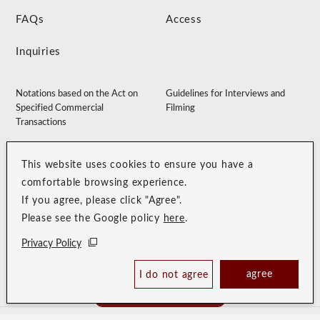
FAQs
Access
Inquiries
Notations based on the Act on
Guidelines for Interviews and
Specified Commercial
Filming
Transactions
Accommodation Clause
Membership Terms
This website uses cookies to ensure you have a
Privacy Policy
Customer Harassment Guidelines
comfortable browsing experience.
Sitemap
Recruitment Site
If you agree, please click "Agree".
Please see the Google policy
here
.
Privacy Policy
agree
I do not agree
Book Now
Best Price Guaranteed