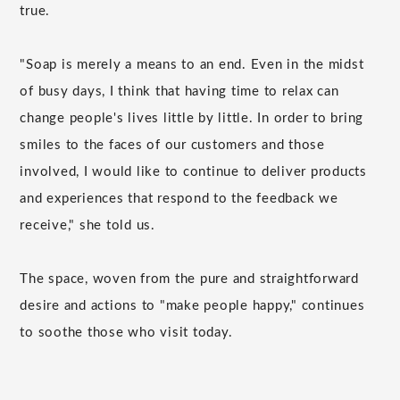
true.
"Soap is merely a means to an end. Even in the midst
of busy days, I think that having time to relax can
change people's lives little by little. In order to bring
smiles to the faces of our customers and those
involved, I would like to continue to deliver products
and experiences that respond to the feedback we
receive," she told us.
The space, woven from the pure and straightforward
desire and actions to "make people happy," continues
to soothe those who visit today.