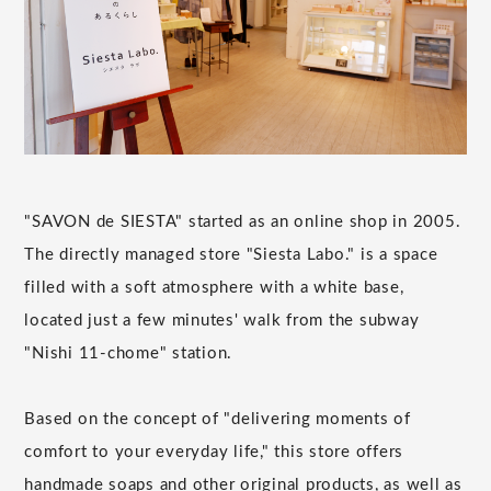
"SAVON de SIESTA" started as an online shop in 2005.
The directly managed store "Siesta Labo." is a space
filled with a soft atmosphere with a white base,
located just a few minutes' walk from the subway
"Nishi 11-chome" station.
Based on the concept of "delivering moments of
comfort to your everyday life," this store offers
handmade soaps and other original products, as well as