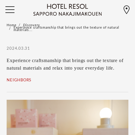
Home
Discovery
Experience craftsmanship that brings out the texture of natural
materials...
2024.03.31
Experience craftsmanship that brings out the texture of
natural materials and relax into your everyday life.
NEIGHBORS