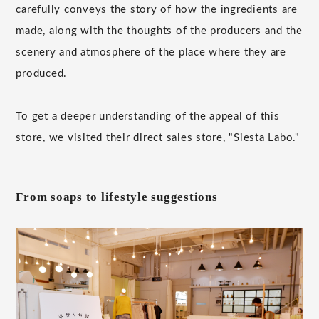
carefully conveys the story of how the ingredients are
made, along with the thoughts of the producers and the
scenery and atmosphere of the place where they are
produced.
To get a deeper understanding of the appeal of this
store, we visited their direct sales store, "Siesta Labo."
From soaps to lifestyle suggestions