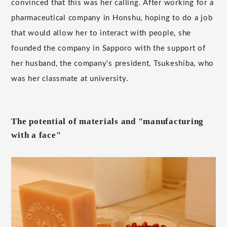
convinced that this was her calling. After working for a
pharmaceutical company in Honshu, hoping to do a job
that would allow her to interact with people, she
founded the company in Sapporo with the support of
her husband, the company's president, Tsukeshiba, who
was her classmate at university.
The potential of materials and "manufacturing
with a face"