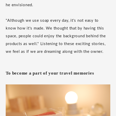
he envisioned.
"Although we use soap every day, it's not easy to
know how it's made. We thought that by having this
space, people could enjoy the background behind the
products as well." Listening to these exciting stories,
we feel as if we are dreaming along with the owner.
To become a part of your travel memories