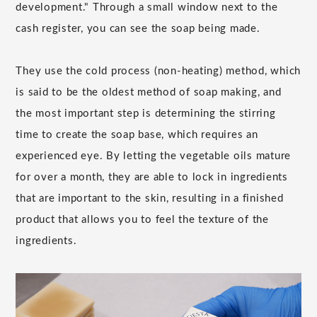
development." Through a small window next to the
cash register, you can see the soap being made.
They use the cold process (non-heating) method, which
is said to be the oldest method of soap making, and
the most important step is determining the stirring
time to create the soap base, which requires an
experienced eye. By letting the vegetable oils mature
for over a month, they are able to lock in ingredients
that are important to the skin, resulting in a finished
product that allows you to feel the texture of the
ingredients.