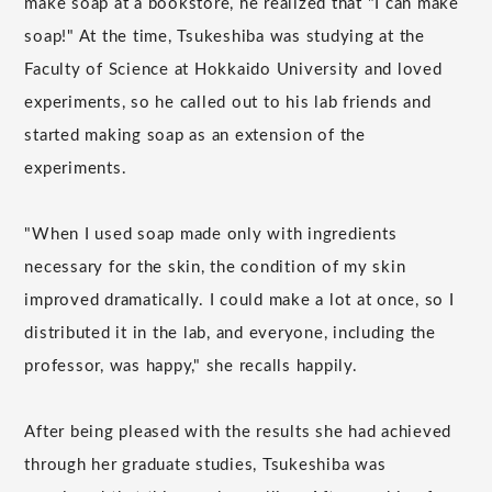
make soap at a bookstore, he realized that "I can make
soap!" At the time, Tsukeshiba was studying at the
Faculty of Science at Hokkaido University and loved
experiments, so he called out to his lab friends and
started making soap as an extension of the
experiments.
"When I used soap made only with ingredients
necessary for the skin, the condition of my skin
improved dramatically. I could make a lot at once, so I
distributed it in the lab, and everyone, including the
professor, was happy," she recalls happily.
After being pleased with the results she had achieved
through her graduate studies, Tsukeshiba was