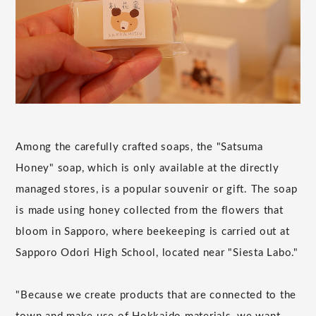
Among the carefully crafted soaps, the "Satsuma
Honey" soap, which is only available at the directly
managed stores, is a popular souvenir or gift. The soap
is made using honey collected from the flowers that
bloom in Sapporo, where beekeeping is carried out at
Sapporo Odori High School, located near "Siesta Labo."
"Because we create products that are connected to the