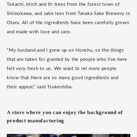
Tokachi, birch and fir trees from the forest town of
Shimokawa, and sake lees from Tanaka Sake Brewery in
Otaru. All of the ingredients have been carefully grown
and made with love and care.
"My husband and I grew up on Honshu, so the things
that are taken for granted by the people who live here
felt very fresh to us. We want to let more people
know that there are so many good ingredients and
their appeal," said Tsukeshiba.
A store where you can enjoy the background of
product manufacturing