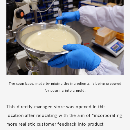
The soap base, made by mixing the ingredients, is being prepared
for pouring into a mold.
This directly managed store was opened in this
location after relocating with the aim of "incorporating
more realistic customer feedback into product