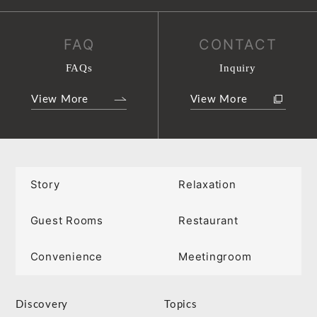
FAQ
CONTACT
FAQs
Inquiry
View More
View More
Story
Relaxation
Guest Rooms
Restaurant
Convenience
Meetingroom
Discovery
Topics