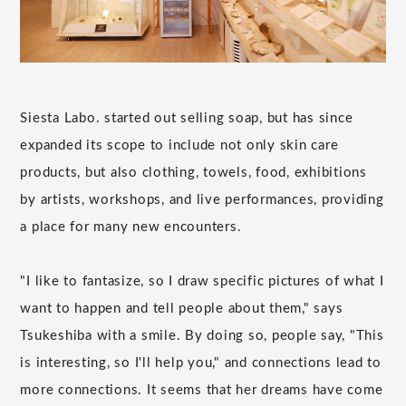
Siesta Labo. started out selling soap, but has since
expanded its scope to include not only skin care
products, but also clothing, towels, food, exhibitions
by artists, workshops, and live performances, providing
a place for many new encounters.
"I like to fantasize, so I draw specific pictures of what I
want to happen and tell people about them," says
Tsukeshiba with a smile. By doing so, people say, "This
is interesting, so I'll help you," and connections lead to
more connections. It seems that her dreams have come