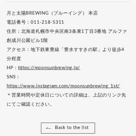
月と太陽BREWING（ブルーイング） 本店
電話番号：011-218-5311
住所：北海道札幌市中央区南3条東1丁目3番地 アルファ
創成川公園ビル1階
アクセス：地下鉄東豊線「豊水すすきの駅」より徒歩4
分程度
HP：
https://moonsunbrewing.jp/
SNS：
https://www.instagram.com/moonsunbrewing_1st/
＊営業時間や定休日についての詳細は、上記のリンク先
にてご確認ください。
Back to the list