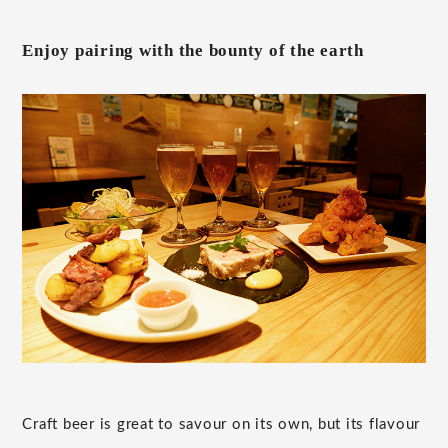
Enjoy pairing with the bounty of the earth
Craft beer is great to savour on its own, but its flavour