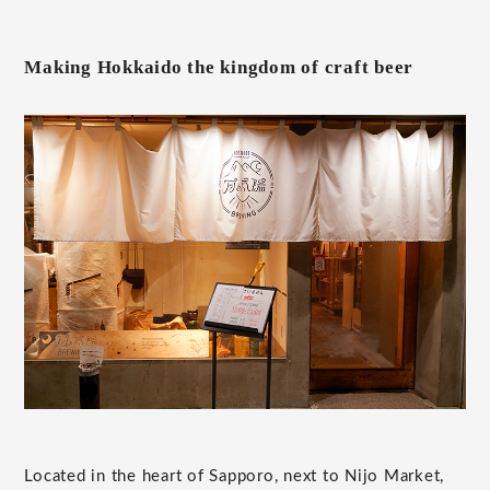
Making Hokkaido the kingdom of craft beer
Located in the heart of Sapporo, next to Nijo Market,