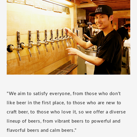
"We aim to satisfy everyone, from those who don't
like beer in the first place, to those who are new to
craft beer, to those who love it, so we offer a diverse
lineup of beers, from vibrant beers to powerful and
flavorful beers and calm beers."