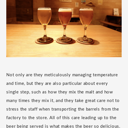
Not only are they meticulously managing temperature
and time, but they are also particular about every
single step, such as how they mix the malt and how
many times they mix it, and they take great care not to
stress the staff when transporting the barrels from the
factory to the store. All of this care leading up to the
beer being served is what makes the beer so delicious.