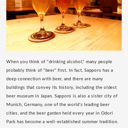
When you think of "drinking alcohol," many people
probably think of "beer" first. In fact, Sapporo has a
deep connection with beer, and there are many
buildings that convey its history, including the oldest
beer museum in Japan. Sapporo is also a sister city of
Munich, Germany, one of the world's leading beer
cities, and the beer garden held every year in Odori
Park has become a well-established summer tradition.