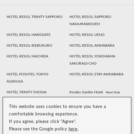
HOTEL RESOL TRINITY SAPPORO
HOTEL RESOL SAPPORO
NAKAJIMAKOUEN
HOTEL RESOL HAKODATE
HOTEL RESOL UENO
HOTEL RESOL IKEBUKURO
HOTEL RESOL AKIHABARA
HOTEL RESOL MACHIDA
HOTEL RESOL YOKOHAMA
SAKURAGI-CHO
HOTEL POSHTEL TOKYO
HOTEL RESOL STAY AKIHABARA
ASAKUSA
HOTEL TRINITY SHOSAI
Koraku Garden Hotel
Resol Style
HOTEL RESOL NAGOYA
HOTEL RESOL GIFU
This website uses cookies to ensure you have a
HOTEL RESOL TRINITY
HOTEL RESOL KYOTO
comfortable browsing experience.
KANAZAWA
KAWARAMACHI SANJO
If you agree, please click "Agree".
Please see the Google policy
here
.
HOTEL RESOL KYOTO SHIJO
HOTEL RESOL TRINITY KYOTO