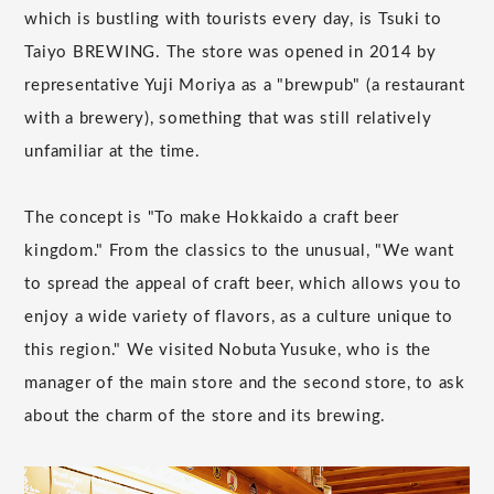
which is bustling with tourists every day, is Tsuki to
Taiyo BREWING. The store was opened in 2014 by
representative Yuji Moriya as a "brewpub" (a restaurant
with a brewery), something that was still relatively
unfamiliar at the time.
The concept is "To make Hokkaido a craft beer
kingdom." From the classics to the unusual, "We want
to spread the appeal of craft beer, which allows you to
enjoy a wide variety of flavors, as a culture unique to
this region." We visited Nobuta Yusuke, who is the
manager of the main store and the second store, to ask
about the charm of the store and its brewing.