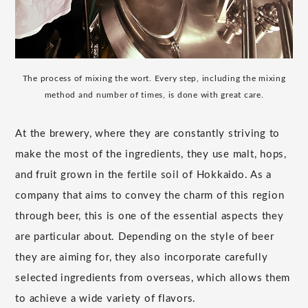
The process of mixing the wort. Every step, including the mixing
method and number of times, is done with great care.
At the brewery, where they are constantly striving to
make the most of the ingredients, they use malt, hops,
and fruit grown in the fertile soil of Hokkaido. As a
company that aims to convey the charm of this region
through beer, this is one of the essential aspects they
are particular about. Depending on the style of beer
they are aiming for, they also incorporate carefully
selected ingredients from overseas, which allows them
to achieve a wide variety of flavors.