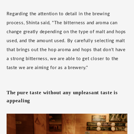
Regarding the attention to detail in the brewing
process, Shinta said, "The bitterness and aroma can
change greatly depending on the type of malt and hops
used, and the amount used. By carefully selecting malt
that brings out the hop aroma and hops that don't have
a strong bitterness, we are able to get closer to the
taste we are aiming for as a brewery."
The pure taste without any unpleasant taste is
appealing