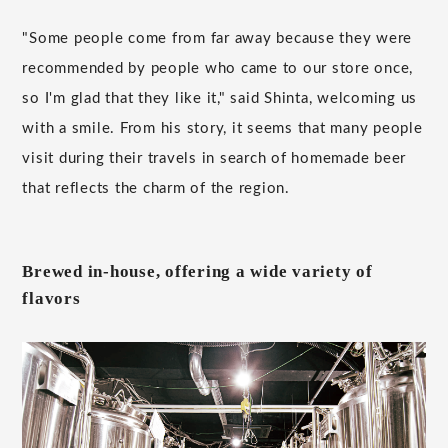
"Some people come from far away because they were
recommended by people who came to our store once,
so I'm glad that they like it," said Shinta, welcoming us
with a smile. From his story, it seems that many people
visit during their travels in search of homemade beer
that reflects the charm of the region.
Brewed in-house, offering a wide variety of
flavors