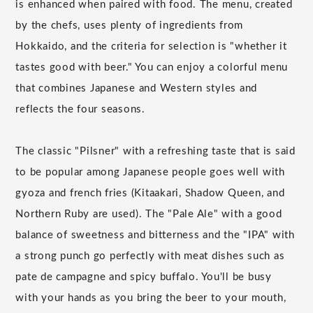
is enhanced when paired with food. The menu, created
by the chefs, uses plenty of ingredients from
Hokkaido, and the criteria for selection is "whether it
tastes good with beer." You can enjoy a colorful menu
that combines Japanese and Western styles and
reflects the four seasons.
The classic "Pilsner" with a refreshing taste that is said
to be popular among Japanese people goes well with
gyoza and french fries (Kitaakari, Shadow Queen, and
Northern Ruby are used). The "Pale Ale" with a good
balance of sweetness and bitterness and the "IPA" with
a strong punch go perfectly with meat dishes such as
pate de campagne and spicy buffalo. You'll be busy
with your hands as you bring the beer to your mouth,