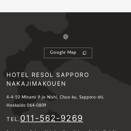
Google Map
HOTEL RESOL SAPPORO
NAKAJIMAKOUEN
4-4-10 Minami 9-jo Nishi, Chuo-ku, Sapporo-shi,
Hokkaido 064-0809
011-562-9269
TEL.