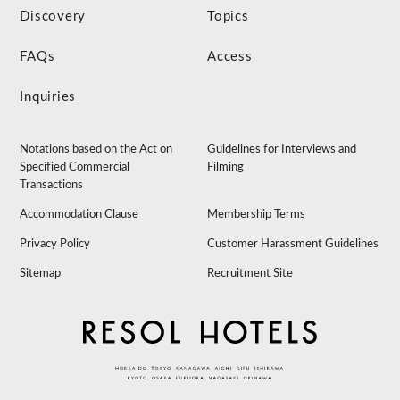
Discovery
Topics
FAQs
Access
Inquiries
Notations based on the Act on
Guidelines for Interviews and
Specified Commercial
Filming
Transactions
Accommodation Clause
Membership Terms
Privacy Policy
Customer Harassment Guidelines
Sitemap
Recruitment Site