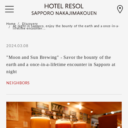
Home
Discovery
At night in Sapporo, enjoy the bounty of the earth and a once-in-a-
lifetime encounter...
2024.03.08
"Moon and Sun Brewing" - Savor the bounty of the
earth and a once-in-a-lifetime encounter in Sapporo at
night
NEIGHBORS