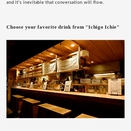
and it's inevitable that conversation will flow.
Choose your favorite drink from "Ichigo Ichie"