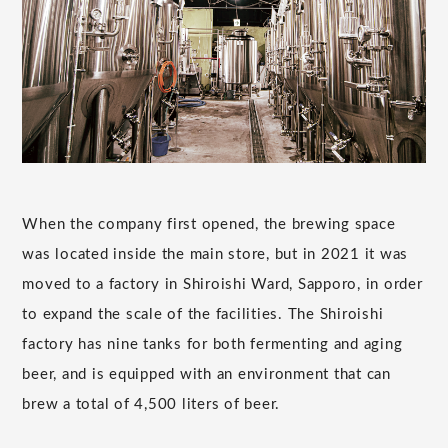
When the company first opened, the brewing space
was located inside the main store, but in 2021 it was
moved to a factory in Shiroishi Ward, Sapporo, in order
to expand the scale of the facilities. The Shiroishi
factory has nine tanks for both fermenting and aging
beer, and is equipped with an environment that can
brew a total of 4,500 liters of beer.