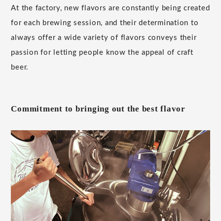
At the factory, new flavors are constantly being created
for each brewing session, and their determination to
always offer a wide variety of flavors conveys their
passion for letting people know the appeal of craft
beer.
Commitment to bringing out the best flavor