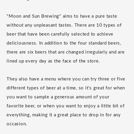
"Moon and Sun Brewing" aims to have a pure taste
without any unpleasant tastes. There are 10 types of
beer that have been carefully selected to achieve
deliciousness. In addition to the four standard beers,
there are six beers that are changed irregularly and are
lined up every day as the face of the store.
They also have a menu where you can try three or five
different types of beer at a time, so it's great for when
you want to sample a generous amount of your
favorite beer, or when you want to enjoy a little bit of
everything, making it a great place to drop in for any
occasion.