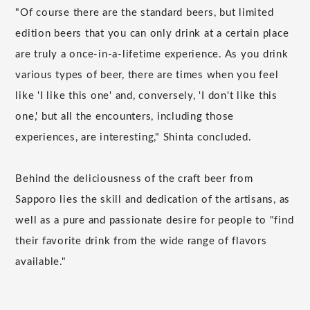
"Of course there are the standard beers, but limited
edition beers that you can only drink at a certain place
are truly a once-in-a-lifetime experience. As you drink
various types of beer, there are times when you feel
like 'I like this one' and, conversely, 'I don't like this
one,' but all the encounters, including those
experiences, are interesting," Shinta concluded.
Behind the deliciousness of the craft beer from
Sapporo lies the skill and dedication of the artisans, as
well as a pure and passionate desire for people to "find
their favorite drink from the wide range of flavors
available."