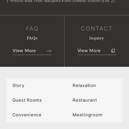
1-minute walk from Nakajima Koen Subway Station (Exit 2).
FAQ
CONTACT
FAQs
Inquiry
View More
View More
Story
Relaxation
Guest Rooms
Restaurant
Convenience
Meetingroom