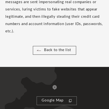
messages are sent impersonating real companies or
services, luring victims to fake websites that appear
legitimate, and then illegally stealing their credit card
numbers and account information (user IDs, passwords,
etc.).
Back to the list
Google Map