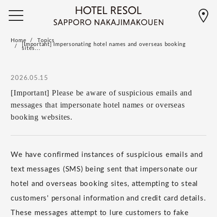
Home
Topics
[Important] Impersonating hotel names and overseas booking
sites...
2026.05.15
[Important] Please be aware of suspicious emails and
messages that impersonate hotel names or overseas
booking websites.
We have confirmed instances of suspicious emails and
text messages (SMS) being sent that impersonate our
hotel and overseas booking sites, attempting to steal
customers' personal information and credit card details.
These messages attempt to lure customers to fake