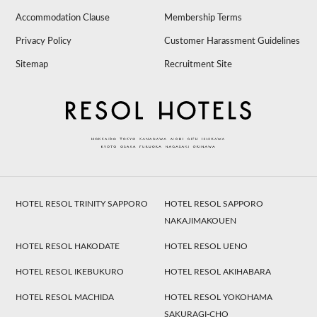
Accommodation Clause
Membership Terms
Privacy Policy
Customer Harassment Guidelines
Sitemap
Recruitment Site
HOTEL RESOL TRINITY SAPPORO
HOTEL RESOL SAPPORO
NAKAJIMAKOUEN
HOTEL RESOL HAKODATE
HOTEL RESOL UENO
HOTEL RESOL IKEBUKURO
HOTEL RESOL AKIHABARA
HOTEL RESOL MACHIDA
HOTEL RESOL YOKOHAMA
SAKURAGI-CHO