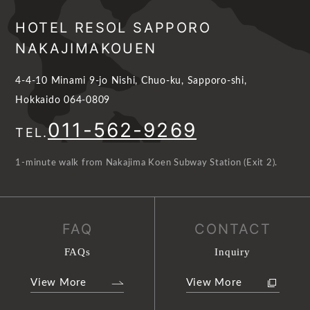
HOTEL RESOL SAPPORO
NAKAJIMAKOUEN
4-4-10 Minami 9-jo Nishi, Chuo-ku, Sapporo-shi,
Hokkaido 064-0809
011-562-9269
TEL.
1-minute walk from Nakajima Koen Subway Station (Exit 2).
FAQ
CONTACT
FAQs
Inquiry
View More
View More