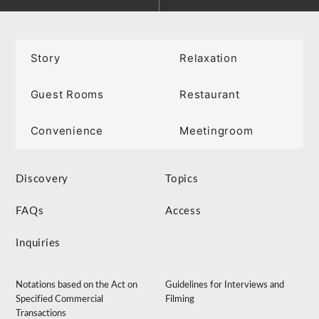
Story
Relaxation
Guest Rooms
Restaurant
Convenience
Meetingroom
Discovery
Topics
FAQs
Access
Inquiries
Notations based on the Act on
Guidelines for Interviews and
Specified Commercial
Filming
Transactions