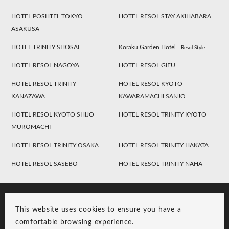
HOTEL POSHTEL TOKYO
HOTEL RESOL STAY AKIHABARA
ASAKUSA
HOTEL TRINITY SHOSAI
Koraku Garden Hotel
Resol Style
HOTEL RESOL NAGOYA
HOTEL RESOL GIFU
HOTEL RESOL TRINITY
HOTEL RESOL KYOTO
KANAZAWA
KAWARAMACHI SANJO
HOTEL RESOL KYOTO SHIJO
HOTEL RESOL TRINITY KYOTO
MUROMACHI
HOTEL RESOL TRINITY OSAKA
HOTEL RESOL TRINITY HAKATA
HOTEL RESOL SASEBO
HOTEL RESOL TRINITY NAHA
This website uses cookies to ensure you have a
comfortable browsing experience.