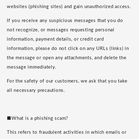
websites (phishing sites) and gain unauthorized access.
If you receive any suspicious messages that you do
not recognize, or messages requesting personal
information, payment details, or credit card
information, please do not click on any URLs (links) in
the message or open any attachments, and delete the
message immediately.
For the safety of our customers, we ask that you take
all necessary precautions.
■What is a phishing scam?
This refers to fraudulent activities in which emails or