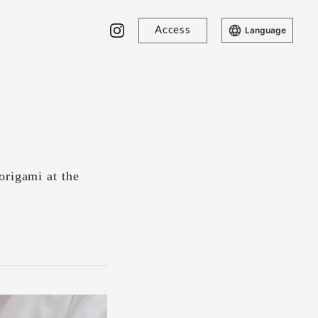
Access
Language
origami at the