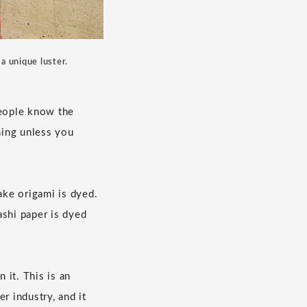
a unique luster.
people know the
hing unless you
ke origami is dyed.
ashi paper is dyed
 it. This is an
r industry, and it