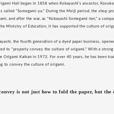
rigami Hall began in 1858 when Kobayashi's ancestor, Kosuke 
s called "Somegami-ya." During the Meiji period, the shop pr
igami, and after the war, as "Kobayashi Somegami-ten," a comp
he Ministry of Education, it has supported the culture of orig
ashi, the fourth generation of a dyed paper business, opene
d to "properly convey the culture of origami." With a strong
 Origami Kaikan in 1972. For over 40 years, he has been tra
g to convey the culture of origami.
onvey is not just how to fold the paper, but the