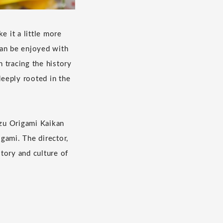
e it a little more
can be enjoyed with
n tracing the history
 deeply rooted in the
u Origami Kaikan
igami. The director,
tory and culture of