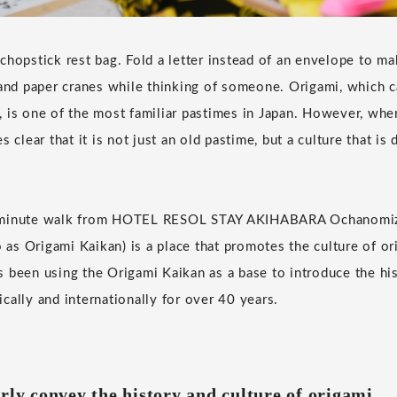
hopstick rest bag. Fold a letter instead of an envelope to mak
sand paper cranes while thinking of someone. Origami, which 
ty, is one of the most familiar pastimes in Japan. However, whe
s clear that it is not just an old pastime, but a culture that is
-minute walk from HOTEL RESOL STAY AKIHABARA Ochanomiz
o as Origami Kaikan) is a place that promotes the culture of or
 been using the Origami Kaikan as a base to introduce the his
cally and internationally for over 40 years.
rly convey the history and culture of origami