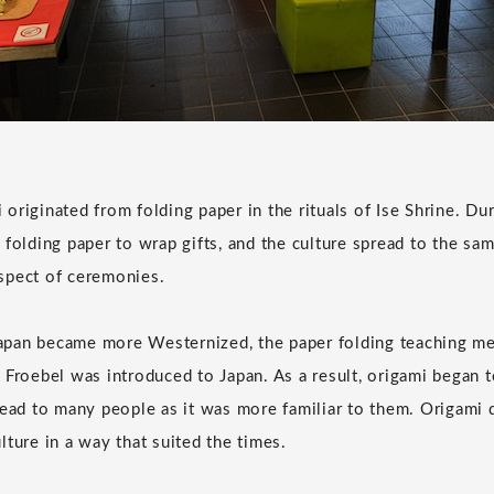
mi originated from folding paper in the rituals of Ise Shrine. 
folding paper to wrap gifts, and the culture spread to the sam
spect of ceremonies.
 Japan became more Westernized, the paper folding teaching 
 Froebel was introduced to Japan. As a result, origami began t
read to many people as it was more familiar to them. Origami 
lture in a way that suited the times.