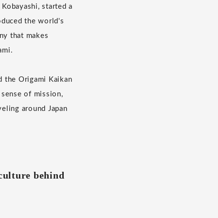
Kobayashi, started a
oduced the world's
any that makes
ami.
d the Origami Kaikan
 sense of mission,
veling around Japan
 culture behind