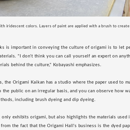
th iridescent colors. Layers of paint are applied with a brush to create 
s is important in conveying the culture of origami is to let 
terials. "I don't think you can call yourself an expert on anyt
ials behind the culture," Kobayashi emphasizes.
, the Origami Kaikan has a studio where the paper used to ma
o the public on an irregular basis, and you can observe how w
ethods, including brush dyeing and dip dyeing.
only exhibits origami, but also highlights the materials used in
rom the fact that the Origami Hall's business is the dyed pape