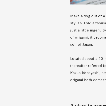
Make a dog out of a c
stylish. Fold a thou
just a little ingenui
of origami, it become
soil of Japan.
Located about a 20
(hereafter referred t
Kazuo Kobayashi, has
origami both domesti
A place to prope