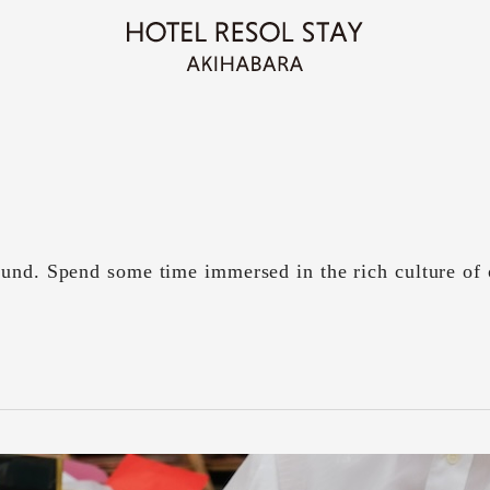
und. Spend some time immersed in the rich culture of 