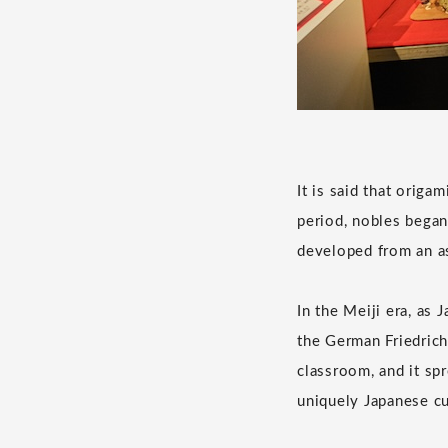
It is said that origa
period, nobles began 
developed from an a
In the Meiji era, as
the German Friedrich
classroom, and it sp
uniquely Japanese cu