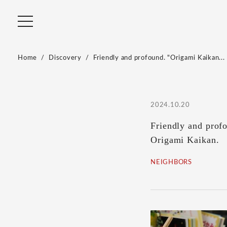
Home
Discovery
Friendly and profound. "Origami Kaikan...
2024.10.20
Friendly and profo
Origami Kaikan.
NEIGHBORS