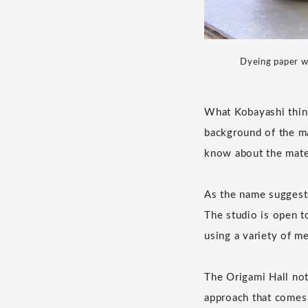
Dyeing paper wi
What Kobayashi think
background of the ma
know about the mater
As the name suggests
The studio is open t
using a variety of m
The Origami Hall not 
approach that comes f