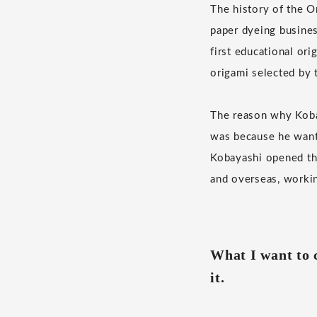
The history of the O
paper dyeing busines
first educational or
origami selected by t
The reason why Kobay
was because he wante
Kobayashi opened the
and overseas, workin
What I want to c
it.