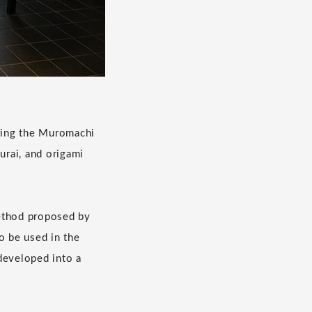
During the Muromachi
urai, and origami
method proposed by
o be used in the
developed into a