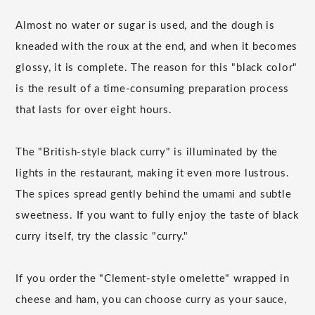
Almost no water or sugar is used, and the dough is
kneaded with the roux at the end, and when it becomes
glossy, it is complete. The reason for this "black color"
is the result of a time-consuming preparation process
that lasts for over eight hours.
The "British-style black curry" is illuminated by the
lights in the restaurant, making it even more lustrous.
The spices spread gently behind the umami and subtle
sweetness. If you want to fully enjoy the taste of black
curry itself, try the classic "curry."
If you order the "Clement-style omelette" wrapped in
cheese and ham, you can choose curry as your sauce,