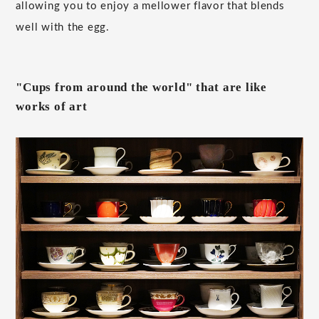
allowing you to enjoy a mellower flavor that blends
well with the egg.
"Cups from around the world" that are like
works of art