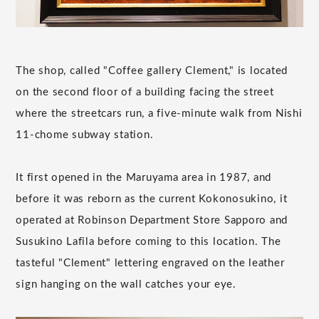
The shop, called "Coffee gallery Clement," is located
on the second floor of a building facing the street
where the streetcars run, a five-minute walk from Nishi
11-chome subway station.
It first opened in the Maruyama area in 1987, and
before it was reborn as the current Kokonosukino, it
operated at Robinson Department Store Sapporo and
Susukino Lafila before coming to this location. The
tasteful "Clement" lettering engraved on the leather
sign hanging on the wall catches your eye.