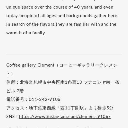
unique space over the course of 40 years, and even
today people of all ages and backgrounds gather here
in search of the flavors they are familiar with and the
warmth of a family.
Coffee gallery Clement（コーヒーギャラリークレメン
ト）
住所：北海道札幌市中央区南1条西13 フナコシヤ南一条
ビル 2階
電話番号：011-242-9106
アクセス：地下鉄東西線「西11丁目駅」より徒歩5分
SNS：
https://www.instagram.com/clement_9106/