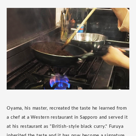
Oyama, his master, recreated the taste he learned from
a chef at a Western restaurant in Sapporo and served it
at his restaurant as "British-style black curry." Furuya
inherited the taste and it has now become a signature