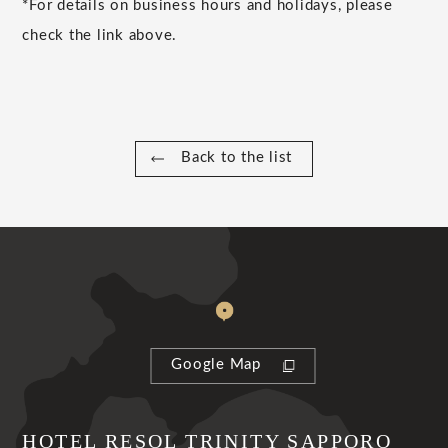
*For details on business hours and holidays, please
check the link above.
Back to the list
Google Map
HOTEL RESOL TRINITY SAPPORO