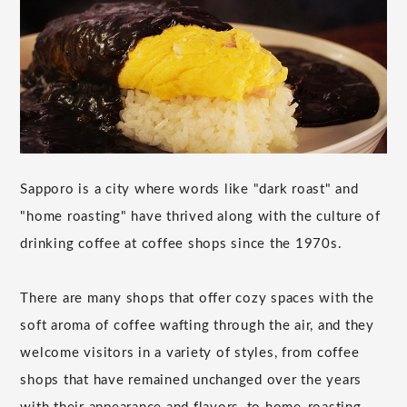
Sapporo is a city where words like "dark roast" and
"home roasting" have thrived along with the culture of
drinking coffee at coffee shops since the 1970s.
There are many shops that offer cozy spaces with the
soft aroma of coffee wafting through the air, and they
welcome visitors in a variety of styles, from coffee
shops that have remained unchanged over the years