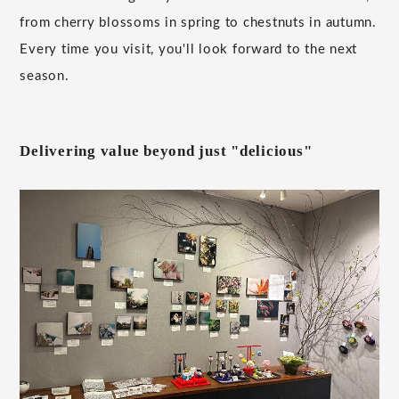
from cherry blossoms in spring to chestnuts in autumn.
Every time you visit, you'll look forward to the next
season.
Delivering value beyond just "delicious"