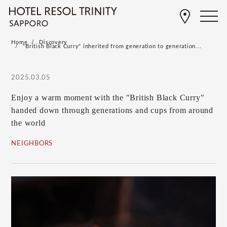
Home
Discovery
"British Black Curry" inherited from generation to generation...
2025.03.05
Enjoy a warm moment with the "British Black Curry"
handed down through generations and cups from around
the world
NEIGHBORS