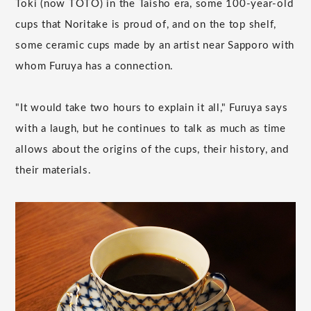
Toki (now TOTO) in the Taisho era, some 100-year-old
cups that Noritake is proud of, and on the top shelf,
some ceramic cups made by an artist near Sapporo with
whom Furuya has a connection.
"It would take two hours to explain it all," Furuya says
with a laugh, but he continues to talk as much as time
allows about the origins of the cups, their history, and
their materials.