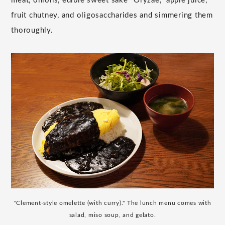
meat, onions, edible sweet sake "Oryzae," apple juice,
fruit chutney, and oligosaccharides and simmering them
thoroughly.
"Clement-style omelette (with curry)." The lunch menu comes with
salad, miso soup, and gelato.