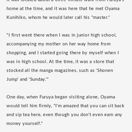
home at the time, and it was here that he met Oyama
Kunihiko, whom he would later call his "master."
"I first went there when I was in junior high school,
accompanying my mother on her way home from
shopping, and I started going there by myself when I
was in high school. At the time, it was a store that
stocked all the manga magazines, such as 'Shonen
Jump' and 'Sunday.'"
One day, when Furuya began visiting alone, Oyama
would tell him firmly, "I'm amazed that you can sit back
and sip tea here, even though you don't even earn any
money yourself."