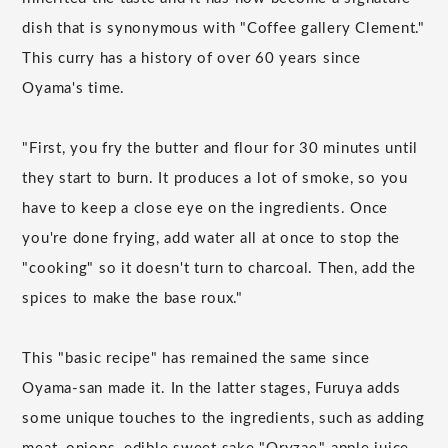
dish that is synonymous with "Coffee gallery Clement."
This curry has a history of over 60 years since
Oyama's time.
"First, you fry the butter and flour for 30 minutes until
they start to burn. It produces a lot of smoke, so you
have to keep a close eye on the ingredients. Once
you're done frying, add water all at once to stop the
"cooking" so it doesn't turn to charcoal. Then, add the
spices to make the base roux."
This "basic recipe" has remained the same since
Oyama-san made it. In the latter stages, Furuya adds
some unique touches to the ingredients, such as adding