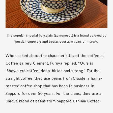
The popular Imperial Porcelain (Lomonosov) is a brand beloved by
Russian emperors and boasts over 270 years of history.
When asked about the characteristics of the coffee at
Coffee gallery Clement, Furuya replied, "Ours is
'Showa era coffee,' deep, bitter, and strong." For the
straight coffee, they use beans from Claude, a home-
roasted coffee shop that has been in business in
Sapporo for over 50 years. For the blend, they use a
unique blend of beans from Sapporo Eshima Coffee.