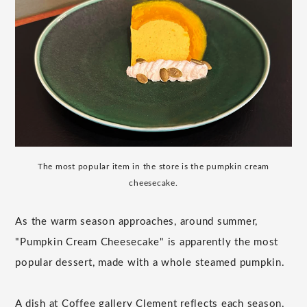
The most popular item in the store is the pumpkin cream
cheesecake.
As the warm season approaches, around summer,
"Pumpkin Cream Cheesecake" is apparently the most
popular dessert, made with a whole steamed pumpkin.
A dish at Coffee gallery Clement reflects each season,