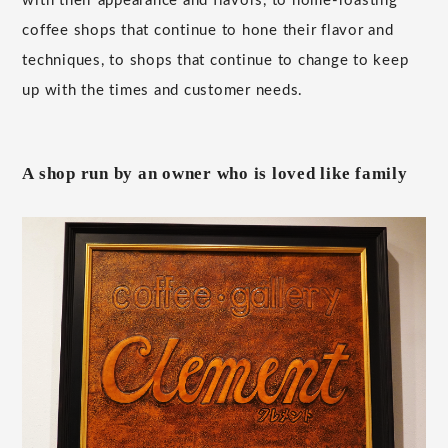
with their appearance and flavors, to home-roasting
coffee shops that continue to hone their flavor and
techniques, to shops that continue to change to keep
up with the times and customer needs.
A shop run by an owner who is loved like family