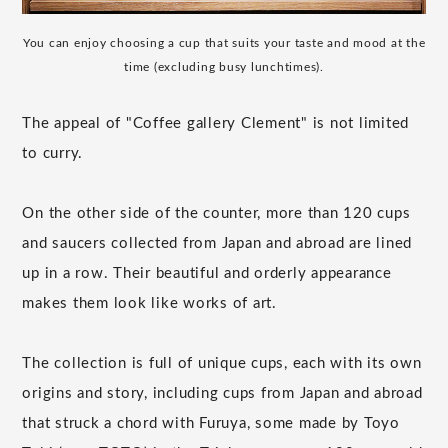
You can enjoy choosing a cup that suits your taste and mood at the
time (excluding busy lunchtimes).
The appeal of "Coffee gallery Clement" is not limited
to curry.
On the other side of the counter, more than 120 cups
and saucers collected from Japan and abroad are lined
up in a row. Their beautiful and orderly appearance
makes them look like works of art.
The collection is full of unique cups, each with its own
origins and story, including cups from Japan and abroad
that struck a chord with Furuya, some made by Toyo