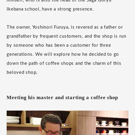
himself, who is also the head of the Saga Goryu
Ikebana school, have a strong presence.
The owner, Yoshinori Furuya, is revered as a father or
grandfather by frequent customers, and the shop is run
by someone who has been a customer for three
generations. We will explore how he decided to go
down the path of coffee shops and the charm of this
beloved shop.
Meeting his master and starting a coffee shop