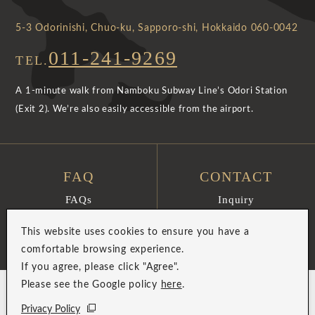
5-3 Odorinishi, Chuo-ku, Sapporo-shi, Hokkaido 060-0042
011-241-9269
TEL.
A 1-minute walk from Namboku Subway Line’s Odori Station
(Exit 2). We’re also easily accessible from the airport.
FAQ
CONTACT
FAQs
Inquiry
View More
View More
This website uses cookies to ensure you have a
comfortable browsing experience.
If you agree, please click "Agree".
Please see the Google policy
here
.
Privacy Policy