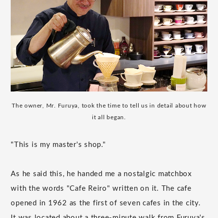
The owner, Mr. Furuya, took the time to tell us in detail about how
it all began.
"This is my master's shop."
As he said this, he handed me a nostalgic matchbox
with the words "Cafe Reiro" written on it. The cafe
opened in 1962 as the first of seven cafes in the city.
It was located about a three-minute walk from Furuya's