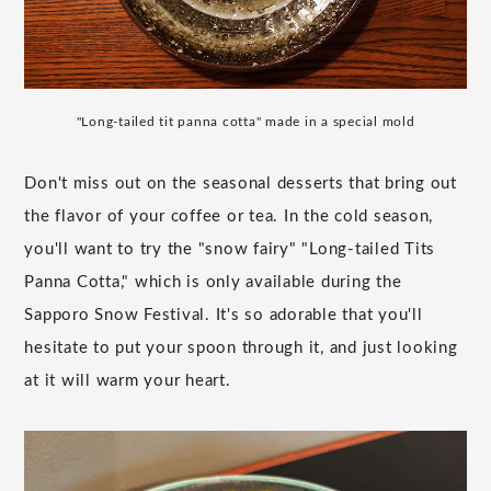
"Long-tailed tit panna cotta" made in a special mold
Don't miss out on the seasonal desserts that bring out
the flavor of your coffee or tea. In the cold season,
you'll want to try the "snow fairy" "Long-tailed Tits
Panna Cotta," which is only available during the
Sapporo Snow Festival. It's so adorable that you'll
hesitate to put your spoon through it, and just looking
at it will warm your heart.