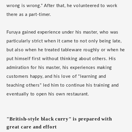
wrong is wrong." After that, he volunteered to work
there as a part-timer.
Furuya gained experience under his master, who was
particularly strict when it came to not only being late,
but also when he treated tableware roughly or when he
put himself first without thinking about others. His
admiration for his master, his experiences making
customers happy, and his love of "learning and
teaching others" led him to continue his training and
eventually to open his own restaurant.
"British-style black curry" is prepared with
great care and effort