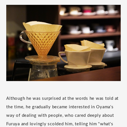
Although he was surprised at the words he was told at
the time, he gradually became interested in Oyama's
way of dealing with people, who cared deeply about
Furuya and lovingly scolded him, telling him "what's