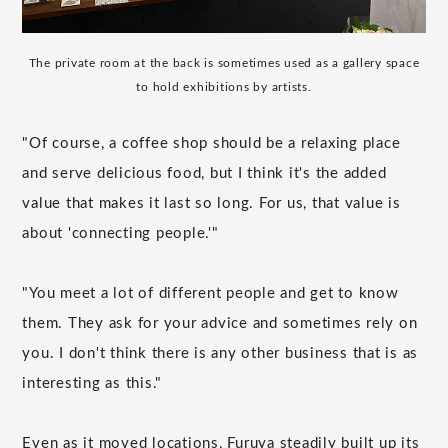
The private room at the back is sometimes used as a gallery space
to hold exhibitions by artists.
"Of course, a coffee shop should be a relaxing place
and serve delicious food, but I think it's the added
value that makes it last so long. For us, that value is
about 'connecting people.'"
"You meet a lot of different people and get to know
them. They ask for your advice and sometimes rely on
you. I don't think there is any other business that is as
interesting as this."
Even as it moved locations, Furuya steadily built up its