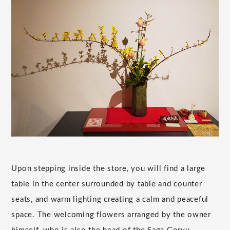
Upon stepping inside the store, you will find a large
table in the center surrounded by table and counter
seats, and warm lighting creating a calm and peaceful
space. The welcoming flowers arranged by the owner