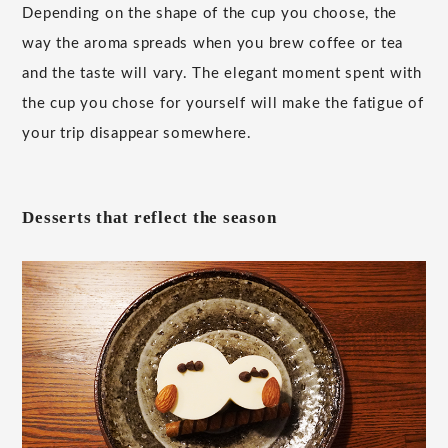
Depending on the shape of the cup you choose, the
way the aroma spreads when you brew coffee or tea
and the taste will vary. The elegant moment spent with
the cup you chose for yourself will make the fatigue of
your trip disappear somewhere.
Desserts that reflect the season