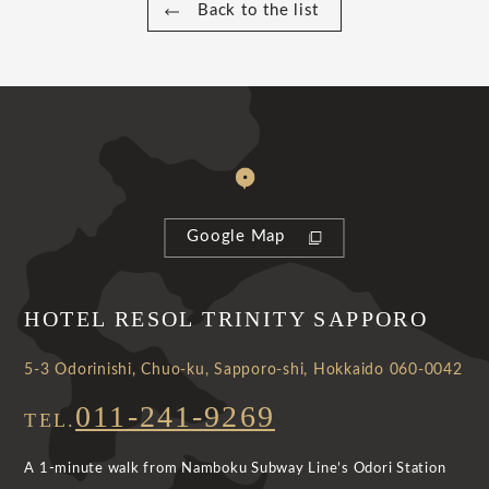
Back to the list
Google Map
HOTEL RESOL TRINITY SAPPORO
5-3 Odorinishi, Chuo-ku, Sapporo-shi, Hokkaido 060-0042
011-241-9269
TEL.
A 1-minute walk from Namboku Subway Line’s Odori Station