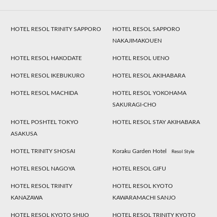
HOTEL RESOL TRINITY SAPPORO
HOTEL RESOL SAPPORO
NAKAJIMAKOUEN
HOTEL RESOL HAKODATE
HOTEL RESOL UENO
HOTEL RESOL IKEBUKURO
HOTEL RESOL AKIHABARA
HOTEL RESOL MACHIDA
HOTEL RESOL YOKOHAMA
SAKURAGI-CHO
HOTEL POSHTEL TOKYO
HOTEL RESOL STAY AKIHABARA
ASAKUSA
HOTEL TRINITY SHOSAI
Koraku Garden Hotel
Resol Style
HOTEL RESOL NAGOYA
HOTEL RESOL GIFU
HOTEL RESOL TRINITY
HOTEL RESOL KYOTO
KANAZAWA
KAWARAMACHI SANJO
HOTEL RESOL KYOTO SHIJO
HOTEL RESOL TRINITY KYOTO