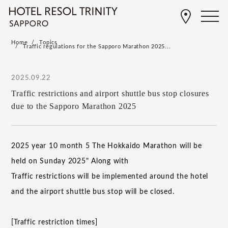
Home
Topics
Traffic regulations for the Sapporo Marathon 2025...
2025.09.22
Traffic restrictions and airport shuttle bus stop closures
due to the Sapporo Marathon 2025
​ ​
2025
year
10
month
5
The Hokkaido Marathon will be
held on Sunday
2025
" Along with
Traffic restrictions will be implemented around the hotel
and the airport shuttle bus stop will be closed.
[Traffic restriction times]