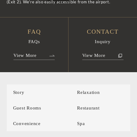
(Exit 2). We’re also easily accessible from the airport.
FAQ
CONTACT
FAQs
Inquiry
View More
View More
Story
Relaxation
Guest Rooms
Restaurant
Convenience
Spa