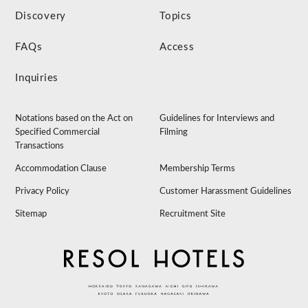
Discovery
Topics
FAQs
Access
Inquiries
Notations based on the Act on
Guidelines for Interviews and
Specified Commercial
Filming
Transactions
Accommodation Clause
Membership Terms
Privacy Policy
Customer Harassment Guidelines
Sitemap
Recruitment Site