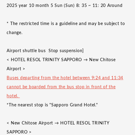
​ ​
2025
year
10
month
5
Sun (Sun)
8
:
35
~
11
:
20
Around
*
The restricted time is a guideline and may be subject to
change.
Airport shuttle bus
Stop suspension]
<
HOTEL RESOL TRINITY SAPPORO
→
New Chitose
Airport
>
Buses departing
from
the hotel between
9:24
​ ​
and
​ ​
11:34
cannot be boarded from the bus stop in front of the
hotel.
*The nearest stop is "Sapporo Grand Hotel."
<
New Chitose Airport
→
HOTEL RESOL TRINITY
SAPPORO
>