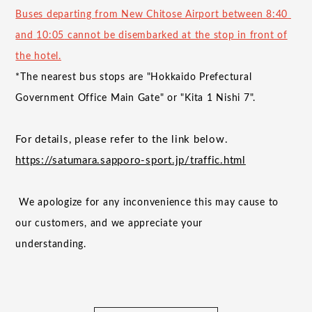
Buses departing
from
New Chitose Airport between
8:40
​ ​
and
​ ​
10:05
cannot be disembarked at the stop in front of
the hotel.
*The nearest bus stops are "Hokkaido Prefectural
Government Office Main Gate" or "Kita
1
Nishi
7
".
For details, please refer to the link below.
https://satumara.sapporo-sport.jp/traffic.html
​ ​
We apologize for any inconvenience this may cause to
our customers, and we appreciate your
understanding.