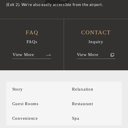
(Exit 2). We’re also easily accessible from the airport.
FAQ
CONTACT
FAQs
Inquiry
View More
View More
Story
Relaxation
Guest Rooms
Restaurant
Convenience
Spa