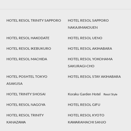
HOTEL RESOL TRINITY SAPPORO
HOTEL RESOL SAPPORO
NAKAJIMAKOUEN
HOTEL RESOL HAKODATE
HOTEL RESOL UENO
HOTEL RESOL IKEBUKURO
HOTEL RESOL AKIHABARA
HOTEL RESOL MACHIDA
HOTEL RESOL YOKOHAMA
SAKURAGI-CHO
HOTEL POSHTEL TOKYO
HOTEL RESOL STAY AKIHABARA
ASAKUSA
HOTEL TRINITY SHOSAI
Koraku Garden Hotel
Resol Style
HOTEL RESOL NAGOYA
HOTEL RESOL GIFU
HOTEL RESOL TRINITY
HOTEL RESOL KYOTO
KANAZAWA
KAWARAMACHI SANJO