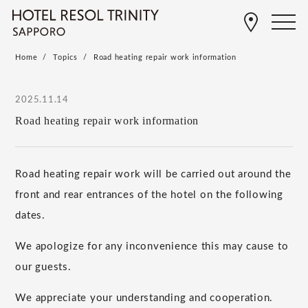
Home
Topics
Road heating repair work information
2025.11.14
Road heating repair work information
Road heating repair work will be carried out around the
front and rear entrances of the hotel on the following
dates.
We apologize for any inconvenience this may cause to
our guests.
We appreciate your understanding and cooperation.