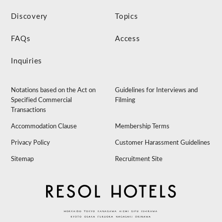
Discovery
Topics
FAQs
Access
Inquiries
Notations based on the Act on
Guidelines for Interviews and
Specified Commercial
Filming
Transactions
Accommodation Clause
Membership Terms
Privacy Policy
Customer Harassment Guidelines
Sitemap
Recruitment Site