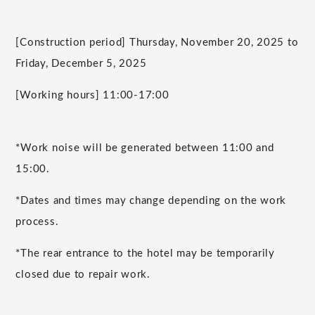
[Construction period] Thursday, November 20, 2025 to
Friday, December 5, 2025
[Working hours] 11:00-17:00
*Work noise will be generated between 11:00 and
15:00.
*Dates and times may change depending on the work
process.
*The rear entrance to the hotel may be temporarily
closed due to repair work.