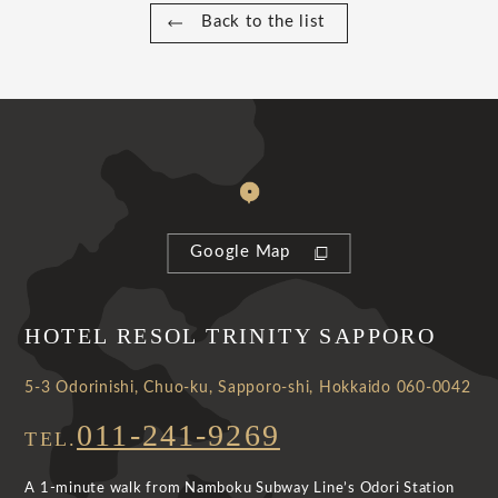
Back to the list
Google Map
HOTEL RESOL TRINITY SAPPORO
5-3 Odorinishi, Chuo-ku, Sapporo-shi, Hokkaido 060-0042
011-241-9269
TEL.
A 1-minute walk from Namboku Subway Line’s Odori Station