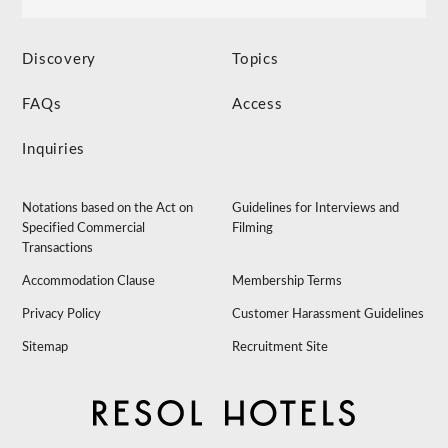
Discovery
Topics
FAQs
Access
Inquiries
Notations based on the Act on
Guidelines for Interviews and
Specified Commercial
Filming
Transactions
Accommodation Clause
Membership Terms
Privacy Policy
Customer Harassment Guidelines
Sitemap
Recruitment Site