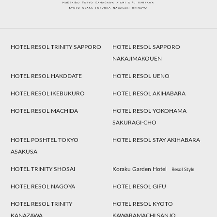
HOTEL RESOL TRINITY SAPPORO
HOTEL RESOL SAPPORO
NAKAJIMAKOUEN
HOTEL RESOL HAKODATE
HOTEL RESOL UENO
HOTEL RESOL IKEBUKURO
HOTEL RESOL AKIHABARA
HOTEL RESOL MACHIDA
HOTEL RESOL YOKOHAMA
SAKURAGI-CHO
HOTEL POSHTEL TOKYO
HOTEL RESOL STAY AKIHABARA
ASAKUSA
HOTEL TRINITY SHOSAI
Koraku Garden Hotel
Resol Style
HOTEL RESOL NAGOYA
HOTEL RESOL GIFU
HOTEL RESOL TRINITY
HOTEL RESOL KYOTO
KANAZAWA
KAWARAMACHI SANJO