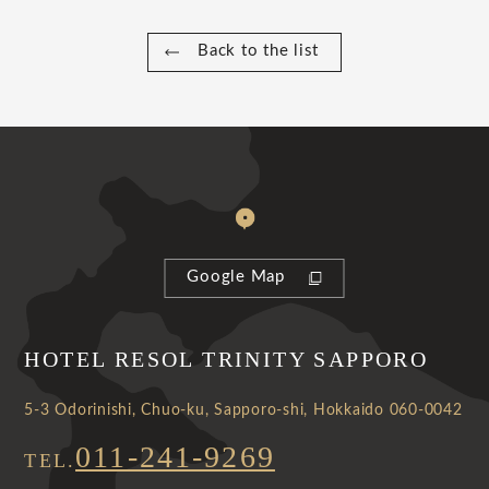
Back to the list
Google Map
HOTEL RESOL TRINITY SAPPORO
5-3 Odorinishi, Chuo-ku, Sapporo-shi, Hokkaido 060-0042
011-241-9269
TEL.