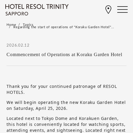
Home
Topics
Regarding the start of operations of "Koraku Garden Hotel"...
2026.02.12
Commencement of Operations at Koraku Garden Hotel
Thank you for your continued patronage of RESOL
HOTELS.
We will begin operating the new Koraku Garden Hotel
on Saturday, April 25, 2026.
Located next to Tokyo Dome and Korakuen Garden,
this hotel is conveniently located for watching sports,
attending events, and sightseeing. Located right next