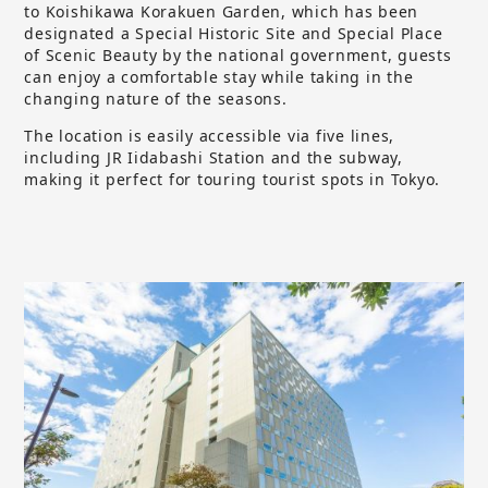
to Koishikawa Korakuen Garden, which has been
designated a Special Historic Site and Special Place
of Scenic Beauty by the national government, guests
can enjoy a comfortable stay while taking in the
changing nature of the seasons.
The location is easily accessible via five lines,
including JR Iidabashi Station and the subway,
making it perfect for touring tourist spots in Tokyo.