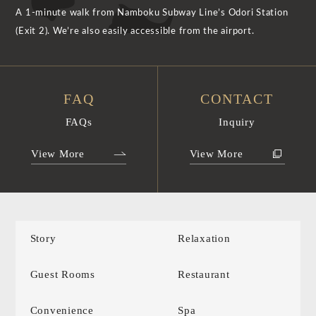
A 1-minute walk from Namboku Subway Line’s Odori Station
(Exit 2). We’re also easily accessible from the airport.
FAQ
CONTACT
FAQs
Inquiry
View More
View More
Story
Relaxation
Guest Rooms
Restaurant
Convenience
Spa