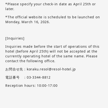
*Please specify your check-in date as April 25th or
later.
*The official website is scheduled to be launched on
Monday, March 16, 2026.
[Inquiries]
Inquiries made before the start of operations of this
hotel (before April 25th) will not be accepted at the
currently operating hotel of the same name.
​ ​
Please
contact the following office.
お問合せ先：koraku.resol@resol-hotel.jp
電話番号 ：03-3344-8812
Reception hours: 10:00-17:00