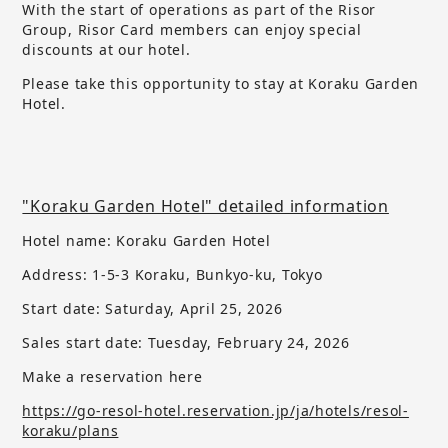
With the start of operations as part of the Risor
Group, Risor Card members can enjoy special
discounts at our hotel.
Please take this opportunity to stay at Koraku Garden
Hotel.
"Koraku Garden Hotel" detailed information
Hotel name: Koraku Garden Hotel
Address: 1-5-3 Koraku, Bunkyo-ku, Tokyo
Start date: Saturday, April 25, 2026
Sales start date:
​ ​
Tuesday, February 24, 2026
Make a reservation here
https://go-resol-hotel.reservation.jp/ja/hotels/resol-
koraku/plans