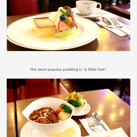
The most popular pudding is "a little firm".