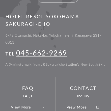
HOTEL RESOL YOKOHAMA
SAKURAGI-CHO
6-78 Otamachi, Naka-ku, Yokohama-shi, Kanagawa 231-
0011
045-662-9269
TEL.
A 3-minute walk from JR Sakuragicho Station’s New South Exit
FAQ
CONTACT
FAQs
Inquiry
View More
View More