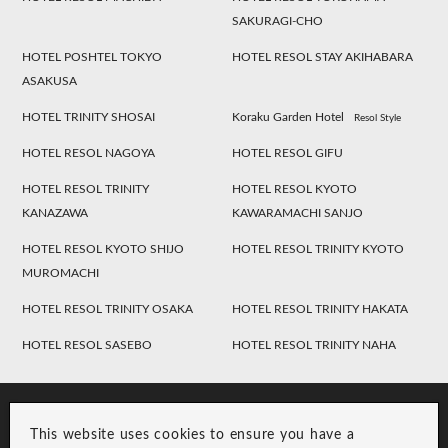
SAKURAGI-CHO
HOTEL POSHTEL TOKYO
HOTEL RESOL STAY AKIHABARA
ASAKUSA
HOTEL TRINITY SHOSAI
Koraku Garden Hotel
Resol Style
HOTEL RESOL NAGOYA
HOTEL RESOL GIFU
HOTEL RESOL TRINITY
HOTEL RESOL KYOTO
KANAZAWA
KAWARAMACHI SANJO
HOTEL RESOL KYOTO SHIJO
HOTEL RESOL TRINITY KYOTO
MUROMACHI
HOTEL RESOL TRINITY OSAKA
HOTEL RESOL TRINITY HAKATA
HOTEL RESOL SASEBO
HOTEL RESOL TRINITY NAHA
This website uses cookies to ensure you have a