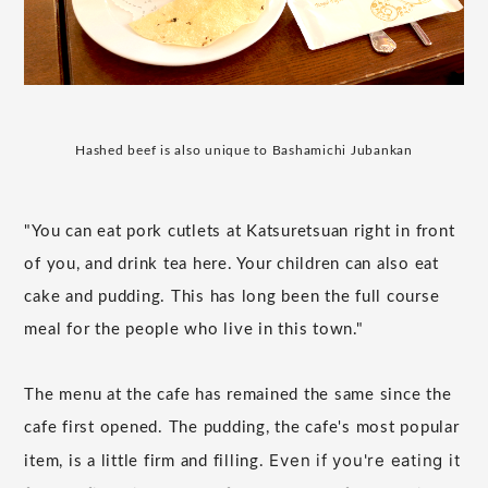
Hashed beef is also unique to Bashamichi Jubankan
"You can eat pork cutlets at Katsuretsuan right in front
of you, and drink tea here. Your children can also eat
cake and pudding. This has long been the full course
meal for the people who live in this town."
The menu at the cafe has remained the same since the
cafe first opened. The pudding, the cafe's most popular
Even if you're eating it
item, is a little firm and filling.