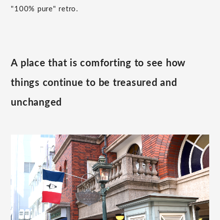
"100% pure" retro.
A place that is comforting to see how
things continue to be treasured and
unchanged