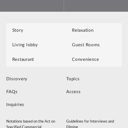
Story
Relaxation
Living lobby
Guest Rooms
Restaurant
Convenience
Discovery
Topics
FAQs
Access
Inquiries
Notations based on the Act on
Guidelines for Interviews and
Specified Commercial
Filming