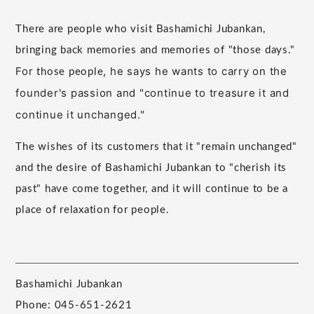
There are people who visit Bashamichi Jubankan,
bringing back memories and memories of "those days."
For
, he says he wants to carry on the
those people
founder's passion and "continue to treasure it and
continue it unchanged."
The wishes of its customers that it "remain unchanged"
and the desire of Bashamichi Jubankan to "cherish its
past" have come together, and it will continue to be a
place of relaxation for people.
Bashamichi Jubankan
Phone: 045-651-2621