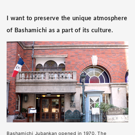
I want to preserve the unique atmosphere
of Bashamichi as a part of its culture.
Bashamichi Jubankan opened in 1970. The