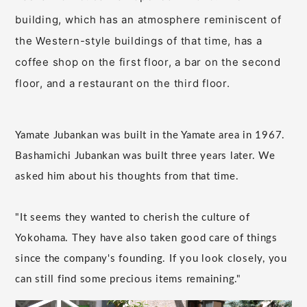
building, which has an atmosphere reminiscent of
the Western-style buildings of that time, has a
coffee shop on the first floor, a bar on the second
floor, and a restaurant on the third floor.
Yamate Jubankan was built in the Yamate area in 1967.
Bashamichi Jubankan was built three years later. We
asked him about his thoughts from that time.
"It seems they wanted to cherish the culture of
Yokohama. They have also taken good care of things
since the company's founding. If you look closely, you
can still find some precious items remaining."