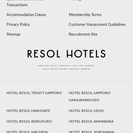
Transactions
Accommodation Clause
Membership Terms
Privacy Policy
Customer Harassment Guidelines
Sitemap
Recruitment Site
HOTEL RESOL TRINITY SAPPORO
HOTEL RESOL SAPPORO
NAKAJIMAKOUEN
HOTEL RESOL HAKODATE
HOTEL RESOL UENO
HOTEL RESOL IKEBUKURO
HOTEL RESOL AKIHABARA
HOTEL RESOL MACHIDA
HOTEL RESOL YOKOHAMA