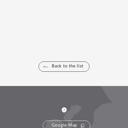
Back to the list
Google Map