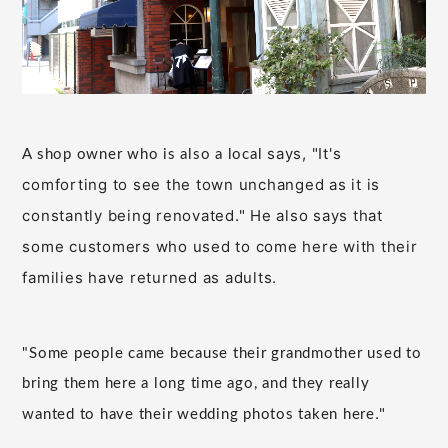
says, "It's
A shop owner who is also a local
comforting to see the town unchanged as it is
constantly being renovated." He also says that
some customers who used to come here with their
families have returned as adults.
"Some people came because their grandmother used to
bring them here a long time ago, and they really
."
wanted to have their wedding photos taken here