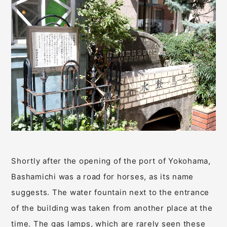
Shortly after the opening of the port of Yokohama,
Bashamichi was a road for horses, as its name
suggests. The water fountain next to the entrance
of the building was taken from another place at the
time. The gas lamps, which are rarely seen these