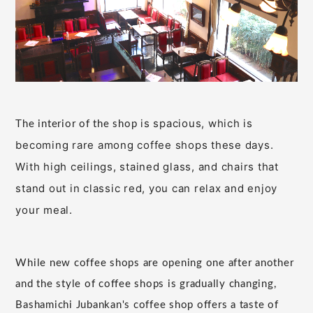
is spacious, which is
The interior of the shop
becoming rare among coffee shops these days.
With high ceilings, stained glass, and chairs that
stand out in classic red, you can relax and enjoy
your meal.
While new coffee shops are opening one after another
and the style of coffee shops is gradually changing,
Bashamichi Jubankan's coffee shop offers a taste of