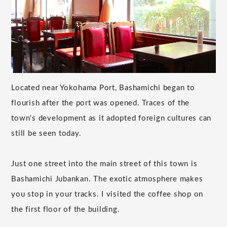
Located near Yokohama Port, Bashamichi began to
flourish after the port was opened. Traces of the
town's development as it adopted foreign cultures can
still be seen today.
Just one street into the main street of this town is
Bashamichi Jubankan. The exotic atmosphere makes
you stop in your tracks. I visited the coffee shop on
the first floor of the building.