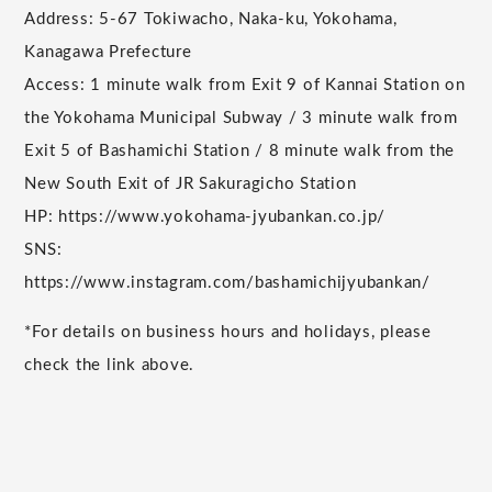
Address: 5-67 Tokiwacho, Naka-ku, Yokohama,
Kanagawa Prefecture
Access: 1 minute walk from Exit 9 of Kannai Station on
the Yokohama Municipal Subway / 3 minute walk from
Exit 5 of Bashamichi Station / 8 minute walk from the
New South Exit of JR Sakuragicho Station
HP: https://www.yokohama-jyubankan.co.jp/
SNS:
https://www.instagram.com/bashamichijyubankan/
*For details on business hours and holidays, please
check the link above.