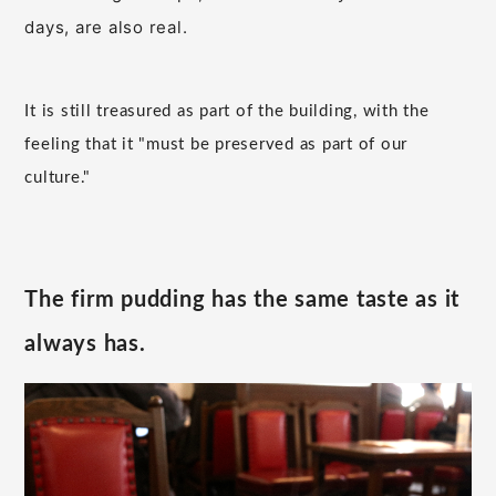
days, are also real.
It is still treasured as part of the building, with the
feeling that it "must be preserved as part of our
culture."
The firm pudding has the same taste as it
always has.