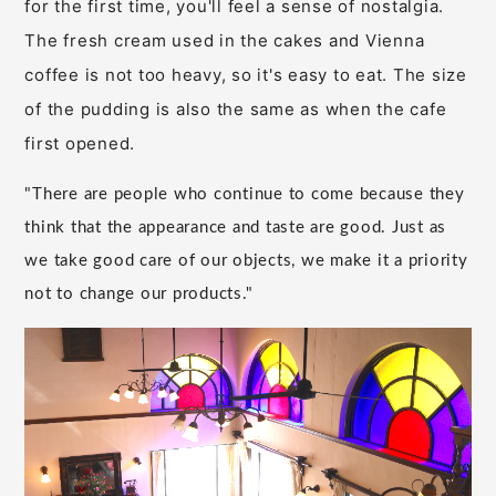
for the first time, you'll feel a sense of nostalgia.
The fresh cream used in the cakes and Vienna
coffee is not too heavy, so it's easy to eat. The size
of the pudding is also the same as when the cafe
first opened.
"There are people who continue to come because they
think that the appearance and taste are good. Just as
we take good care of our objects, we make it a priority
not to change our products."