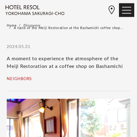
Home
Discovery
A taste of the Meiji Restoration at the Bashamichi coffee shop...
2024.05.31
A moment to experience the atmosphere of the
Meiji Restoration at a coffee shop on Bashamichi
NEIGHBORS