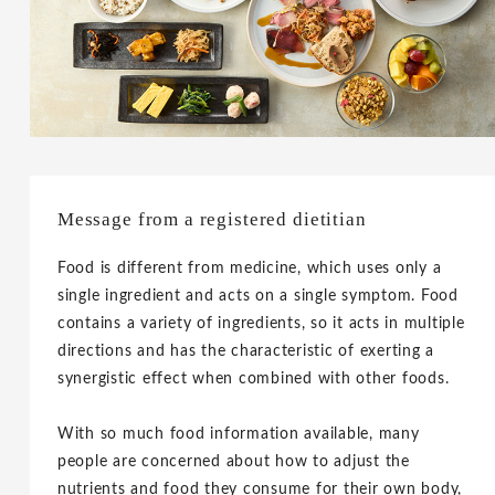
Message from a registered dietitian
Food is different from medicine, which uses only a
single ingredient and acts on a single symptom. Food
contains a variety of ingredients, so it acts in multiple
directions and has the characteristic of exerting a
synergistic effect when combined with other foods.
With so much food information available, many
people are concerned about how to adjust the
nutrients and food they consume for their own body,