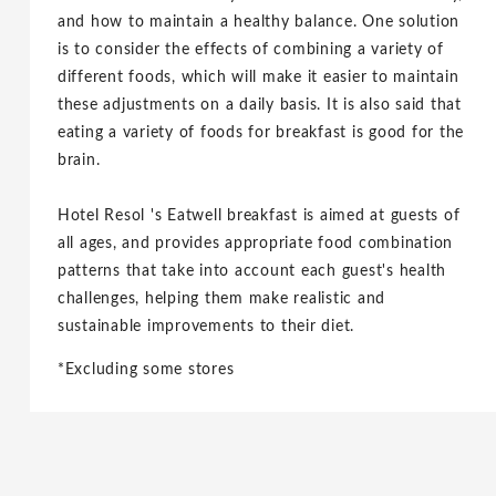
and how to maintain a healthy balance. One solution
is to consider the effects of combining a variety of
different foods, which will make it easier to maintain
these adjustments on a daily basis. It is also said that
eating a variety of foods for breakfast is good for the
brain.
Hotel Resol 's Eatwell breakfast is aimed at guests of
all ages, and provides appropriate food combination
patterns that take into account each guest's health
challenges, helping them make realistic and
sustainable improvements to their diet.
*Excluding some stores