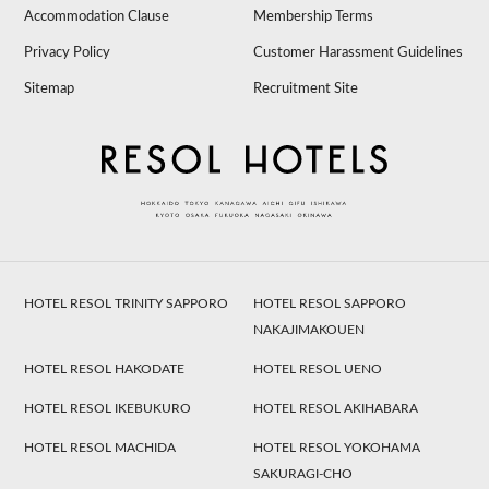
Accommodation Clause
Membership Terms
Privacy Policy
Customer Harassment Guidelines
Sitemap
Recruitment Site
HOTEL RESOL TRINITY SAPPORO
HOTEL RESOL SAPPORO
NAKAJIMAKOUEN
HOTEL RESOL HAKODATE
HOTEL RESOL UENO
HOTEL RESOL IKEBUKURO
HOTEL RESOL AKIHABARA
HOTEL RESOL MACHIDA
HOTEL RESOL YOKOHAMA
SAKURAGI-CHO