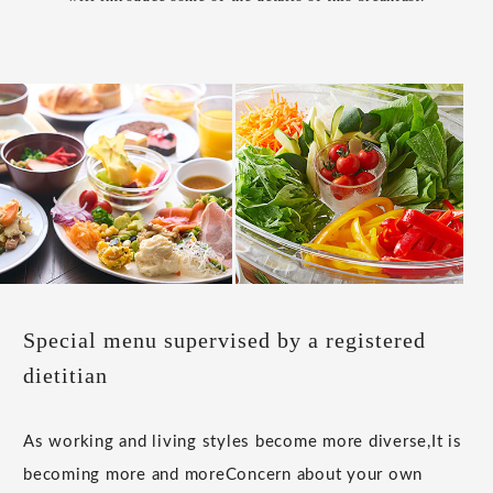
Special menu supervised by a registered
dietitian
As working and living styles become more diverse,
It is
becoming more and more
Concern about your own