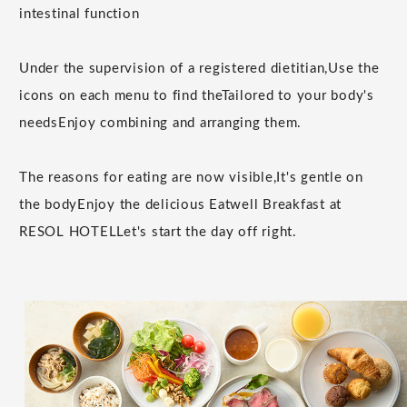
intestinal function
Under the supervision of a registered dietitian,
Use the
icons on each menu to find the
Tailored to your body's
needs
Enjoy combining and arranging them.
The reasons for eating are now visible,
It's gentle on
the body
Enjoy the delicious Eatwell Breakfast at
RESOL HOTEL
Let's start the day off right.