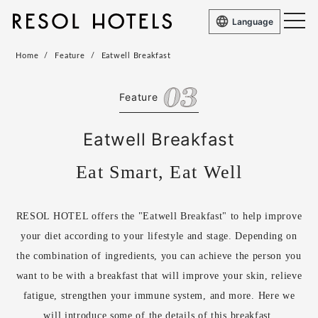
Language
Home
Feature
Eatwell Breakfast
Feature
Eatwell Breakfast
Eat Smart, Eat Well
RESOL HOTEL offers the "Eatwell Breakfast" to help improve
your diet according to your lifestyle and stage. Depending on
the combination of ingredients, you can achieve the person you
want to be with a breakfast that will improve your skin, relieve
fatigue, strengthen your immune system, and more. Here we
will introduce some of the details of this breakfast.