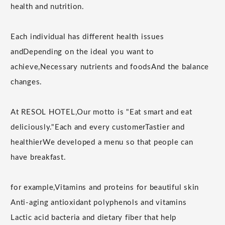
health and nutrition.
Each individual has different health issues
and
Depending on the ideal you want to
achieve,
Necessary nutrients and foods
And the balance
changes.
At RESOL HOTEL,
Our motto is "Eat smart and eat
deliciously."
Each and every customer
Tastier and
healthier
We developed a menu so that people can
have breakfast.
for example,
Vitamins and proteins for beautiful skin
Anti-aging antioxidant polyphenols and vitamins
Lactic acid bacteria and dietary fiber that help