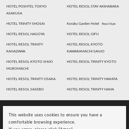
HOTEL POSHTEL TOKYO
HOTEL RESOL STAY AKIHABARA
ASAKUSA
HOTEL TRINITY SHOSAI
Koraku Garden Hotel
Resol Style
HOTEL RESOL NAGOYA
HOTEL RESOL GIFU
HOTEL RESOL TRINITY
HOTEL RESOL KYOTO
KANAZAWA
KAWARAMACHI SANJO
HOTEL RESOL KYOTO SHIJO
HOTEL RESOL TRINITY KYOTO
MUROMACHI
HOTEL RESOL TRINITY OSAKA
HOTEL RESOL TRINITY HAKATA
HOTEL RESOL SASEBO
HOTEL RESOL TRINITY NAHA
This website uses cookies to ensure you have a
comfortable browsing experience.