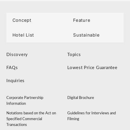
Concept
Feature
Hotel List
Sustainable
Discovery
Topics
FAQs
Lowest Price Guarantee
Inquiries
Corporate Partnership
Digital Brochure
Information
Notations based on the Act on
Guidelines for Interviews and
Specified Commercial
Filming
Transactions