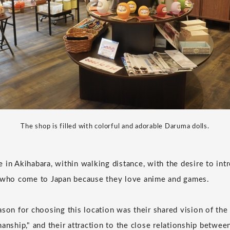
The shop is filled with colorful and adorable Daruma dolls.
 in Akihabara, within walking distance, with the desire to in
s who come to Japan because they love anime and games.
ason for choosing this location was their shared vision of the
anship," and their attraction to the close relationship betwee