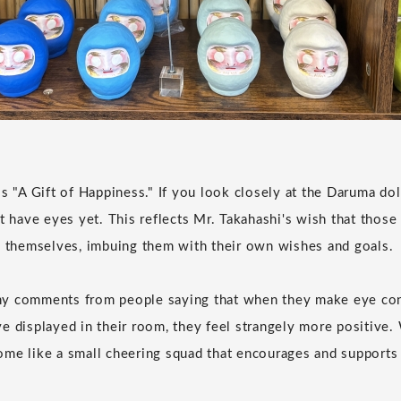
s "A Gift of Happiness." If you look closely at the Daruma doll
't have eyes yet. This reflects Mr. Takahashi's wish that tho
s themselves, imbuing them with their own wishes and goals.
y comments from people saying that when they make eye con
e displayed in their room, they feel strangely more positive.
me like a small cheering squad that encourages and supports