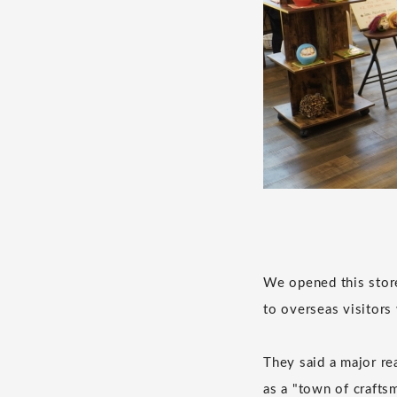
We opened this store
to overseas visitor
They said a major re
as a "town of craftsm