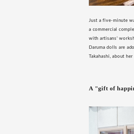
Just a five-minute w
a commercial complex
with artisans' work
Daruma dolls are ado
Takahashi, about her
A "gift of happi