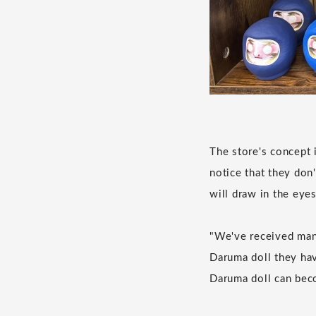
The store's concept i
notice that they don
will draw in the eye
"We've received man
Daruma doll they hav
Daruma doll can beco