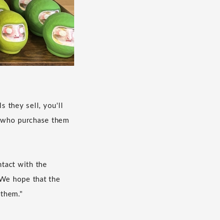
s they sell, you'll
se who purchase them
tact with the
 We hope that the
 them."