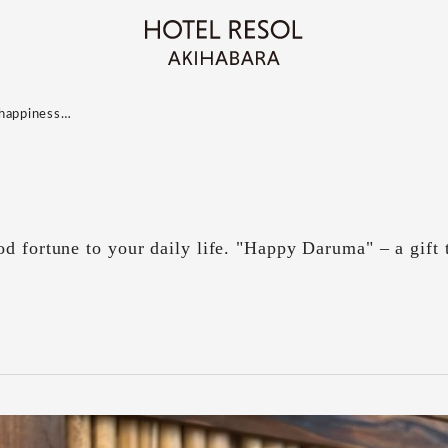
r happiness…
d fortune to your daily life. "Happy Daruma" – a gift 