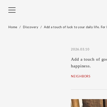
Home
Discovery
Add a touch of luck to your daily life. Fo
2026.03.10
Add a touch of goo
happiness.
NEIGHBORS