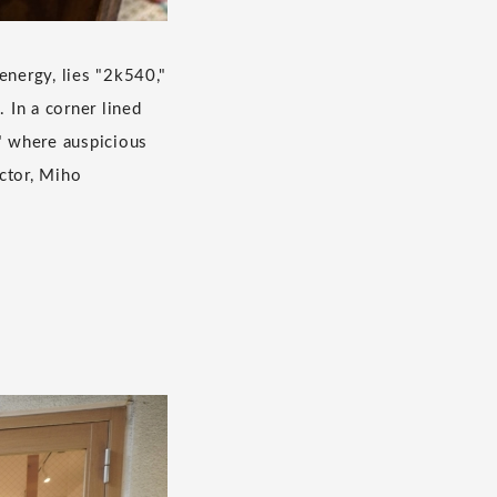
energy, lies "2k540,"
 In a corner lined
" where auspicious
ctor, Miho