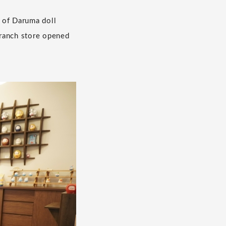
 of Daruma doll
 branch store opened