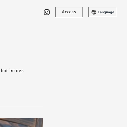
Access
Language
that brings