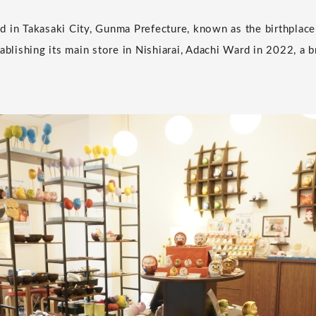
 in Takasaki City, Gunma Prefecture, known as the birthplace
tablishing its main store in Nishiarai, Adachi Ward in 2022, a