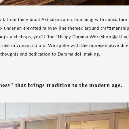
alk from the vibrant Akihabara area, brimming with subculture 
 under an elevated railway line themed around craftsmanship.
shops and shops, you'll find "Happy Daruma Workshop @akiba,
rned in vibrant colors. We spoke with the representative dire
 thoughts and dedication to Daruma doll making.
ness" that brings tradition to the modern age.