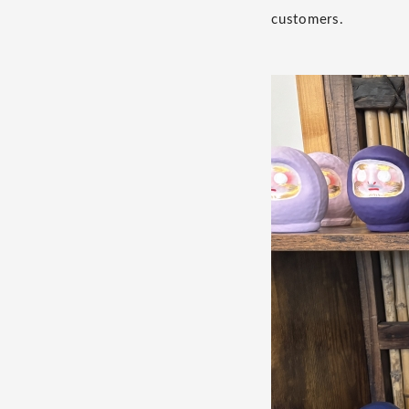
customers.