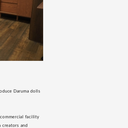
troduce Daruma dolls
 commercial facility
n creators and