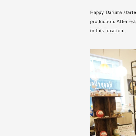
Happy Daruma started
production. After es
in this location.