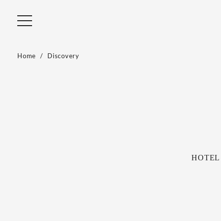
Home
Discovery
HOTEL R