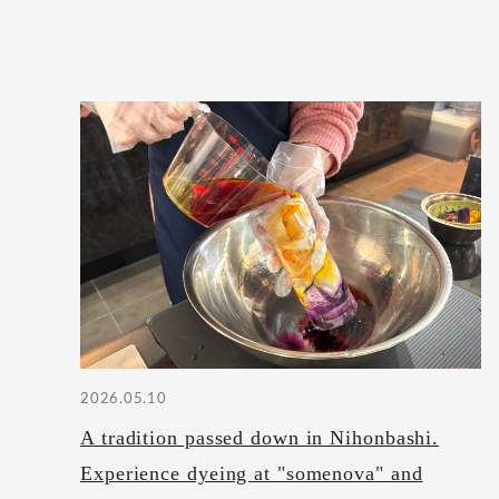
2026.05.10
A tradition passed down in Nihonbashi.
Experience dyeing at "somenova" and