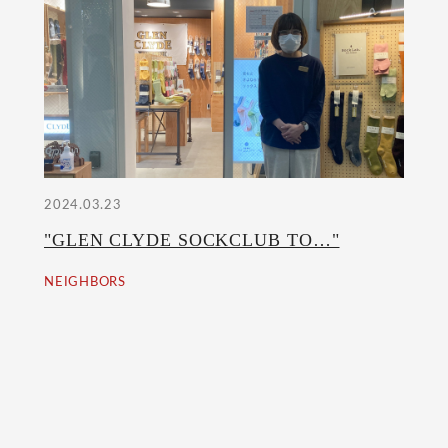
2024.03.23
"GLEN CLYDE SOCKCLUB TO…"
NEIGHBORS