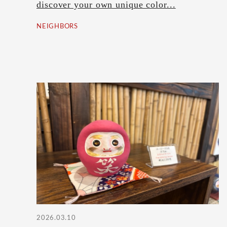
discover your own unique color...
NEIGHBORS
2026.03.10