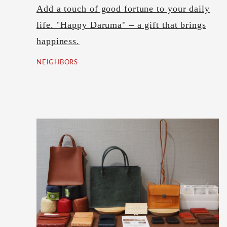
Add a touch of good fortune to your daily
life. "Happy Daruma" – a gift that brings
happiness.
NEIGHBORS