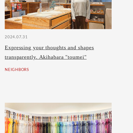
2024.07.31
Expressing your thoughts and shapes
transparently. Akihabara "toumei"
NEIGHBORS