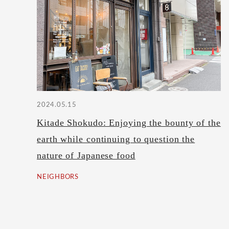
2024.05.15
Kitade Shokudo: Enjoying the bounty of the
earth while continuing to question the
nature of Japanese food
NEIGHBORS