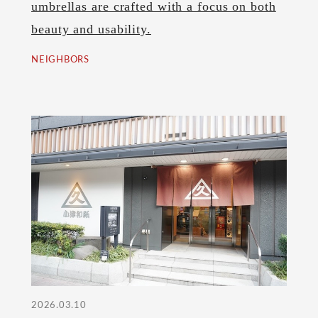
umbrellas are crafted with a focus on both
beauty and usability.
NEIGHBORS
2026.03.10