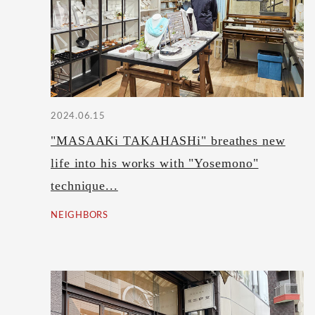
2024.06.15
"MASAAKi TAKAHASHi" breathes new
life into his works with "Yosemono"
technique...
NEIGHBORS