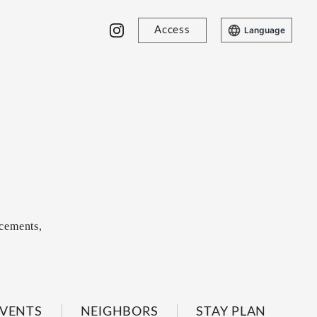
Access
Language
cements,
VENTS
NEIGHBORS
STAY PLAN