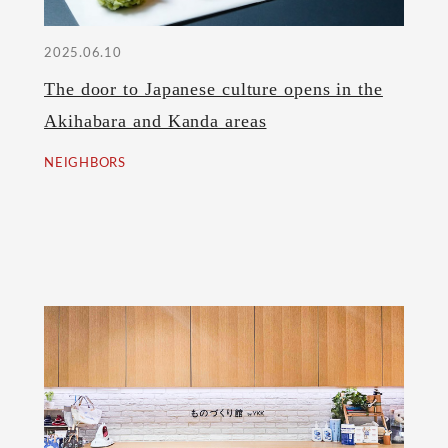
2025.06.10
The door to Japanese culture opens in the
Akihabara and Kanda areas
NEIGHBORS