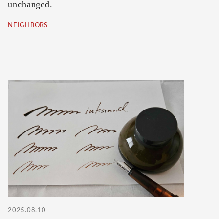
unchanged.
NEIGHBORS
2025.08.10