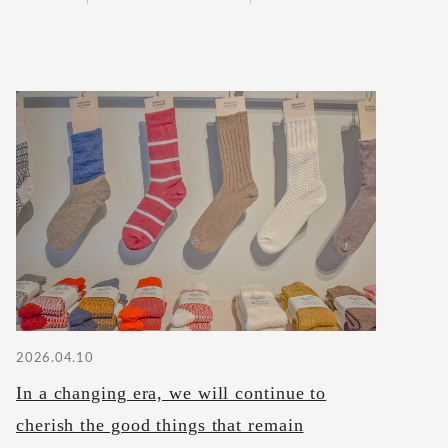
2026.04.10
In a changing era, we will continue to
cherish the good things that remain