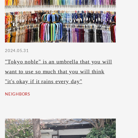
2024.05.31
"Tokyo noble" is an umbrella that you will
want to use so much that you will think
"it's okay if it rains every day"
NEIGHBORS