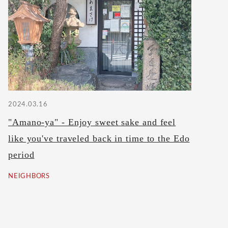
2024.03.16
"Amano-ya" - Enjoy sweet sake and feel
like you've traveled back in time to the Edo
period
NEIGHBORS