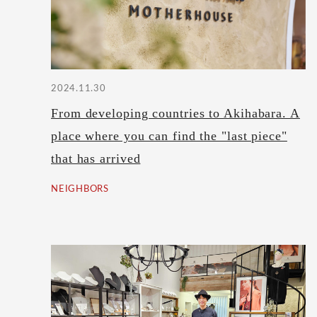
2024.11.30
From developing countries to Akihabara. A
place where you can find the "last piece"
that has arrived
NEIGHBORS