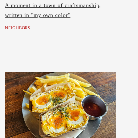
A moment in a town of craftsmanship,
written in "my own color"
NEIGHBORS