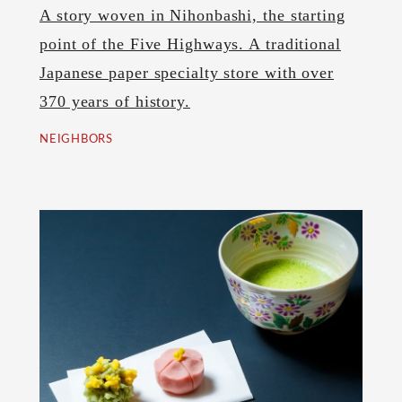
A story woven in Nihonbashi, the starting
point of the Five Highways. A traditional
Japanese paper specialty store with over
370 years of history.
NEIGHBORS