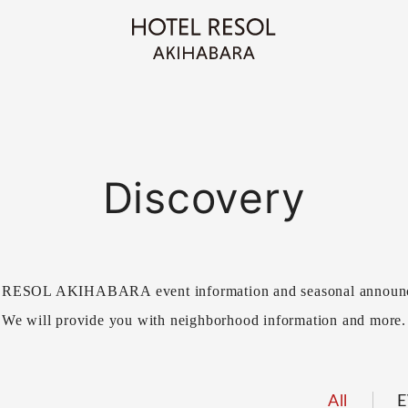
Discovery
ESOL AKIHABARA event information and seasonal announ
We will provide you with neighborhood information and more.
All
E