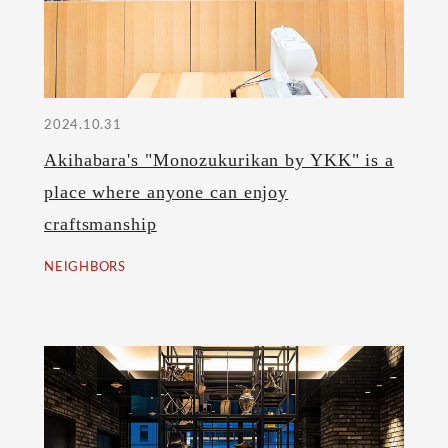
2024.10.31
Akihabara's "Monozukurikan by YKK" is a
place where anyone can enjoy
craftsmanship
NEIGHBORS