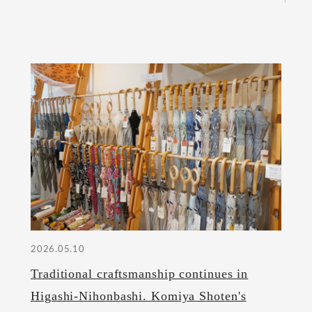
2026.05.10
Traditional craftsmanship continues in
Higashi-Nihonbashi. Komiya Shoten's