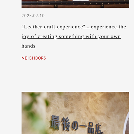
2025.07.10
"Leather craft experience" - experience the
joy of creating something with your own
hands
NEIGHBORS