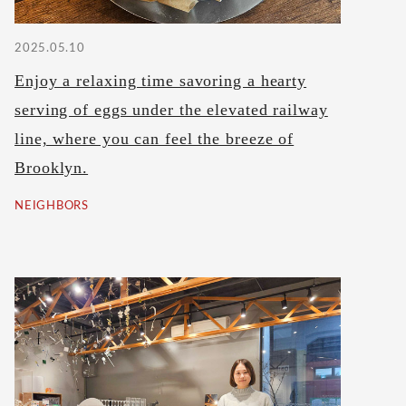
2025.05.10
Enjoy a relaxing time savoring a hearty
serving of eggs under the elevated railway
line, where you can feel the breeze of
Brooklyn.
NEIGHBORS