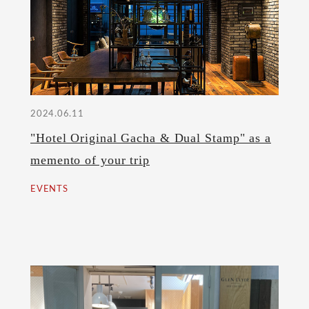
2024.06.11
"Hotel Original Gacha & Dual Stamp" as a
memento of your trip
EVENTS