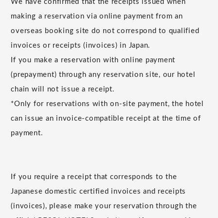
We have confirmed that the receipts issued when
making a reservation via online payment from an
overseas booking site do not correspond to qualified
invoices or receipts (invoices) in Japan.
If you make a reservation with online payment
(prepayment) through any reservation site, our hotel
chain will not issue a receipt.
*Only for reservations with on-site payment, the hotel
can issue an invoice-compatible receipt at the time of
payment.
If you require a receipt that corresponds to the
Japanese domestic certified invoices and receipts
(invoices), please make your reservation through the