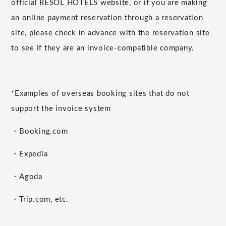
official RESOL HOTELS website, or if you are making
an online payment reservation through a reservation
site, please check in advance with the reservation site
to see if they are an invoice-compatible company.
*Examples of overseas booking sites that do not
support the invoice system
・Booking.com
・Expedia
・Agoda
・Trip.com, etc.