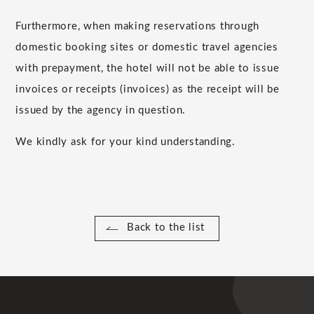
Furthermore, when making reservations through
domestic booking sites or domestic travel agencies
with prepayment, the hotel will not be able to issue
invoices or receipts (invoices) as the receipt will be
issued by the agency in question.
We kindly ask for your kind understanding.
Back to the list