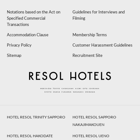
Notations based on the Act on
Guidelines for Interviews and
Specified Commercial
Filming
Transactions
Accommodation Clause
Membership Terms
Privacy Policy
Customer Harassment Guidelines
Sitemap
Recruitment Site
HOTEL RESOL TRINITY SAPPORO
HOTEL RESOL SAPPORO
NAKAJIMAKOUEN
HOTEL RESOL HAKODATE
HOTEL RESOL UENO