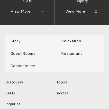
FAQs
Inquiry
View More
View More
Story
Relaxation
Guest Rooms
Restaurant
Convenience
Discovery
Topics
FAQs
Access
Inquiries