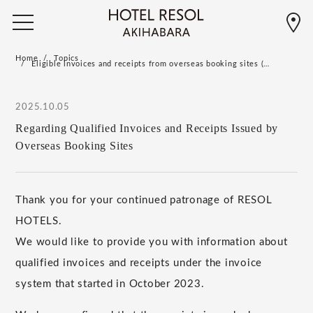
Home
Topics
Eligible invoices and receipts from overseas booking sites (…
2025.10.05
Regarding Qualified Invoices and Receipts Issued by
Overseas Booking Sites
Thank you for your continued patronage of RESOL
HOTELS.
We would like to provide you with information about
qualified invoices and receipts under the invoice
system that started in October 2023.