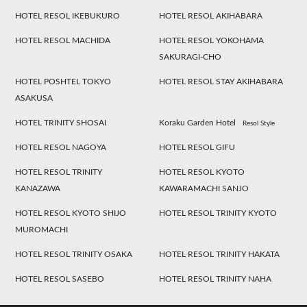
HOTEL RESOL IKEBUKURO
HOTEL RESOL AKIHABARA
HOTEL RESOL MACHIDA
HOTEL RESOL YOKOHAMA
SAKURAGI-CHO
HOTEL POSHTEL TOKYO
HOTEL RESOL STAY AKIHABARA
ASAKUSA
HOTEL TRINITY SHOSAI
Koraku Garden Hotel
Resol Style
HOTEL RESOL NAGOYA
HOTEL RESOL GIFU
HOTEL RESOL TRINITY
HOTEL RESOL KYOTO
KANAZAWA
KAWARAMACHI SANJO
HOTEL RESOL KYOTO SHIJO
HOTEL RESOL TRINITY KYOTO
MUROMACHI
HOTEL RESOL TRINITY OSAKA
HOTEL RESOL TRINITY HAKATA
HOTEL RESOL SASEBO
HOTEL RESOL TRINITY NAHA