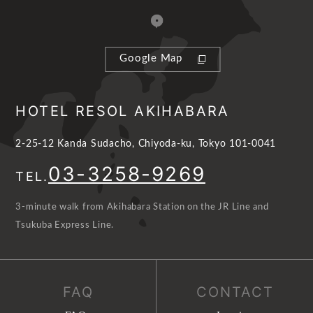
Google Map
HOTEL RESOL AKIHABARA
2-25-12 Kanda Sudacho, Chiyoda-ku, Tokyo 101-0041
03-3258-9269
TEL.
3-minute walk from Akihabara Station on the JR Line and
Tsukuba Express Line.
FAQ
CONTACT