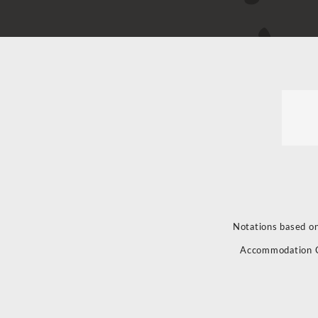
Notations based on
Accommodation 