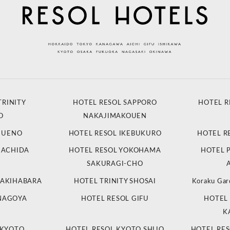
TRINITY
HOTEL RESOL SAPPORO
HOTEL R
O
NAKAJIMAKOUEN
L UENO
HOTEL RESOL IKEBUKURO
HOTEL R
MACHIDA
HOTEL RESOL YOKOHAMA
HOTEL 
SAKURAGI-CHO
 AKIHABARA
HOTEL TRINITY SHOSAI
Koraku Gar
 NAGOYA
HOTEL RESOL GIFU
HOTEL 
K
 KYOTO
HOTEL RESOL KYOTO SHIJO
HOTEL RES