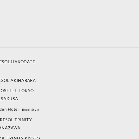
ESOL HAKODATE
ESOL AKIHABARA
POSHTEL TOKYO
ASAKUSA
den Hotel
Resol Style
RESOL TRINITY
ANAZAWA
OL TRINITY KYOTO