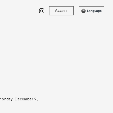
Access
Language
 Monday, December 9,