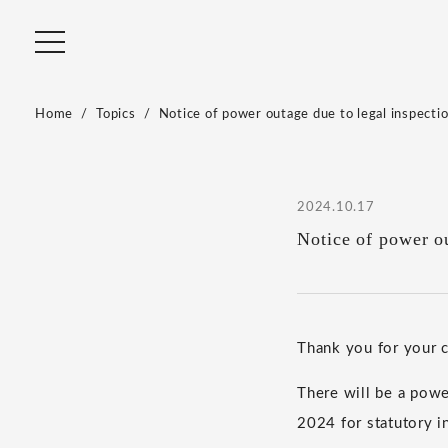
Home
Topics
Notice of power outage due to legal inspecti
2024.10.17
Notice of power ou
Thank you for your
There will be a pow
2024 for statutory i