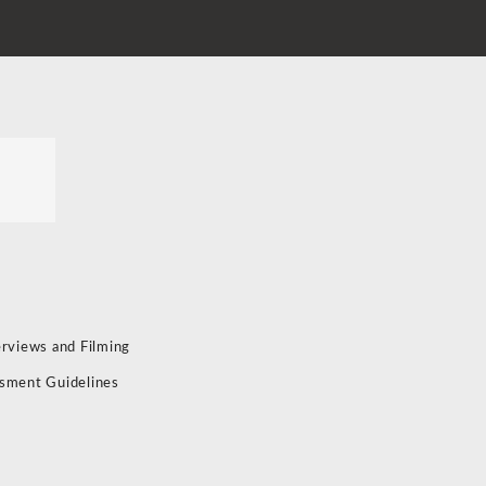
erviews and Filming
sment Guidelines