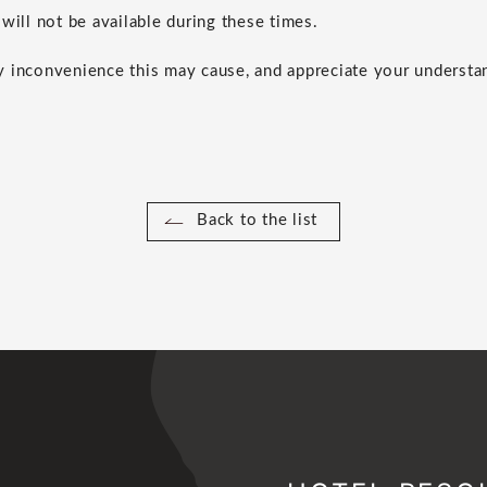
will not be available during these times.
 inconvenience this may cause, and appreciate your understa
Back to the list