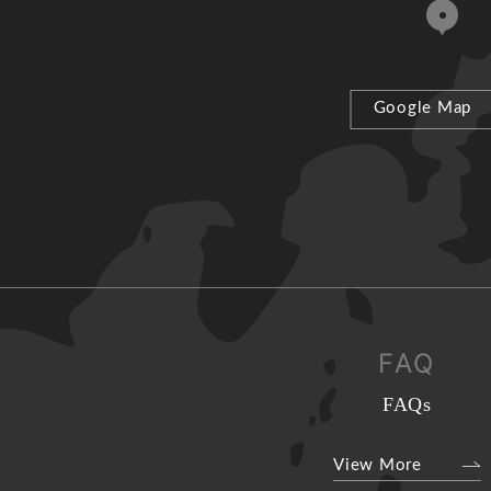
Google Map
FAQ
FAQs
View More