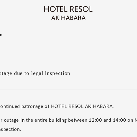
on
tage due to legal inspection
 continued patronage of HOTEL RESOL AKIHABARA.
er outage in the entire building between 12:00 and 14:00 on
nspection.