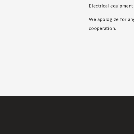
Electrical equipment 
We apologize for any
cooperation.