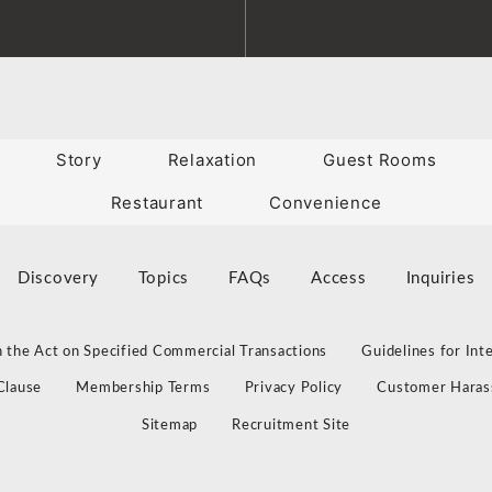
Story
Relaxation
Guest Rooms
Restaurant
Convenience
Discovery
Topics
FAQs
Access
Inquiries
 the Act on Specified Commercial Transactions
Guidelines for Int
Clause
Membership Terms
Privacy Policy
Customer Haras
Sitemap
Recruitment Site