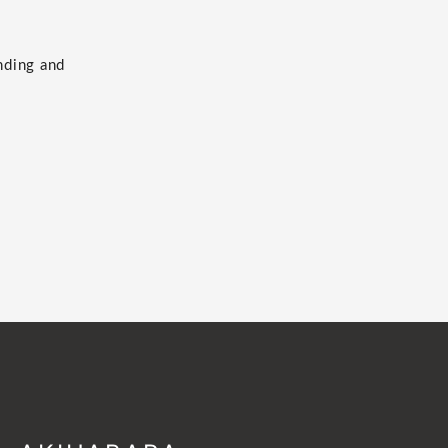
nding and