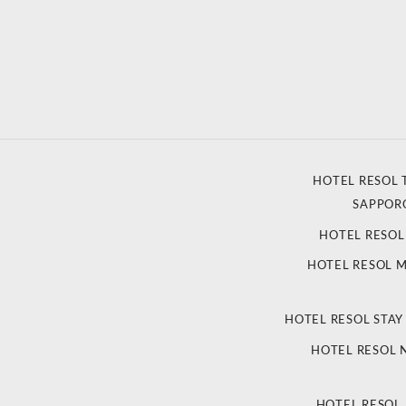
HOTEL RESOL 
SAPPOR
HOTEL RESO
HOTEL RESOL 
HOTEL RESOL STAY
HOTEL RESOL
HOTEL RESOL