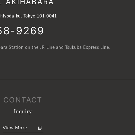
L AKIHABARA
hiyoda-ku, Tokyo 101-0041
58-9269
ara Station on the JR Line and Tsukuba Express Line.
CONTACT
Inquiry
View More