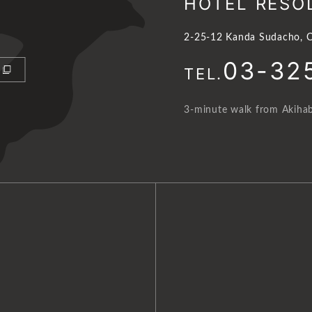
HOTEL RESO
2-25-12 Kanda Sudacho, C
03-32
TEL.
3-minute walk from Akihab