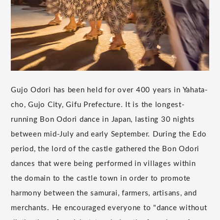
Gujo Odori has been held for over 400 years in Yahata-
cho, Gujo City, Gifu Prefecture. It is the longest-
running Bon Odori dance in Japan, lasting 30 nights
between mid-July and early September. During the Edo
period, the lord of the castle gathered the Bon Odori
dances that were being performed in villages within
the domain to the castle town in order to promote
harmony between the samurai, farmers, artisans, and
merchants. He encouraged everyone to "dance without