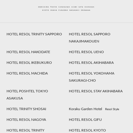
HOTEL RESOL TRINITY SAPPORO
HOTEL RESOL SAPPORO
NAKAJIMAKOUEN
HOTEL RESOL HAKODATE
HOTEL RESOL UENO
HOTEL RESOL IKEBUKURO
HOTEL RESOL AKIHABARA
HOTEL RESOL MACHIDA
HOTEL RESOL YOKOHAMA
SAKURAGI-CHO
HOTEL POSHTEL TOKYO
HOTEL RESOL STAY AKIHABARA
ASAKUSA
HOTEL TRINITY SHOSAI
Koraku Garden Hotel
Resol Style
HOTEL RESOL NAGOYA
HOTEL RESOL GIFU
HOTEL RESOL TRINITY
HOTEL RESOL KYOTO