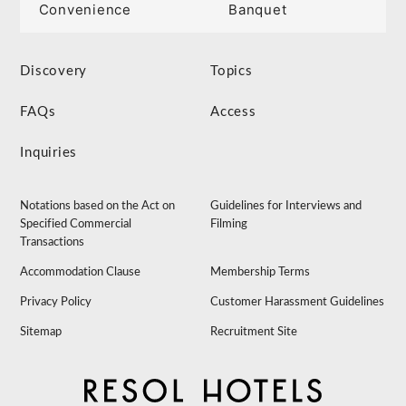
Convenience
Banquet
Discovery
Topics
FAQs
Access
Inquiries
Notations based on the Act on
Guidelines for Interviews and
Specified Commercial
Filming
Transactions
Accommodation Clause
Membership Terms
Privacy Policy
Customer Harassment Guidelines
Sitemap
Recruitment Site