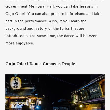
Government Memorial Hall, you can take lessons in
Gujo Odori. You can also prepare beforehand and take
part in the performance. Also, if you learn the
background and history of the lyrics that are
introduced at the same time, the dance will be even
more enjoyable.
Gujo Odori Dance Connects People