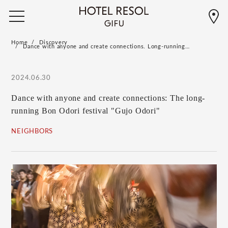
Home
Discovery
Dance with anyone and create connections. Long-running…
2024.06.30
Dance with anyone and create connections: The long-
running Bon Odori festival "Gujo Odori"
NEIGHBORS