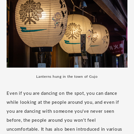
Lanterns hung in the town of Gujo
Even if you are dancing on the spot, you can dance
while looking at the people around you, and even if
you are dancing with someone you've never seen
before, the people around you won't feel
uncomfortable. It has also been introduced in various