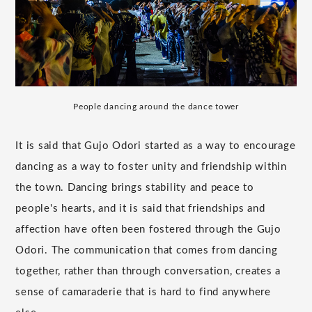
People dancing around the dance tower
It is said that Gujo Odori started as a way to encourage
dancing as a way to foster unity and friendship within
the town. Dancing brings stability and peace to
people's hearts, and it is said that friendships and
affection have often been fostered through the Gujo
Odori. The communication that comes from dancing
together, rather than through conversation, creates a
sense of camaraderie that is hard to find anywhere