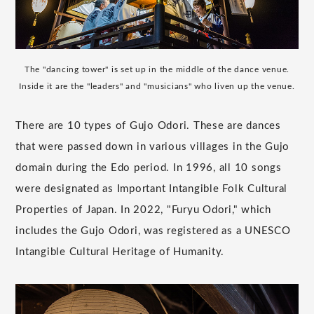
The "dancing tower" is set up in the middle of the dance venue.
Inside it are the "leaders" and "musicians" who liven up the venue.
There are 10 types of Gujo Odori. These are dances
that were passed down in various villages in the Gujo
domain during the Edo period. In 1996, all 10 songs
were designated as Important Intangible Folk Cultural
Properties of Japan. In 2022, "Furyu Odori," which
includes the Gujo Odori, was registered as a UNESCO
Intangible Cultural Heritage of Humanity.