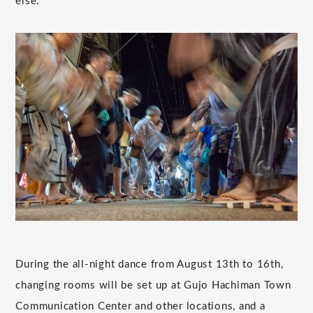
else.
During the all-night dance from August 13th to 16th,
changing rooms will be set up at Gujo Hachiman Town
Communication Center and other locations, and a