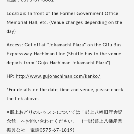
電話：0575-67-0002
Location: In front of the Former Government Office
Memorial Hall, etc. (Venue changes depending on the
day)
Access: Get off at "Jokamachi Plaza" on the Gifu Bus
Expressway Hachiman Line (Shuttle bus to the venue
departs from "Gujo Hachiman Jokamachi Plaza")
HP:
http://www.gujohachiman.com/kanko/
*For details on the date, time and venue, please check
the link above.
※郡上おどりのレッスンについては「郡上八幡旧庁舎記
念館」へお問い合わせください。 (一財)郡上八幡産業
振興公社 電話0575-67-1819)