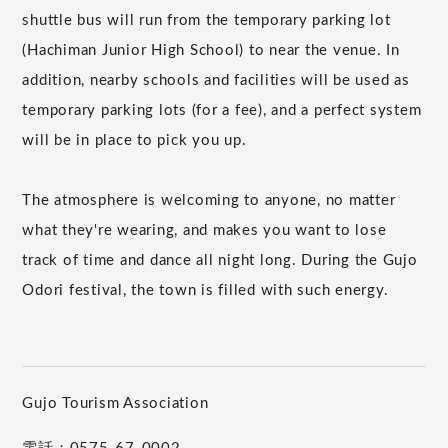
shuttle bus will run from the temporary parking lot
(Hachiman Junior High School) to near the venue. In
addition, nearby schools and facilities will be used as
temporary parking lots (for a fee), and a perfect system
will be in place to pick you up.
The atmosphere is welcoming to anyone, no matter
what they're wearing, and makes you want to lose
track of time and dance all night long. During the Gujo
Odori festival, the town is filled with such energy.
Gujo Tourism Association