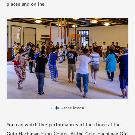
places and online.
Gujo Dance lesson
You can watch live performances of the dance at the
Gujo Hachiman Expo Center. At the Gujo Hachiman Old