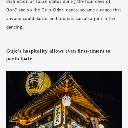
distinction of social status during the four days of
Bon," and so the Gujo Odori dance became a dance that
anyone could dance, and tourists can also join in the
dancing.
Gujo's hospitality allows even first-timers to
participate