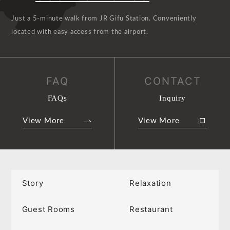
Just a 5-minute walk from JR Gifu Station. Conveniently
located with easy access from the airport.
FAQ
CONTACT
FAQs
Inquiry
View More
View More
Story
Relaxation
Guest Rooms
Restaurant