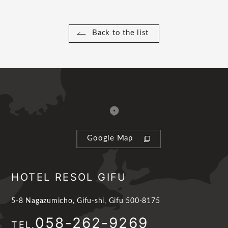
Back to the list
Google Map
HOTEL RESOL GIFU
5-8 Nagazumicho, Gifu-shi, Gifu 500-8175
058-262-9269
TEL.