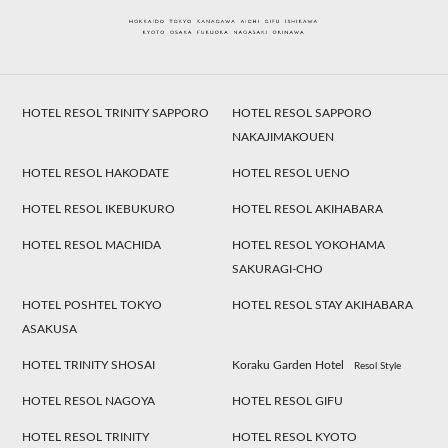
HOTEL RESOL TRINITY SAPPORO
HOTEL RESOL SAPPORO
NAKAJIMAKOUEN
HOTEL RESOL HAKODATE
HOTEL RESOL UENO
HOTEL RESOL IKEBUKURO
HOTEL RESOL AKIHABARA
HOTEL RESOL MACHIDA
HOTEL RESOL YOKOHAMA
SAKURAGI-CHO
HOTEL POSHTEL TOKYO
HOTEL RESOL STAY AKIHABARA
ASAKUSA
HOTEL TRINITY SHOSAI
Koraku Garden Hotel
Resol Style
HOTEL RESOL NAGOYA
HOTEL RESOL GIFU
HOTEL RESOL TRINITY
HOTEL RESOL KYOTO