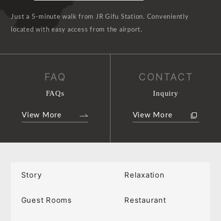
Just a 5-minute walk from JR Gifu Station. Conveniently
located with easy access from the airport.
FAQ
CONTACT
FAQs
Inquiry
View More
View More
Story
Relaxation
Guest Rooms
Restaurant