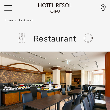
Home
Restaurant
Restaurant