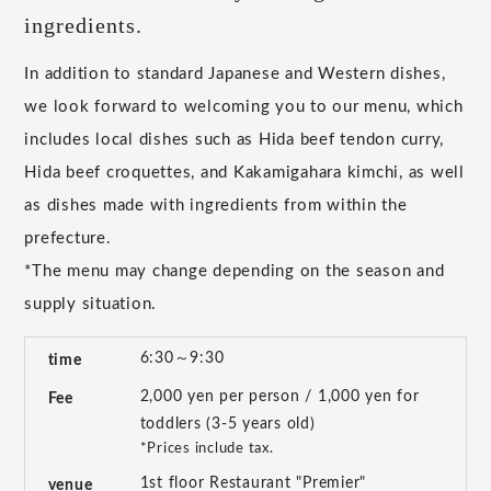
ingredients.
In addition to standard Japanese and Western dishes,
we look forward to welcoming you to our menu, which
includes local dishes such as Hida beef tendon curry,
Hida beef croquettes, and Kakamigahara kimchi, as well
as dishes made with ingredients from within the
prefecture.
*The menu may change depending on the season and
supply situation.
6:30～9:30
time
2,000 yen per person / 1,000 yen for
Fee
toddlers (3-5 years old)
*Prices include tax.
1st floor Restaurant "Premier"
venue