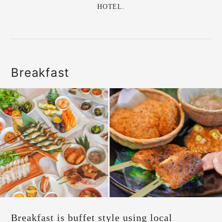
HOTEL.
Breakfast
Breakfast is buffet style using local