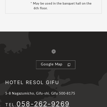
* May be used in the banquet hall on the
6th floor.
Google Map
HOTEL RESOL GIFU
5-8 Nagazumicho, Gifu-shi, Gifu 500-8175
058-262-9269
TEL.