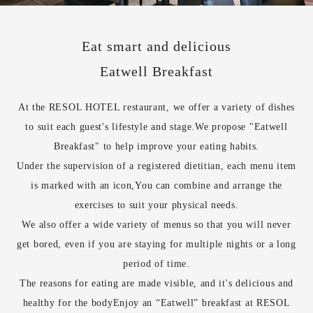
Eat smart and delicious
Eatwell Breakfast
At the RESOL HOTEL restaurant, we offer a variety of dishes
to suit each guest's lifestyle and stage.
We propose "Eatwell
Breakfast" to help improve your eating habits.
Under the supervision of a registered dietitian, each menu item
is marked with an icon,
You can combine and arrange the
exercises to suit your physical needs.
We also offer a wide variety of menus so that you will never
get bored, even if you are staying for multiple nights or a long
period of time.
The reasons for eating are made visible, and it's delicious and
healthy for the body
Enjoy an “Eatwell” breakfast at RESOL