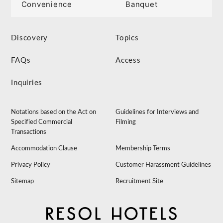
Convenience
Banquet
Discovery
Topics
FAQs
Access
Inquiries
Notations based on the Act on
Guidelines for Interviews and
Specified Commercial
Filming
Transactions
Accommodation Clause
Membership Terms
Privacy Policy
Customer Harassment Guidelines
Sitemap
Recruitment Site