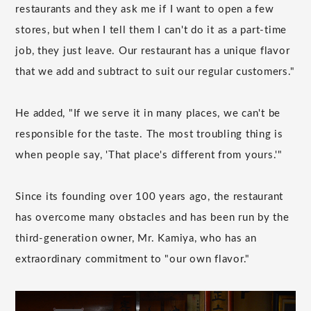
restaurants and they ask me if I want to open a few
stores, but when I tell them I can't do it as a part-time
job, they just leave. Our restaurant has a unique flavor
that we add and subtract to suit our regular customers."
He added, "If we serve it in many places, we can't be
responsible for the taste. The most troubling thing is
when people say, 'That place's different from yours.'"
Since its founding over 100 years ago, the restaurant
has overcome many obstacles and has been run by the
third-generation owner, Mr. Kamiya, who has an
extraordinary commitment to "our own flavor."