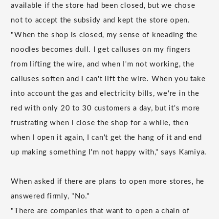
available if the store had been closed, but we chose
not to accept the subsidy and kept the store open.
"When the shop is closed, my sense of kneading the
noodles becomes dull. I get calluses on my fingers
from lifting the wire, and when I'm not working, the
calluses soften and I can't lift the wire. When you take
into account the gas and electricity bills, we're in the
red with only 20 to 30 customers a day, but it's more
frustrating when I close the shop for a while, then
when I open it again, I can't get the hang of it and end
up making something I'm not happy with," says Kamiya.
When asked if there are plans to open more stores, he
answered firmly, "No."
"There are companies that want to open a chain of