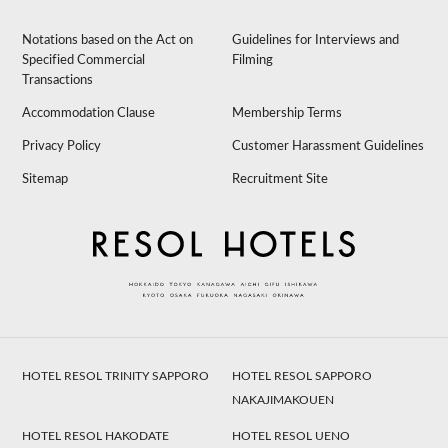
Notations based on the Act on
Guidelines for Interviews and
Specified Commercial
Filming
Transactions
Accommodation Clause
Membership Terms
Privacy Policy
Customer Harassment Guidelines
Sitemap
Recruitment Site
HOTEL RESOL TRINITY SAPPORO
HOTEL RESOL SAPPORO
NAKAJIMAKOUEN
HOTEL RESOL HAKODATE
HOTEL RESOL UENO