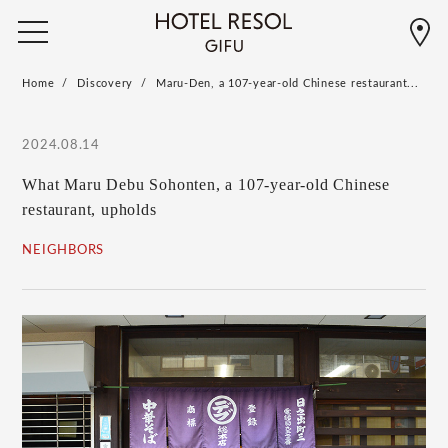
Home
Discovery
Maru-Den, a 107-year-old Chinese restaurant...
2024.08.14
What Maru Debu Sohonten, a 107-year-old Chinese
restaurant, upholds
NEIGHBORS