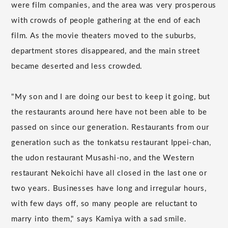
were film companies, and the area was very prosperous
with crowds of people gathering at the end of each
film. As the movie theaters moved to the suburbs,
department stores disappeared, and the main street
became deserted and less crowded.
"My son and I are doing our best to keep it going, but
the restaurants around here have not been able to be
passed on since our generation. Restaurants from our
generation such as the tonkatsu restaurant Ippei-chan,
the udon restaurant Musashi-no, and the Western
restaurant Nekoichi have all closed in the last one or
two years. Businesses have long and irregular hours,
with few days off, so many people are reluctant to
marry into them," says Kamiya with a sad smile.