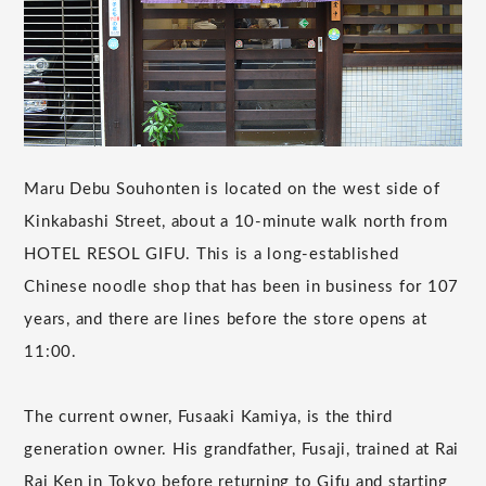
Maru Debu Souhonten is located on the west side of
Kinkabashi Street, about a 10-minute walk north from
HOTEL RESOL GIFU. This is a long-established
Chinese noodle shop that has been in business for 107
years, and there are lines before the store opens at
11:00.
The current owner, Fusaaki Kamiya, is the third
generation owner. His grandfather, Fusaji, trained at Rai
Rai Ken in Tokyo before returning to Gifu and starting