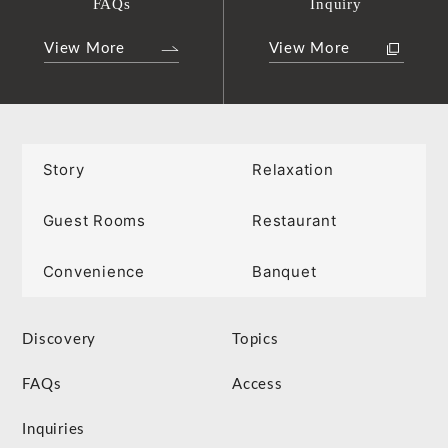
FAQs
Inquiry
View More
View More
Story
Relaxation
Guest Rooms
Restaurant
Convenience
Banquet
Discovery
Topics
FAQs
Access
Inquiries