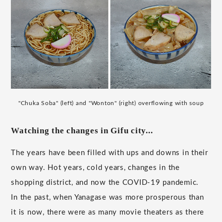
"Chuka Soba" (left) and "Wonton" (right) overflowing with soup
Watching the changes in Gifu city...
The years have been filled with ups and downs in their
own way. Hot years, cold years, changes in the
shopping district, and now the COVID-19 pandemic.
In the past, when Yanagase was more prosperous than
it is now, there were as many movie theaters as there