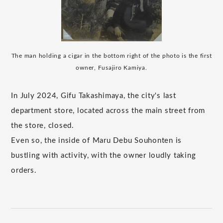
The man holding a cigar in the bottom right of the photo is the first
owner, Fusajiro Kamiya.
In July 2024, Gifu Takashimaya, the city's last
department store, located across the main street from
the store, closed.
Even so, the inside of Maru Debu Souhonten is
bustling with activity, with the owner loudly taking
orders.