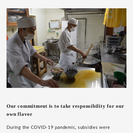
Our commitment is to take responsibility for our
own flavor
During the COVID-19 pandemic, subsidies were