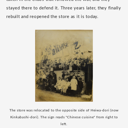
stayed there to defend it. Three years later, they finally
rebuilt and reopened the store as it is today.
The store was relocated to the opposite side of Heiwa-dori (now
Kinkabashi-dori). The sign reads "Chinese cuisine" from right to
left.