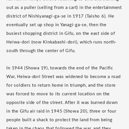
out as a puller (selling from a cart) in the entertainment
district of Nishiyanagi-ga-se in 1917 (Taisho 6). He
eventually set up shop in Yanagi-ga-se, then the
busiest shopping district in Gifu, on the east side of
Heiwa-dori (now Kinkabashi-dori), which runs north-
south through the center of Gifu.
In 1944 (Showa 19), towards the end of the Pacific
War, Heiwa-dori Street was widened to become a road
for soldiers to return home in triumph, and the store
was forced to move to its current location on the
opposite side of the street. After it was burned down
in the Gifu air raid in 1945 (Showa 20), three or four
people built a shack to protect the land from being
taken in the chaos that followed the war, and they