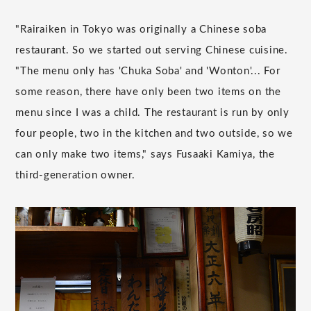
"Rairaiken in Tokyo was originally a Chinese soba
restaurant. So we started out serving Chinese cuisine.
"The menu only has 'Chuka Soba' and 'Wonton'... For
some reason, there have only been two items on the
menu since I was a child. The restaurant is run by only
four people, two in the kitchen and two outside, so we
can only make two items," says Fusaaki Kamiya, the
third-generation owner.