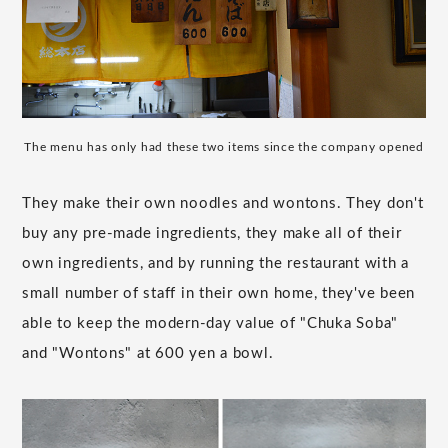
The menu has only had these two items since the company opened
They make their own noodles and wontons. They don't
buy any pre-made ingredients, they make all of their
own ingredients, and by running the restaurant with a
small number of staff in their own home, they've been
able to keep the modern-day value of "Chuka Soba"
and "Wontons" at 600 yen a bowl.