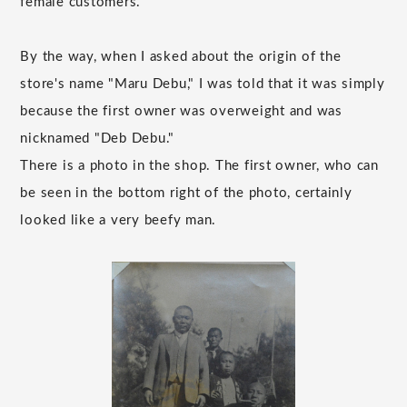
female customers.
By the way, when I asked about the origin of the
store's name "Maru Debu," I was told that it was simply
because the first owner was overweight and was
nicknamed "Deb Debu."
There is a photo in the shop. The first owner, who can
be seen in the bottom right of the photo, certainly
looked like a very beefy man.