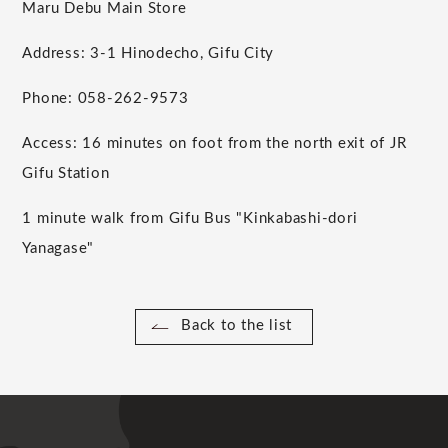
Maru Debu Main Store
Address: 3-1 Hinodecho, Gifu City
Phone: 058-262-9573
Access: 16 minutes on foot from the north exit of JR
Gifu Station
1 minute walk from Gifu Bus "Kinkabashi-dori
Yanagase"
Back to the list