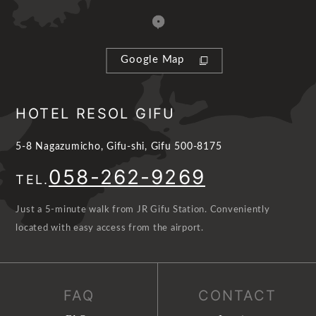
Google Map
HOTEL RESOL GIFU
5-8 Nagazumicho, Gifu-shi, Gifu 500-8175
058-262-9269
TEL.
Just a 5-minute walk from JR Gifu Station. Conveniently
located with easy access from the airport.
FAQ
CONTACT