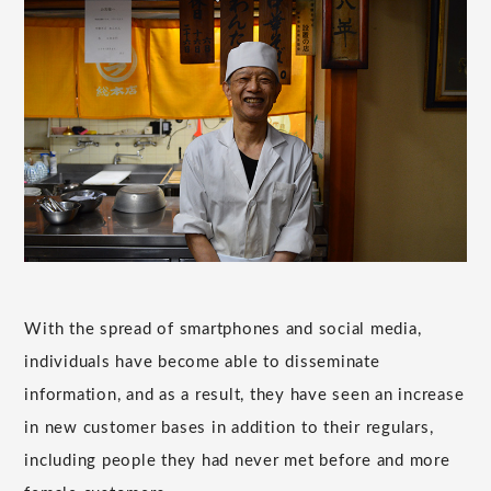
With the spread of smartphones and social media,
individuals have become able to disseminate
information, and as a result, they have seen an increase
in new customer bases in addition to their regulars,
including people they had never met before and more