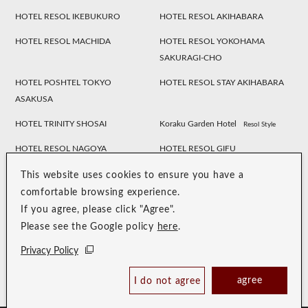
HOTEL RESOL IKEBUKURO
HOTEL RESOL AKIHABARA
HOTEL RESOL MACHIDA
HOTEL RESOL YOKOHAMA
SAKURAGI-CHO
HOTEL POSHTEL TOKYO
HOTEL RESOL STAY AKIHABARA
ASAKUSA
HOTEL TRINITY SHOSAI
Koraku Garden Hotel
Resol Style
HOTEL RESOL NAGOYA
HOTEL RESOL GIFU
HOTEL RESOL TRINITY
HOTEL RESOL KYOTO
This website uses cookies to ensure you have a
KANAZAWA
KAWARAMACHI SANJO
comfortable browsing experience.
If you agree, please click "Agree".
HOTEL RESOL KYOTO SHIJO
HOTEL RESOL TRINITY KYOTO
Please see the Google policy
here
.
MUROMACHI
Privacy Policy
HOTEL RESOL TRINITY OSAKA
HOTEL RESOL TRINITY HAKATA
agree
I do not agree
HOTEL RESOL SASEBO
HOTEL RESOL TRINITY NAHA
Book Now
Best Price Guaranteed