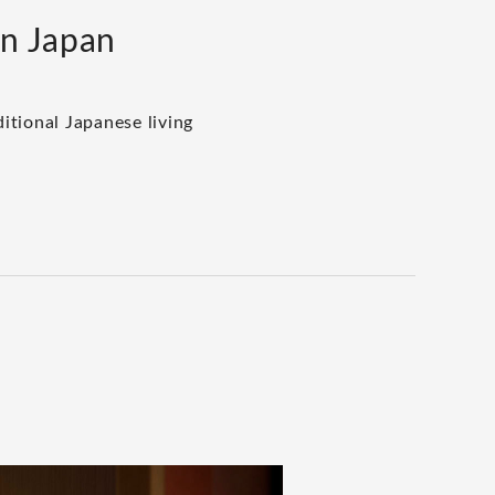
rn Japan
itional Japanese living