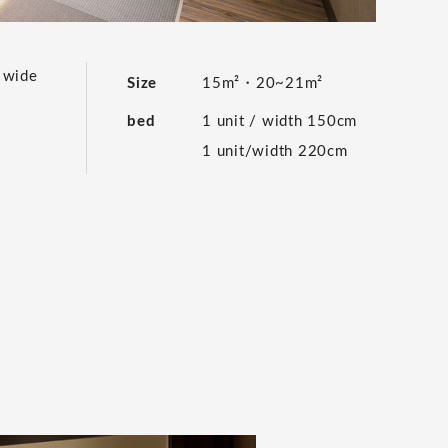
e wide
Size
15m²・20~21m²
bed
1 unit / width 150cm
1 unit/width 220cm