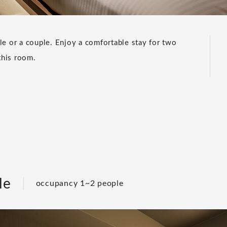
le or a couple. Enjoy a comfortable stay for two
this room.
le
occupancy 1~2 people