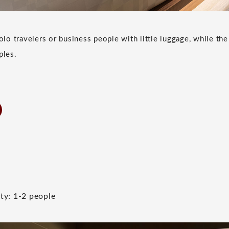
lo travelers or business people with little luggage, while th
ples.
ty: 1-2 people