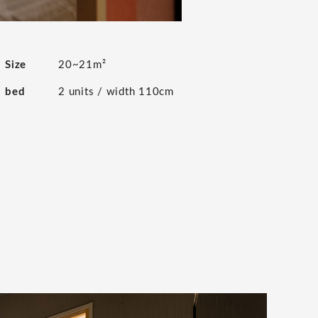
Size
20~21m²
bed
2 units / width 110cm