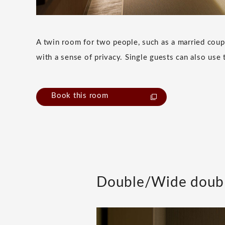
A twin room for two people, such as a married coup
with a sense of privacy. Single guests can also use 
Book this room
Double/Wide doub