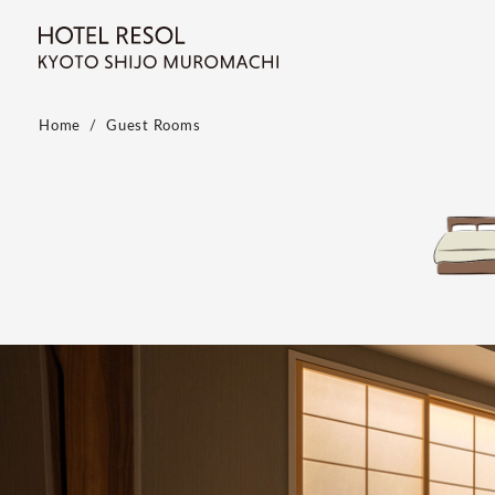
Home
Guest Rooms