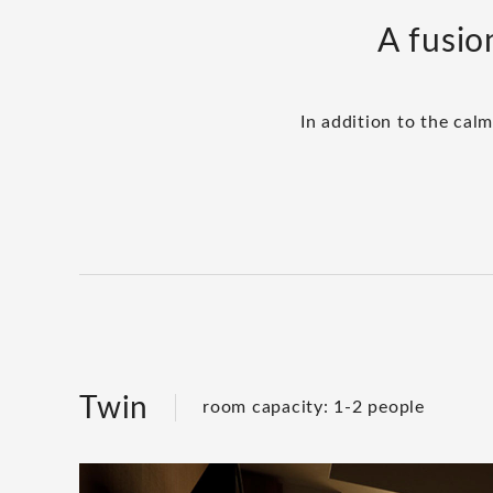
A fusio
In addition to the cal
Twin
room capacity: 1-2 people