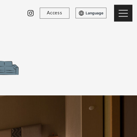
Access
Language