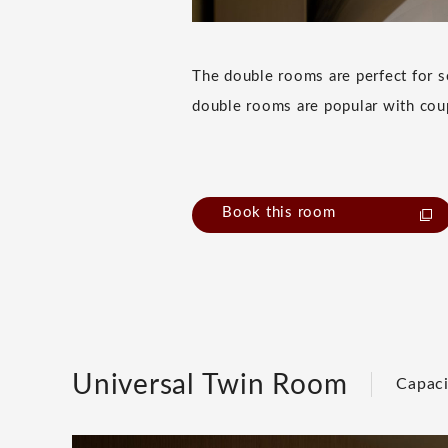
The double rooms are perfect for so
double rooms are popular with cou
Book this room
Universal Twin Room
Capaci