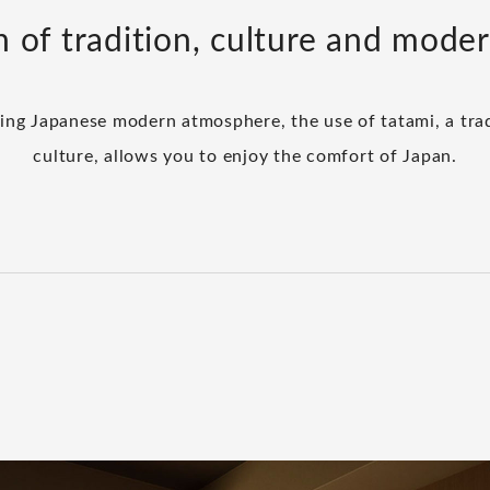
n of tradition, culture and mode
ming Japanese modern atmosphere, the use of tatami, a trad
culture, allows you to enjoy the comfort of Japan.