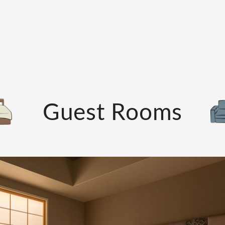
Guest Rooms