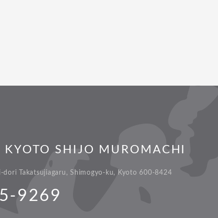
L KYOTO SHIJO MUROMACHI
dori Takatsujiagaru, Shimogyo-ku, Kyoto 600-8424
5-9269