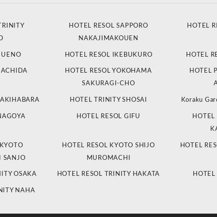
TRINITY
HOTEL RESOL SAPPORO
HOTEL R
O
NAKAJIMAKOUEN
L UENO
HOTEL RESOL IKEBUKURO
HOTEL R
MACHIDA
HOTEL RESOL YOKOHAMA
HOTEL 
SAKURAGI-CHO
 AKIHABARA
HOTEL TRINITY SHOSAI
Koraku Gar
 NAGOYA
HOTEL RESOL GIFU
HOTEL 
K
 KYOTO
HOTEL RESOL KYOTO SHIJO
HOTEL RES
 SANJO
MUROMACHI
NITY OSAKA
HOTEL RESOL TRINITY HAKATA
HOTEL
NITY NAHA