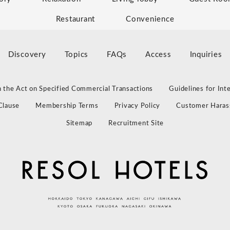
Restaurant
Convenience
Discovery
Topics
FAQs
Access
Inquiries
 the Act on Specified Commercial Transactions
Guidelines for Int
Clause
Membership Terms
Privacy Policy
Customer Haras
Sitemap
Recruitment Site