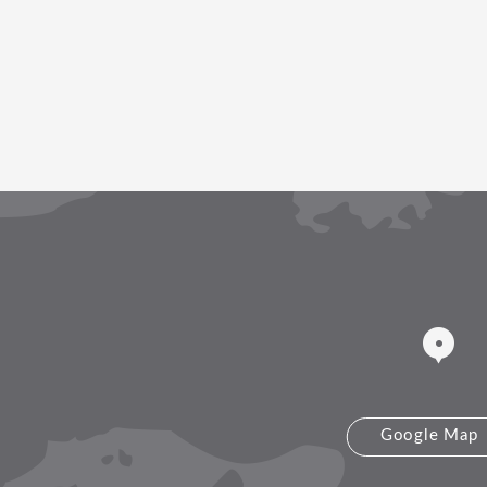
Google Map