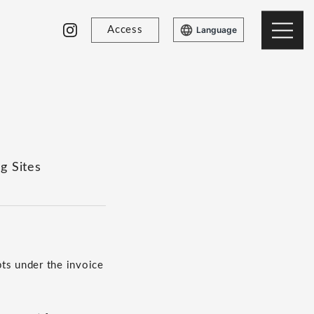
Access
Language
g Sites
ts under the invoice