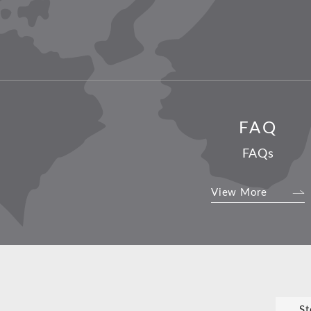
FAQ
FAQs
View More
St