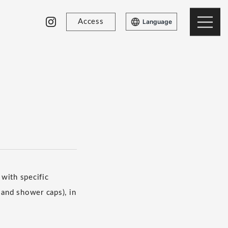
Access
Language
with specific
 and shower caps), in