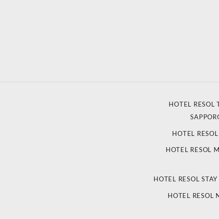
HOTEL RESOL 
SAPPOR
HOTEL RESO
HOTEL RESOL 
HOTEL RESOL STAY
HOTEL RESOL