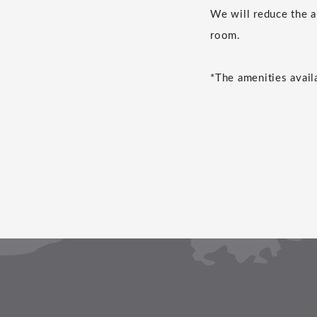
We will reduce the a
room.
*The amenities avail