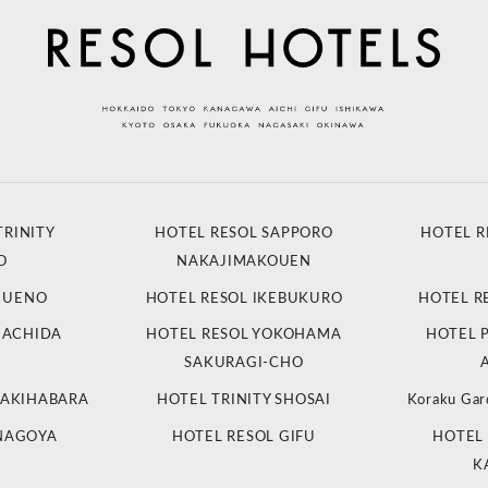
TRINITY
HOTEL RESOL SAPPORO
HOTEL R
O
NAKAJIMAKOUEN
L UENO
HOTEL RESOL IKEBUKURO
HOTEL R
MACHIDA
HOTEL RESOL YOKOHAMA
HOTEL 
SAKURAGI-CHO
 AKIHABARA
HOTEL TRINITY SHOSAI
Koraku Gar
 NAGOYA
HOTEL RESOL GIFU
HOTEL 
K