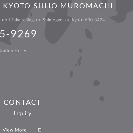
L KYOTO SHIJO MUROMACHI
dori Takatsujiagaru, Shimogyo-ku, Kyoto 600-8424
5-9269
tation Exit 6
CONTACT
Inquiry
View More