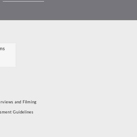
ms
erviews and Filming
sment Guidelines