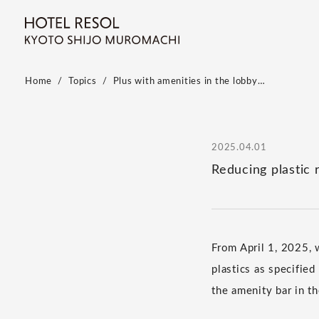
Home
Topics
Plus with amenities in the lobby…
2025.04.01
Reducing plastic 
From April 1, 2025, 
plastics as specifie
the amenity bar in th