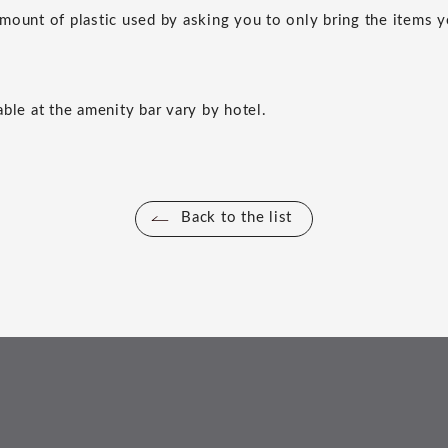
mount of plastic used by asking you to only bring the items 
able at the amenity bar vary by hotel.
Back to the list