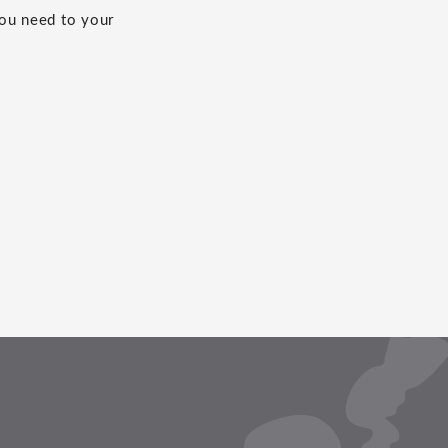
you need to your