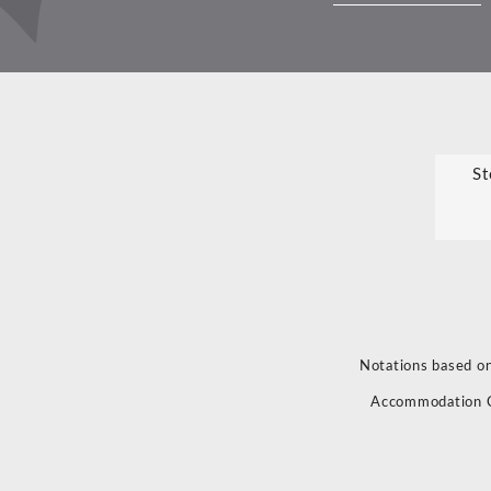
St
Notations based on
Accommodation 