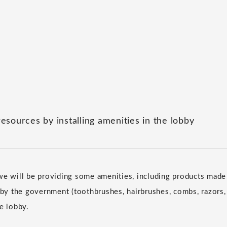
resources by installing amenities in the lobby
we will be providing some amenities, including products made 
d by the government (toothbrushes, hairbrushes, combs, razors,
e lobby.