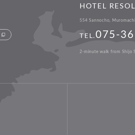
HOTEL RESO
554 Sannocho, Muromachi-
075-36
TEL.
2-minute walk from Shijo S