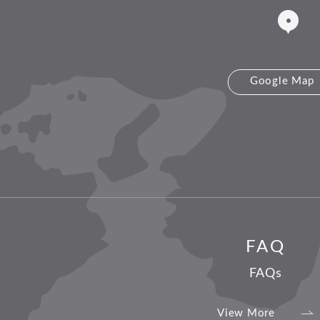
Google Map
FAQ
FAQs
View More