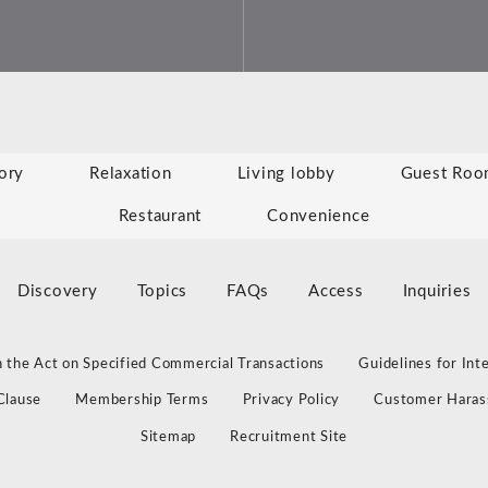
ory
Relaxation
Living lobby
Guest Roo
Restaurant
Convenience
Discovery
Topics
FAQs
Access
Inquiries
 the Act on Specified Commercial Transactions
Guidelines for Int
Clause
Membership Terms
Privacy Policy
Customer Haras
Sitemap
Recruitment Site