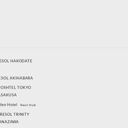
ESOL HAKODATE
ESOL AKIHABARA
POSHTEL TOKYO
ASAKUSA
den Hotel
Resol Style
RESOL TRINITY
ANAZAWA