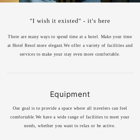
"I wish it existed" - it's here
There are many ways to spend time at a hotel. Make your time
at Hotel Resol more elegant.
We offer a variety of facilities and
services to make your stay even more comfortable.
Equipment
Our goal is to provide a space where all travelers can feel
comfortable.
We have a wide range of facilities to meet your
needs, whether you want to relax or be active.