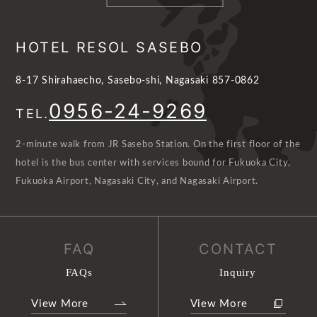
HOTEL RESOL SASEBO
8-17 Shirahaecho, Sasebo-shi, Nagasaki 857-0862
0956-24-9269
TEL.
2-minute walk from JR Sasebo Station. On the first floor of the
hotel is the bus center with services bound for Fukuoka City,
Fukuoka Airport, Nagasaki City, and Nagasaki Airport.
FAQ
CONTACT
FAQs
Inquiry
View More
View More