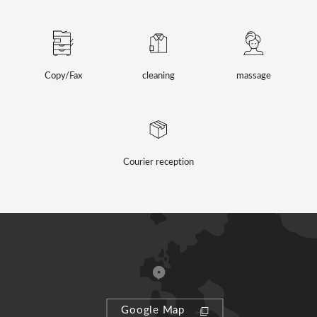
Copy/Fax
cleaning
massage
Courier reception
Google Map