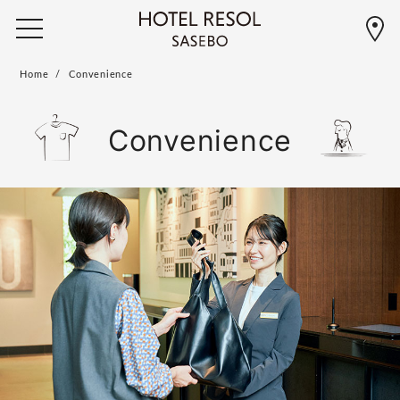
Home
Convenience
Convenience