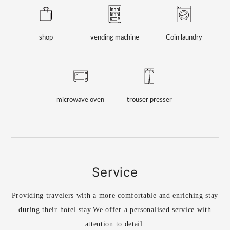
shop
vending machine
Coin laundry
microwave oven
trouser presser
Service
Providing travelers with a more comfortable and enriching stay
during their hotel stay.
We offer a personalised service with
attention to detail.