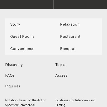
Story
Relaxation
Guest Rooms
Restaurant
Convenience
Banquet
Discovery
Topics
FAQs
Access
Inquiries
Notations based on the Act on
Guidelines for Interviews and
Specified Commercial
Filming