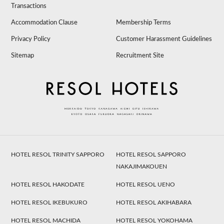
Transactions
Accommodation Clause
Membership Terms
Privacy Policy
Customer Harassment Guidelines
Sitemap
Recruitment Site
HOTEL RESOL TRINITY SAPPORO
HOTEL RESOL SAPPORO
NAKAJIMAKOUEN
HOTEL RESOL HAKODATE
HOTEL RESOL UENO
HOTEL RESOL IKEBUKURO
HOTEL RESOL AKIHABARA
HOTEL RESOL MACHIDA
HOTEL RESOL YOKOHAMA