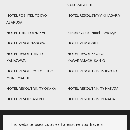
SAKURAGI-CHO
HOTEL POSHTEL TOKYO
HOTEL RESOL STAY AKIHABARA
ASAKUSA
HOTEL TRINITY SHOSAI
Koraku Garden Hotel
Resol Style
HOTEL RESOL NAGOYA
HOTEL RESOL GIFU
HOTEL RESOL TRINITY
HOTEL RESOL KYOTO
KANAZAWA
KAWARAMACHI SANJO
HOTEL RESOL KYOTO SHIJO
HOTEL RESOL TRINITY KYOTO
MUROMACHI
HOTEL RESOL TRINITY OSAKA
HOTEL RESOL TRINITY HAKATA
HOTEL RESOL SASEBO
HOTEL RESOL TRINITY NAHA
This website uses cookies to ensure you have a