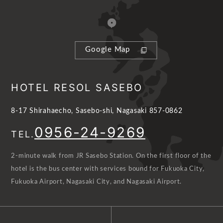
Google Map
HOTEL RESOL SASEBO
8-17 Shirahaecho, Sasebo-shi, Nagasaki 857-0862
0956-24-9269
TEL.
2-minute walk from JR Sasebo Station. On the first floor of the
hotel is the bus center with services bound for Fukuoka City,
Fukuoka Airport, Nagasaki City, and Nagasaki Airport.