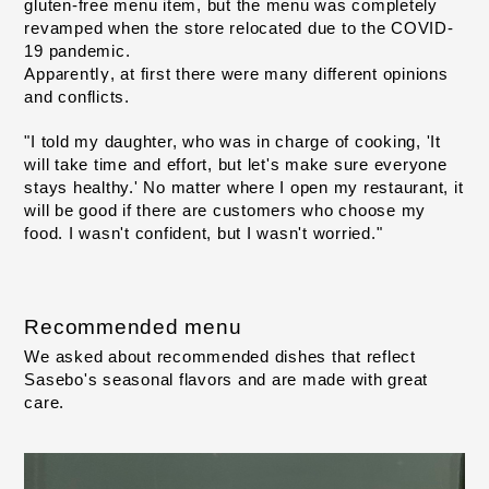
gluten-free menu item, but
the menu was completely 
​ ​
revamped when the store relocated due to the COVID-
19 pandemic.
, at first
there were many different opinions 
Apparently
​ ​
and conflicts
.
"I told my daughter, who was in charge of cooking, 'It 
will take time and effort, but let's make sure everyone 
stays healthy.' No matter where I open my restaurant, it 
will be good if there are customers who choose my 
food. I wasn't confident, but I wasn't worried."
Recommended menu
We asked about recommended dishes that reflect 
Sasebo's seasonal flavors and are made with great 
care.