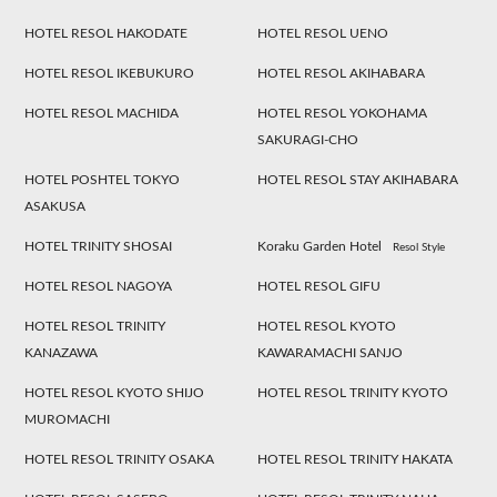
HOTEL RESOL HAKODATE
HOTEL RESOL UENO
HOTEL RESOL IKEBUKURO
HOTEL RESOL AKIHABARA
HOTEL RESOL MACHIDA
HOTEL RESOL YOKOHAMA
SAKURAGI-CHO
HOTEL POSHTEL TOKYO
HOTEL RESOL STAY AKIHABARA
ASAKUSA
HOTEL TRINITY SHOSAI
Koraku Garden Hotel
Resol Style
HOTEL RESOL NAGOYA
HOTEL RESOL GIFU
HOTEL RESOL TRINITY
HOTEL RESOL KYOTO
KANAZAWA
KAWARAMACHI SANJO
HOTEL RESOL KYOTO SHIJO
HOTEL RESOL TRINITY KYOTO
MUROMACHI
HOTEL RESOL TRINITY OSAKA
HOTEL RESOL TRINITY HAKATA