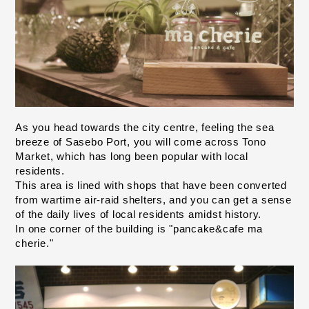
As you head towards the city centre, feeling the sea 
breeze of Sasebo Port, you will come across Tono 
Market, which has long been popular with local 
residents.
This area is lined with shops that have been converted 
from wartime air-raid shelters, and you can get a sense 
of the daily lives of local residents amidst history.
In one corner of the building is "pancake&cafe ma 
cherie."