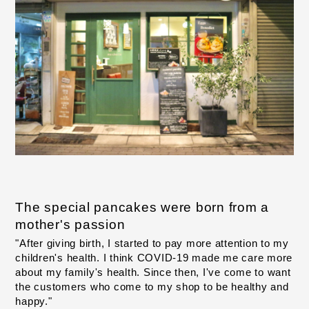
The special pancakes were born from a 
mother's passion
"After giving birth, I started to pay more attention to my 
children's health. I think COVID-19 made me care more 
about my family's health. Since then, I've come to want 
the customers who come to my shop to be healthy and 
happy."