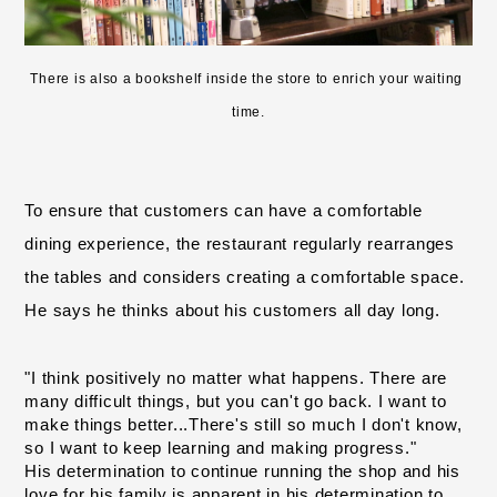
There is also a bookshelf inside the store to enrich your waiting 
time.
To ensure that customers can have a comfortable 
dining experience, the restaurant regularly rearranges 
the tables and considers creating a comfortable space. 
He says he thinks about his customers all day long.
"I think positively no matter what happens. There are 
many difficult things, but
you can't go back
. I want to 
​ ​
make things better...There's still so much I don't know, 
so I want to keep learning and making progress."
His determination to continue running the shop and his 
love for his family is apparent in his determination to 