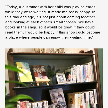
"Today, a customer with her child was playing cards 
while they were waiting. It made me really happy. In 
this day and age, it's not just about coming together 
and looking at each other's smartphones. We have 
books in the shop, so it would be great if they could 
read them. I would be happy if this shop could become 
a place where people can enjoy their waiting time."