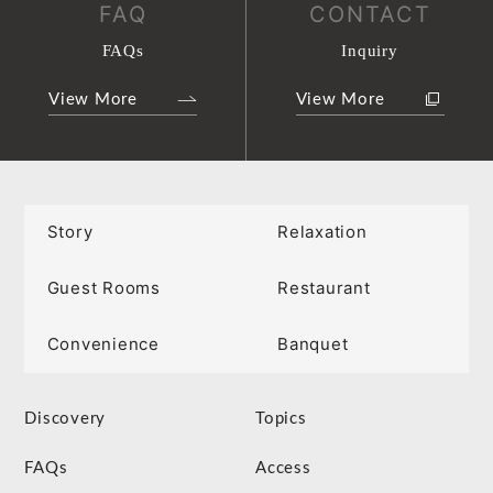
FAQ
CONTACT
FAQs
Inquiry
View More
View More
Story
Relaxation
Guest Rooms
Restaurant
Convenience
Banquet
Discovery
Topics
FAQs
Access