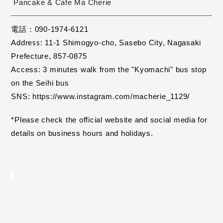
Pancake & Cafe Ma Cherie
電話：090-1974-6121
11-1 Shimogyo-cho, Sasebo City,
Nagasaki 
Address:
​ ​
Prefecture, 857-0875
Access: 3 minutes walk from the "Kyomachi" bus stop 
on the Seihi bus
SNS: https://www.instagram.com/macherie_1129/
*Please check the official website and social media for 
details on business hours and holidays.