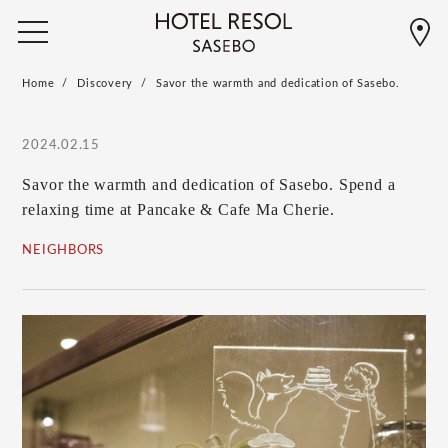
Home
Discovery
Savor the warmth and dedication of Sasebo.
2024.02.15
Savor the warmth and dedication of Sasebo. Spend a
relaxing time at Pancake & Cafe Ma Cherie.
NEIGHBORS