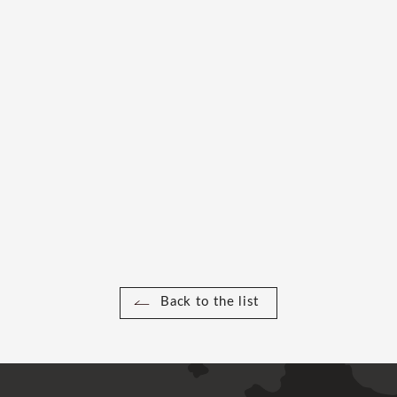
Back to the list