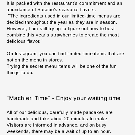
It is packed with the restaurant's commitment and an 
abundance of Sasebo's seasonal flavors.
"The ingredients used in our limited-time menus are 
decided throughout the year as they are in season.
However, I am still trying to figure out how to best 
combine this year's strawberries to create the most 
delicious flavor."
On Instagram, you can find limited-time items that are 
not on the menu in stores.
Trying the secret menu items will be one of the fun 
things to do.
"Machieri Time" - Enjoy your waiting time
All of our delicious, carefully made pancakes are 
handmade and take about 20 minutes to make.
Visitors are informed in advance, and on busy 
weekends, there may be a wait of up to an hour.