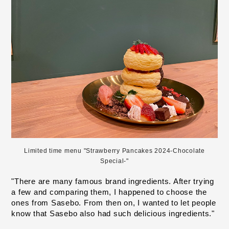
Limited time menu "Strawberry Pancakes 2024-Chocolate
Special-"
"There are many famous brand ingredients. After trying 
a few and comparing them, I happened to choose the 
ones from Sasebo. From then on, I wanted to let people 
know that Sasebo also had such delicious ingredients."