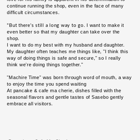
continue running the shop, even in the face of many 
difficult circumstances.
I want to make it 
"But there's still a long way to go.
even better so that my daughter can take over
the 
​ ​
shop
.
I want to do my best with my husband and daughter. 
My daughter often teaches me things like, "I think this 
way of doing things is safe and secure," so I really 
think we're doing things together."
"Machire Time" was born through word of mouth, a way 
to enjoy the time you spend waiting
At pancake & cafe ma cherie, dishes filled with the
seasonal flavors and gentle tastes of Sasebo gently
embrace all visitors.