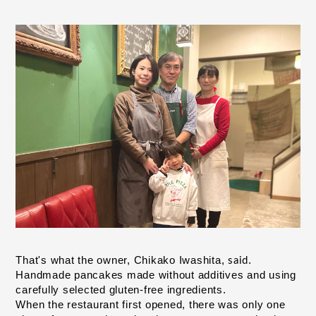
Iwashita,
That's what the owner, Chikako
.
​ ​
said
Handmade pancakes made without additives and using 
carefully selected gluten-free ingredients.
When the restaurant first opened,
there was only one 
​ ​