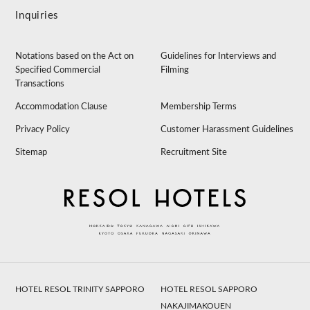
Inquiries
Notations based on the Act on
Guidelines for Interviews and
Specified Commercial
Filming
Transactions
Accommodation Clause
Membership Terms
Privacy Policy
Customer Harassment Guidelines
Sitemap
Recruitment Site
HOTEL RESOL TRINITY SAPPORO
HOTEL RESOL SAPPORO
NAKAJIMAKOUEN