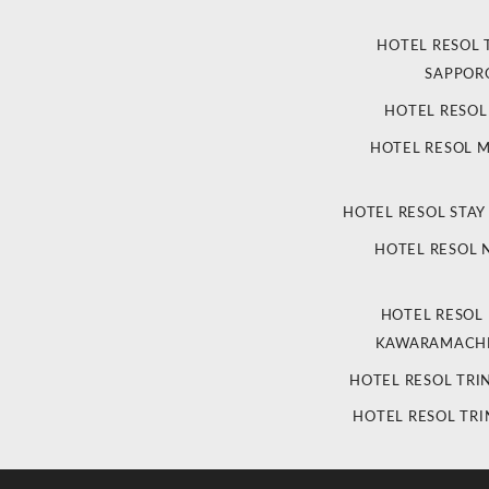
HOTEL RESOL 
SAPPOR
HOTEL RESO
HOTEL RESOL 
HOTEL RESOL STAY
HOTEL RESOL
HOTEL RESOL
KAWARAMACHI
HOTEL RESOL TRI
HOTEL RESOL TRI