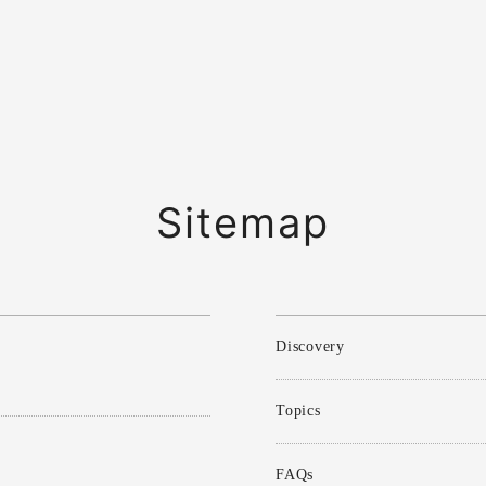
Sitemap
Discovery
Topics
FAQs