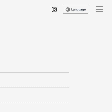
Language