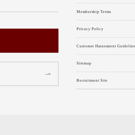
Membership Terms
Privacy Policy
Customer Harassment Guidelin
Sitemap
Recruitment Site