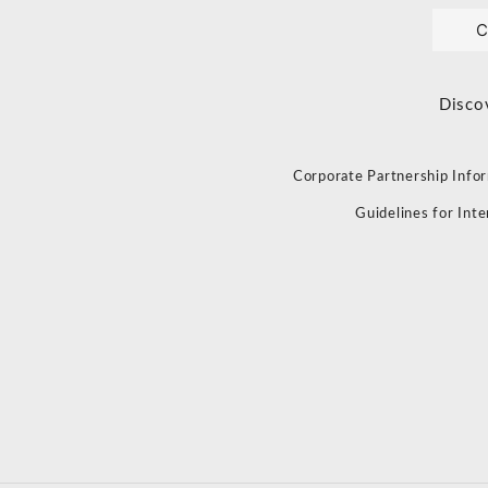
C
Disco
Corporate Partnership Info
Guidelines for Int