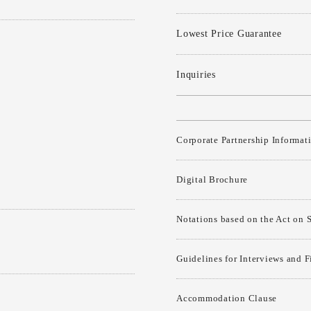
Lowest Price Guarantee
Inquiries
Corporate Partnership Informat
Digital Brochure
Notations based on the Act on 
Guidelines for Interviews and 
Accommodation Clause