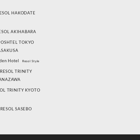
ESOL HAKODATE
ESOL AKIHABARA
POSHTEL TOKYO
ASAKUSA
den Hotel
Resol Style
RESOL TRINITY
ANAZAWA
OL TRINITY KYOTO
 RESOL SASEBO