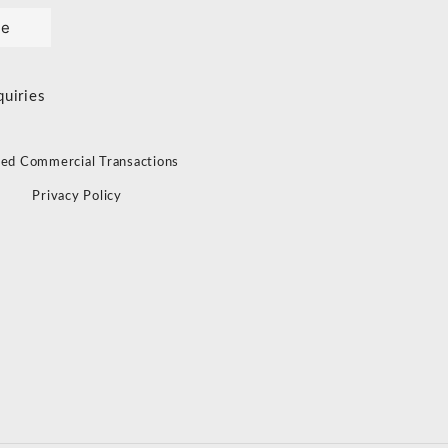
le
quiries
ied Commercial Transactions
s
Privacy Policy