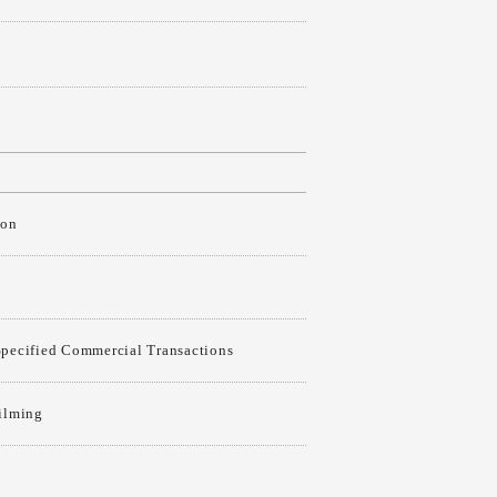
ion
Specified Commercial Transactions
Filming