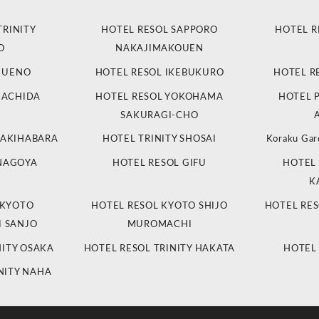
TRINITY
HOTEL RESOL SAPPORO
HOTEL R
O
NAKAJIMAKOUEN
L UENO
HOTEL RESOL IKEBUKURO
HOTEL R
MACHIDA
HOTEL RESOL YOKOHAMA
HOTEL 
SAKURAGI-CHO
 AKIHABARA
HOTEL TRINITY SHOSAI
Koraku Gar
 NAGOYA
HOTEL RESOL GIFU
HOTEL 
K
 KYOTO
HOTEL RESOL KYOTO SHIJO
HOTEL RES
 SANJO
MUROMACHI
NITY OSAKA
HOTEL RESOL TRINITY HAKATA
HOTEL
NITY NAHA