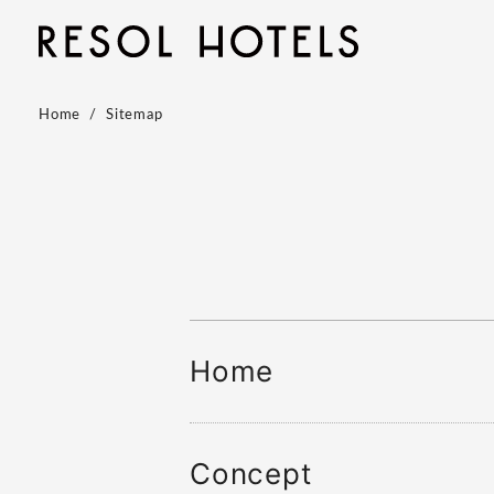
Home
Sitemap
Home
Concept