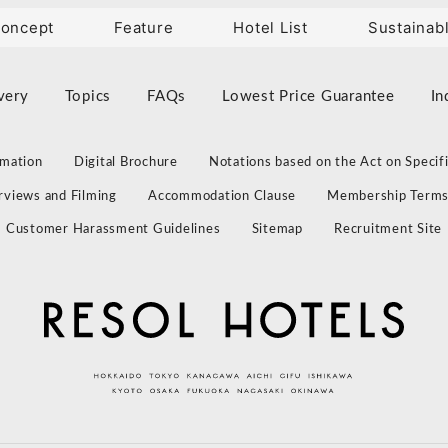
oncept
Feature
Hotel List
Sustainab
very
Topics
FAQs
Lowest Price Guarantee
In
rmation
Digital Brochure
Notations based on the Act on Specif
erviews and Filming
Accommodation Clause
Membership Term
Customer Harassment Guidelines
Sitemap
Recruitment Site