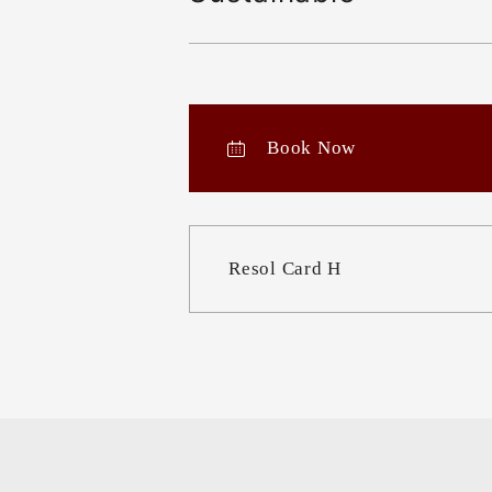
Book Now
Resol Card H