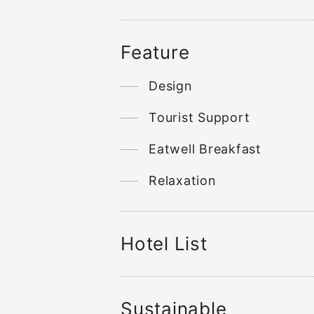
Feature
Design
Tourist Support
Eatwell Breakfast
Relaxation
Hotel List
Sustainable