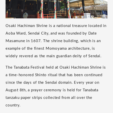
Osaki Hachiman Shrine is a national treasure located in
Aoba Ward, Sendai City, and was founded by Date
Masamune in 1607. The shrine building, which is an
example of the finest Momoyama architecture, is
widely revered as the main guardian deity of Sendai.
The Tanabata Festival held at Osaki Hachiman Shrine is
a time-honored Shinto ritual that has been continued
since the days of the Sendai domain. Every year on
August 8th, a prayer ceremony is held for Tanabata
tanzaku paper strips collected from all over the
country.