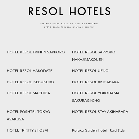
HOTEL RESOL TRINITY SAPPORO
HOTEL RESOL SAPPORO
NAKAJIMAKOUEN
HOTEL RESOL HAKODATE
HOTEL RESOL UENO
HOTEL RESOL IKEBUKURO
HOTEL RESOL AKIHABARA
HOTEL RESOL MACHIDA
HOTEL RESOL YOKOHAMA
SAKURAGI-CHO
HOTEL POSHTEL TOKYO
HOTEL RESOL STAY AKIHABARA
ASAKUSA
HOTEL TRINITY SHOSAI
Koraku Garden Hotel
Resol Style