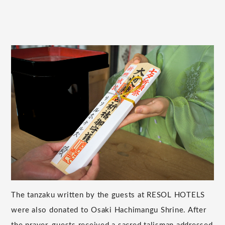
The tanzaku written by the guests at RESOL HOTELS
were also donated to Osaki Hachimangu Shrine. After