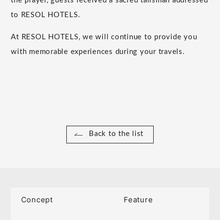
the prayer, guests received a sacred talisman addressed
to RESOL HOTELS.
At RESOL HOTELS, we will continue to provide you
with memorable experiences during your travels.
Back to the list
Concept
Feature