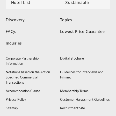
Hotel List
Sustainable
Discovery
Topics
FAQs
Lowest Price Guarantee
Inquiries
Corporate Partnership
Digital Brochure
Information
Notations based on the Act on
Guidelines for Interviews and
Specified Commercial
Filming
Transactions
Accommodation Clause
Membership Terms
Privacy Policy
Customer Harassment Guidelines
Sitemap
Recruitment Site