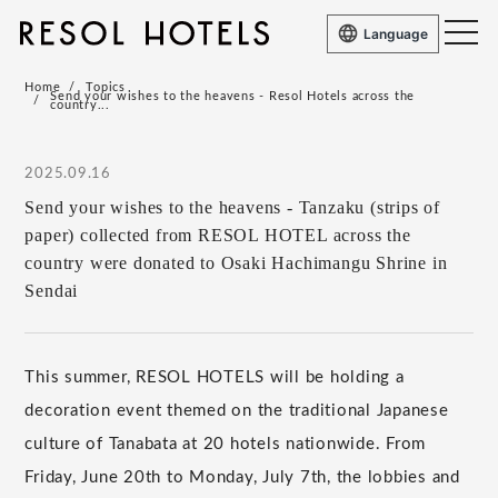
Language
Home
Topics
Send your wishes to the heavens - Resol Hotels across the
country...
2025.09.16
Send your wishes to the heavens - Tanzaku (strips of
paper) collected from RESOL HOTEL across the
country were donated to Osaki Hachimangu Shrine in
Sendai
This summer, RESOL HOTELS will be holding a
decoration event themed on the traditional Japanese
culture of Tanabata at 20 hotels nationwide. From
Friday, June 20th to Monday, July 7th, the lobbies and