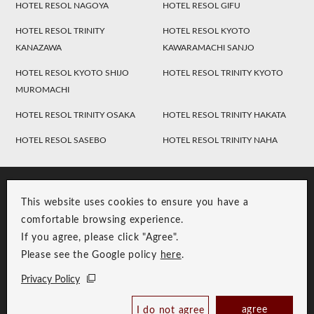
HOTEL RESOL NAGOYA
HOTEL RESOL GIFU
HOTEL RESOL TRINITY
HOTEL RESOL KYOTO
KANAZAWA
KAWARAMACHI SANJO
HOTEL RESOL KYOTO SHIJO
HOTEL RESOL TRINITY KYOTO
MUROMACHI
HOTEL RESOL TRINITY OSAKA
HOTEL RESOL TRINITY HAKATA
HOTEL RESOL SASEBO
HOTEL RESOL TRINITY NAHA
This website uses cookies to ensure you have a
comfortable browsing experience.
If you agree, please click "Agree".
Please see the Google policy
here
.
RESOL Group Link
Group Privacy Policy
Privacy Policy
Copyright © RESOL HOLDINGS CO., LTD. All Rights Reserved.
Check Availability /
agree
I do not agree
Reserve