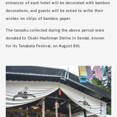
entrances of each hotel will be decorated with bamboo
decorations, and guests will be asked to write their
wishes on strips of bamboo paper.
The tanzaku collected during the above period were
donated to Osaki Hachiman Shrine in Sendai, known
for its Tanabata Festival, on August 8th.