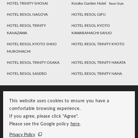
HOTEL TRINITY SHOSAI
Koraku Garden Hotel
Resol Style
HOTEL RESOL NAGOYA
HOTEL RESOL GIFU
HOTEL RESOL TRINITY
HOTEL RESOL KYOTO
KANAZAWA
KAWARAMACHI SANJO
HOTEL RESOL KYOTO SHIJO
HOTEL RESOL TRINITY KYOTO
MUROMACHI
HOTEL RESOL TRINITY OSAKA
HOTEL RESOL TRINITY HAKATA
HOTEL RESOL SASEBO
HOTEL RESOL TRINITY NAHA
This website uses cookies to ensure you have a
comfortable browsing experience.
If you agree, please click "Agree".
Please see the Google policy
here
.
RESOL Group Link
Group Privacy Policy
Privacy Policy