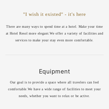
"I wish it existed" - it's here
There are many ways to spend time at a hotel. Make your time
at Hotel Resol more elegant.
We offer a variety of facilities and
services to make your stay even more comfortable.
Equipment
Our goal is to provide a space where all travelers can feel
comfortable.
We have a wide range of facilities to meet your
needs, whether you want to relax or be active.