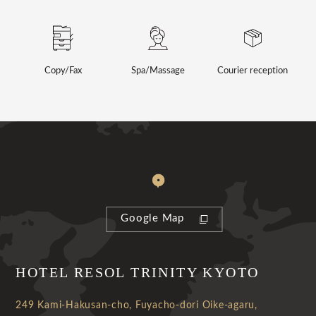
Copy/Fax
Spa/Massage
Courier reception
Google Map
HOTEL RESOL TRINITY KYOTO
249 Kami-Hakusan-cho, Fuyacho-dori Oike-agaru,