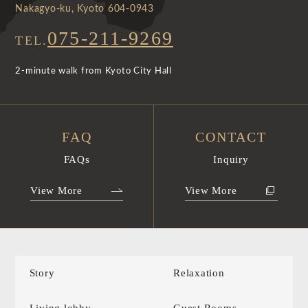
Nakagyo-ku, Kyoto 604-0943
075-211-9269
TEL.
2-minute walk from Kyoto City Hall
FAQ
CONTACT
FAQs
Inquiry
View More
View More
Story
Relaxation