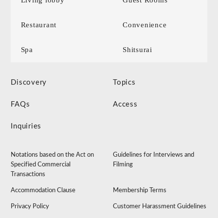
Living lobby
Guest Rooms
Restaurant
Convenience
Spa
Shitsurai
Discovery
Topics
FAQs
Access
Inquiries
Notations based on the Act on
Guidelines for Interviews and
Specified Commercial
Filming
Transactions
Accommodation Clause
Membership Terms
Privacy Policy
Customer Harassment Guidelines