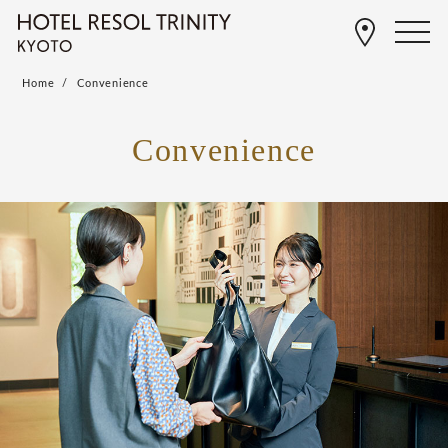
Home
Convenience
Convenience