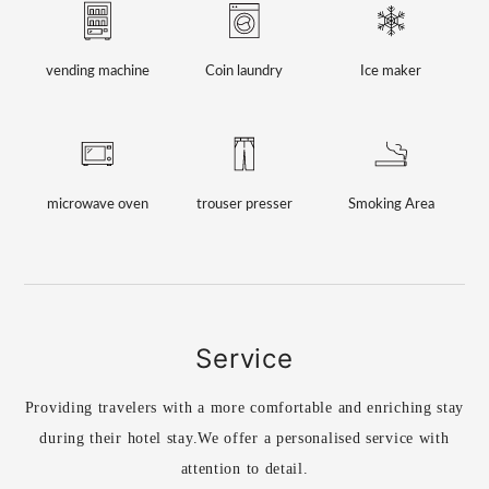
vending machine
Coin laundry
Ice maker
microwave oven
trouser presser
Smoking Area
Service
Providing travelers with a more comfortable and enriching stay
during their hotel stay.
We offer a personalised service with
attention to detail.