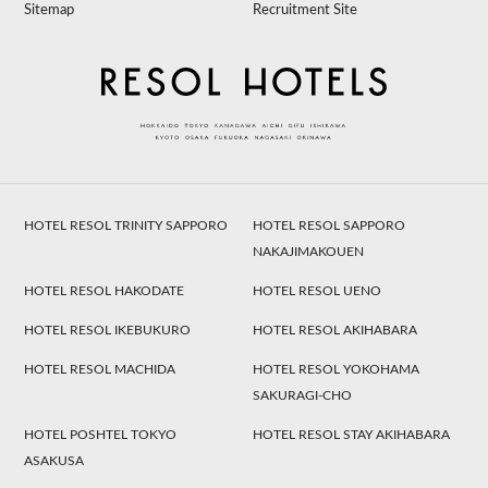
Sitemap
Recruitment Site
HOTEL RESOL TRINITY SAPPORO
HOTEL RESOL SAPPORO
NAKAJIMAKOUEN
HOTEL RESOL HAKODATE
HOTEL RESOL UENO
HOTEL RESOL IKEBUKURO
HOTEL RESOL AKIHABARA
HOTEL RESOL MACHIDA
HOTEL RESOL YOKOHAMA
SAKURAGI-CHO
HOTEL POSHTEL TOKYO
HOTEL RESOL STAY AKIHABARA
ASAKUSA