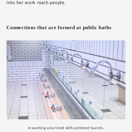
into her work reach people.
Connections that are formed at public baths
A washing area lined with polished faucets.