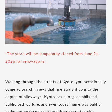
*The store will be temporarily closed from June 21,
2026 for renovations.
Walking through the streets of Kyoto, you occasionally
come across chimneys that rise straight up into the
depths of alleyways. Kyoto has a long-established
public bath culture, and even today, numerous public