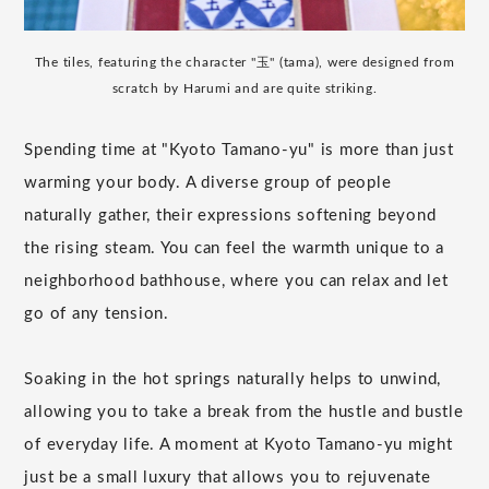
The tiles, featuring the character "玉" (tama), were designed from
scratch by Harumi and are quite striking.
Spending time at "Kyoto Tamano-yu" is more than just
warming your body. A diverse group of people
naturally gather, their expressions softening beyond
the rising steam. You can feel the warmth unique to a
neighborhood bathhouse, where you can relax and let
go of any tension.
Soaking in the hot springs naturally helps to unwind,
allowing you to take a break from the hustle and bustle
of everyday life. A moment at Kyoto Tamano-yu might
just be a small luxury that allows you to rejuvenate