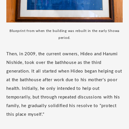
Blueprint from when the building was rebuilt in the early Showa
period.
Then, in 2009, the current owners, Hideo and Harumi
Nishide, took over the bathhouse as the third
generation. It all started when Hideo began helping out
at the bathhouse after work due to his mother's poor
health. Initially, he only intended to help out
temporarily, but through repeated discussions with his
family, he gradually solidified his resolve to "protect
this place myself."