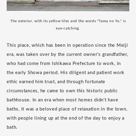
The exterior, with its yellow tiles and the words "Tama no Yu," is
eye-catching.
This place, which has been in operation since the Meiji
era, was taken over by the current owner's grandfather,
who had come from Ishikawa Prefecture to work, in
the early Showa period. His diligent and patient work
ethic earned him trust, and through fortunate
circumstances, he came to own this historic public
bathhouse. In an era when most homes didn't have
baths, it was a beloved place of relaxation in the town,
with people lining up at the end of the day to enjoy a
bath.