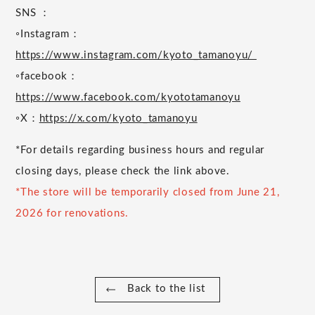
SNS ：
◦Instagram：
https://www.instagram.com/kyoto_tamanoyu/
◦facebook：
https://www.facebook.com/kyototamanoyu
◦X：
https://x.com/kyoto_tamanoyu
*For details regarding business hours and regular
closing days, please check the link above.
*The store will be temporarily closed from June 21,
2026 for renovations.
Back to the list