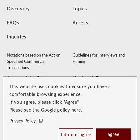
Discovery
Topics
FAQs
Access
Inquiries
Notations based on the Act on
Guidelines for Interviews and
Specified Commercial
Filming
Transactions
Accommodation Clause
Membership Terms
This website uses cookies to ensure you have a
Privacy Policy
Customer Harassment Guidelines
comfortable browsing experience.
Sitemap
Recruitment Site
If you agree, please click "Agree".
Please see the Google policy
here
.
Privacy Policy
agree
I do not agree
Book Now