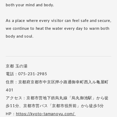
both your mind and body.
As a place where every visitor can feel safe and secure,
we continue to heat the water every day to warm both
body and soul.
京都 玉の湯
電話：075-231-2985
住所：京都府京都市中京区押小路通御幸町西入ル亀屋町
401
アクセス：京都市営地下鉄烏丸線「烏丸御池駅」から徒
歩11分、京都市営バス「京都市役所前」から徒歩5分
HP：
https://kyoto-tamanoyu.com/