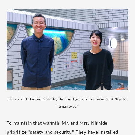
Hideo and Harumi Nishide, the third-generation owners of "Kyoto
Tamano-yu"
To maintain that warmth, Mr. and Mrs. Nishide
prioritize "safety and security." They have installed