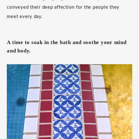
conveyed their deep affection for the people they
meet every day.
A time to soak in the bath and soothe your mind
and body.