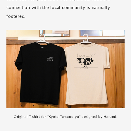
connection with the local community is naturally
fostered.
Original T-shirt for "Kyoto Tamano-yu" designed by Harumi.