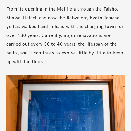
From its opening in the Meiji era through the Taisho,
Showa, Heisei, and now the Reiwa era, Kyoto Tamano-
yu has walked hand in hand with the changing town for
over 130 years. Currently, major renovations are
carried out every 30 to 40 years, the lifespan of the
baths, and it continues to evolve little by little to keep
up with the times.