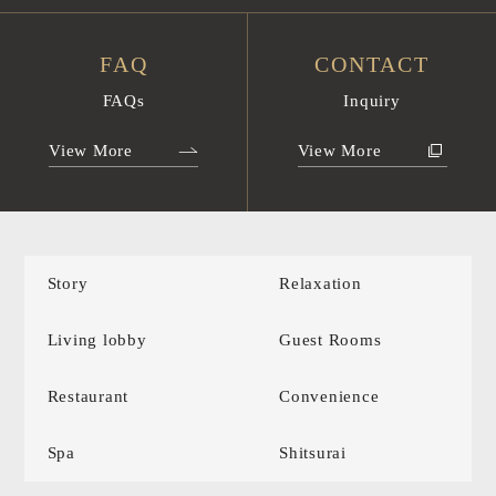
FAQ
CONTACT
FAQs
Inquiry
View More
View More
Story
Relaxation
Living lobby
Guest Rooms
Restaurant
Convenience
Spa
Shitsurai