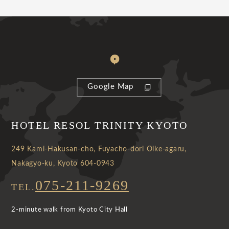
Google Map
HOTEL RESOL TRINITY KYOTO
249 Kami-Hakusan-cho, Fuyacho-dori Oike-agaru,
Nakagyo-ku, Kyoto 604-0943
075-211-9269
TEL.
2-minute walk from Kyoto City Hall