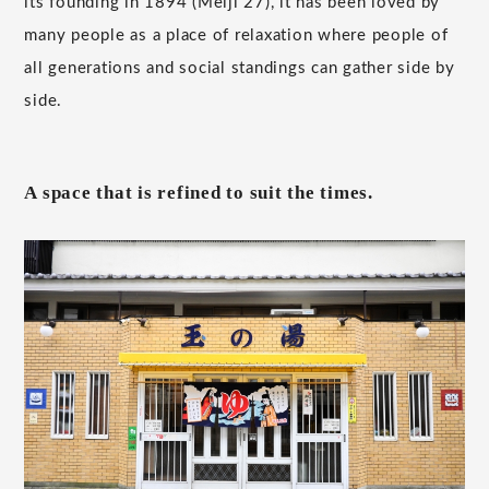
its founding in 1894 (Meiji 27), it has been loved by
many people as a place of relaxation where people of
all generations and social standings can gather side by
side.
A space that is refined to suit the times.