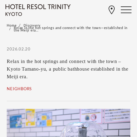
Home
Discovery
Relax in the hot springs and connect with the town—established in
the Meiji era…
2026.02.20
Relax in the hot springs and connect with the town –
Kyoto Tamano-yu, a public bathhouse established in the
Meiji era.
NEIGHBORS