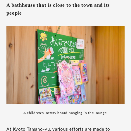
A bathhouse that is close to the town and its
people
A children's lottery board hanging in the lounge.
At Kyoto Tamano-yu, various efforts are made to