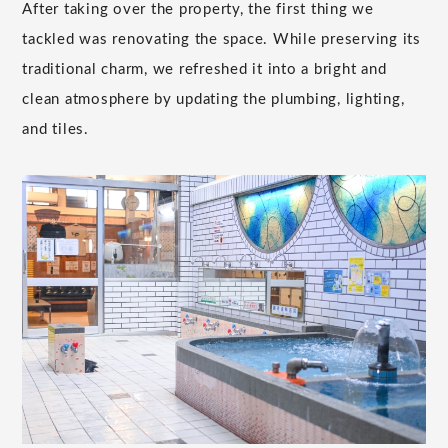
After taking over the property, the first thing we
tackled was renovating the space. While preserving its
traditional charm, we refreshed it into a bright and
clean atmosphere by updating the plumbing, lighting,
and tiles.