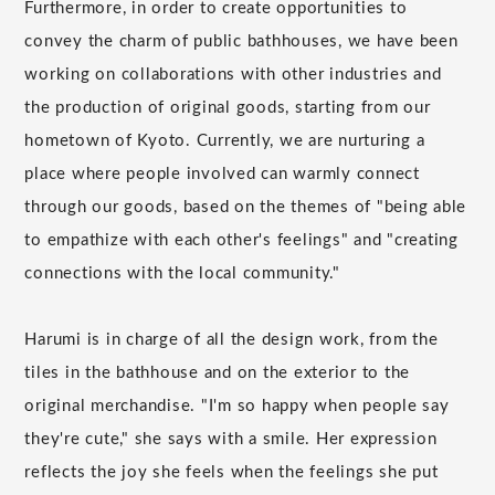
Furthermore, in order to create opportunities to
convey the charm of public bathhouses, we have been
working on collaborations with other industries and
the production of original goods, starting from our
hometown of Kyoto. Currently, we are nurturing a
place where people involved can warmly connect
through our goods, based on the themes of "being able
to empathize with each other's feelings" and "creating
connections with the local community."
Harumi is in charge of all the design work, from the
tiles in the bathhouse and on the exterior to the
original merchandise. "I'm so happy when people say
they're cute," she says with a smile. Her expression
reflects the joy she feels when the feelings she put