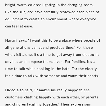
bright, warm-colored lighting in the changing room,
like the sun, and have carefully reviewed each piece of
equipment to create an environment where everyone
can feel at ease.
Harumi says, "I want this to be a place where people of
all generations can spend precious time." For those
who visit alone, it's a time to get away from electronic
devices and compose themselves. For families, it's a
time to talk while soaking in the bath. For the elderly,
it's a time to talk with someone and warm their hearts.
Hideo also said, "It makes me really happy to see
customers chatting happily with each other, or parents
and children laughing together." Their expressions