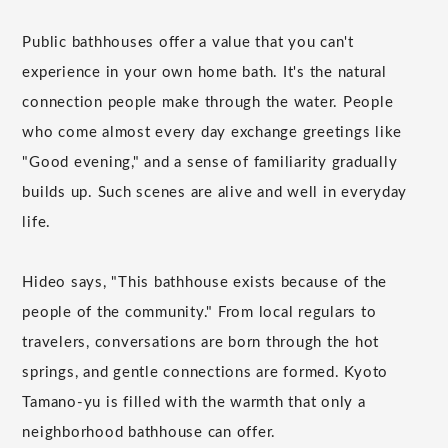
Public bathhouses offer a value that you can't
experience in your own home bath. It's the natural
connection people make through the water. People
who come almost every day exchange greetings like
"Good evening," and a sense of familiarity gradually
builds up. Such scenes are alive and well in everyday
life.
Hideo says, "This bathhouse exists because of the
people of the community." From local regulars to
travelers, conversations are born through the hot
springs, and gentle connections are formed. Kyoto
Tamano-yu is filled with the warmth that only a
neighborhood bathhouse can offer.