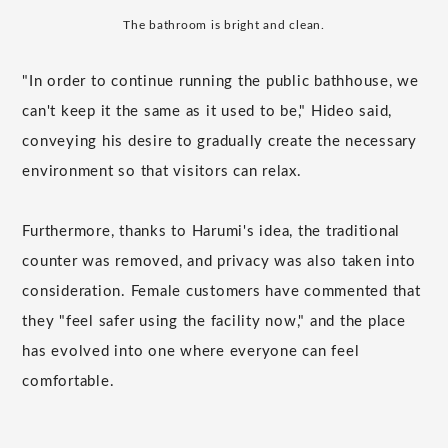
The bathroom is bright and clean.
"In order to continue running the public bathhouse, we
can't keep it the same as it used to be," Hideo said,
conveying his desire to gradually create the necessary
environment so that visitors can relax.
Furthermore, thanks to Harumi's idea, the traditional
counter was removed, and privacy was also taken into
consideration. Female customers have commented that
they "feel safer using the facility now," and the place
has evolved into one where everyone can feel
comfortable.