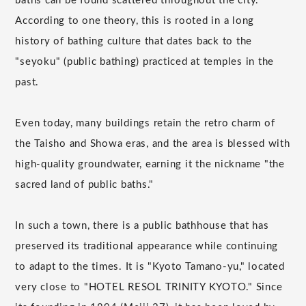
baths can be found scattered throughout the city.
According to one theory, this is rooted in a long
history of bathing culture that dates back to the
"seyoku" (public bathing) practiced at temples in the
past.
Even today, many buildings retain the retro charm of
the Taisho and Showa eras, and the area is blessed with
high-quality groundwater, earning it the nickname "the
sacred land of public baths."
In such a town, there is a public bathhouse that has
preserved its traditional appearance while continuing
to adapt to the times. It is "Kyoto Tamano-yu," located
very close to "HOTEL RESOL TRINITY KYOTO." Since