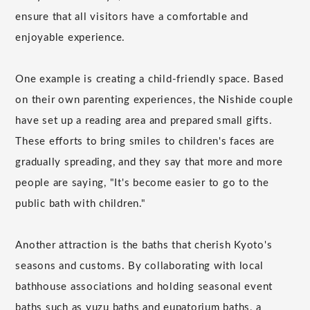
ensure that all visitors have a comfortable and
enjoyable experience.
One example is creating a child-friendly space. Based
on their own parenting experiences, the Nishide couple
have set up a reading area and prepared small gifts.
These efforts to bring smiles to children's faces are
gradually spreading, and they say that more and more
people are saying, "It's become easier to go to the
public bath with children."
Another attraction is the baths that cherish Kyoto's
seasons and customs. By collaborating with local
bathhouse associations and holding seasonal event
baths such as yuzu baths and eupatorium baths, a