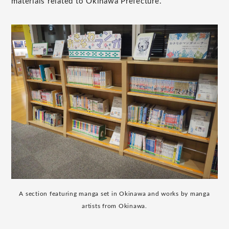
materials related to Okinawa Prefecture.
A section featuring manga set in Okinawa and works by manga
artists from Okinawa.