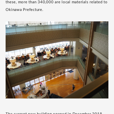
these, more than 340,000 are local materials related to
Okinawa Prefecture.