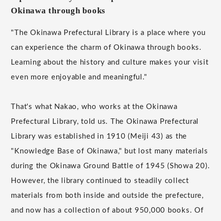
Okinawa through books
"The Okinawa Prefectural Library is a place where you
can experience the charm of Okinawa through books.
Learning about the history and culture makes your visit
even more enjoyable and meaningful."
That's what Nakao, who works at the Okinawa
Prefectural Library, told us. The Okinawa Prefectural
Library was established in 1910 (Meiji 43) as the
"Knowledge Base of Okinawa," but lost many materials
during the Okinawa Ground Battle of 1945 (Showa 20).
However, the library continued to steadily collect
materials from both inside and outside the prefecture,
and now has a collection of about 950,000 books. Of