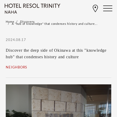
Home
Discovery
A "hub of knowledge" that condenses history and culture...
2024.08.17
Discover the deep side of Okinawa at this "knowledge
hub" that condenses history and culture
NEIGHBORS