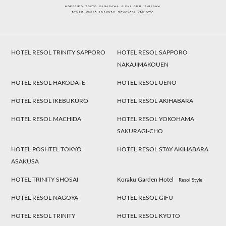
HOTEL RESOL TRINITY SAPPORO
HOTEL RESOL SAPPORO
NAKAJIMAKOUEN
HOTEL RESOL HAKODATE
HOTEL RESOL UENO
HOTEL RESOL IKEBUKURO
HOTEL RESOL AKIHABARA
HOTEL RESOL MACHIDA
HOTEL RESOL YOKOHAMA
SAKURAGI-CHO
HOTEL POSHTEL TOKYO
HOTEL RESOL STAY AKIHABARA
ASAKUSA
HOTEL TRINITY SHOSAI
Koraku Garden Hotel
Resol Style
HOTEL RESOL NAGOYA
HOTEL RESOL GIFU
HOTEL RESOL TRINITY
HOTEL RESOL KYOTO