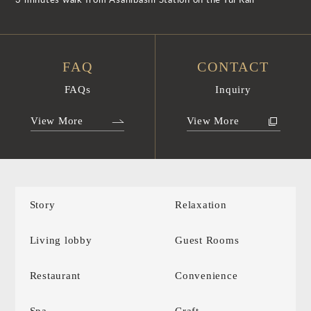
3 minutes walk from Asahibashi Station on the Yui Rail
FAQ
CONTACT
FAQs
Inquiry
View More
View More
Story
Relaxation
Living lobby
Guest Rooms
Restaurant
Convenience
Spa
Craft