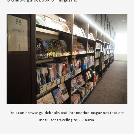
Okinawa guidebook or magazine."
You can browse guidebooks and information magazines that are
useful for traveling to Okinawa.