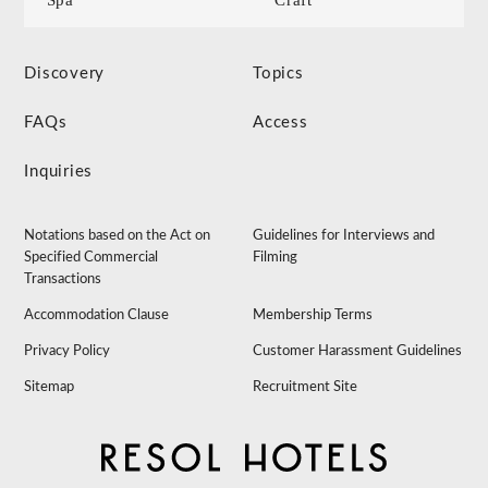
Discovery
Topics
FAQs
Access
Inquiries
Notations based on the Act on
Guidelines for Interviews and
Specified Commercial
Filming
Transactions
Accommodation Clause
Membership Terms
Privacy Policy
Customer Harassment Guidelines
Sitemap
Recruitment Site