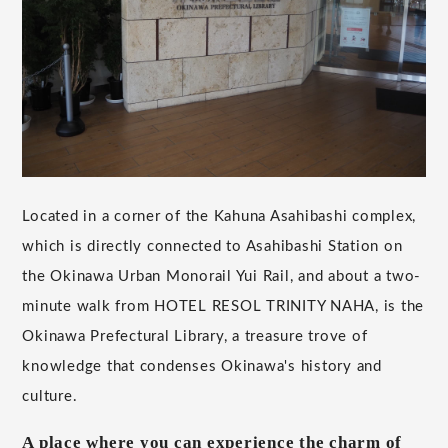
Located in a corner of the Kahuna Asahibashi complex,
which is directly connected to Asahibashi Station on
the Okinawa Urban Monorail Yui Rail, and about a two-
minute walk from HOTEL RESOL TRINITY NAHA, is the
Okinawa Prefectural Library, a treasure trove of
knowledge that condenses Okinawa's history and
culture.
A place where you can experience the charm of