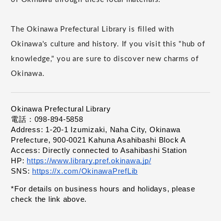
The Okinawa Prefectural Library is filled with
Okinawa's culture and history. If you visit this "hub of
knowledge," you are sure to discover new charms of
Okinawa.
Okinawa Prefectural Library
電話：098-894-5858
Address: 1-20-1 Izumizaki, Naha City, Okinawa 
Prefecture, 900-0021 Kahuna Asahibashi Block A
Access: Directly connected to Asahibashi Station
HP:
https://www.library.pref.okinawa.jp/
​ ​
SNS:
https://x.com/OkinawaPrefLib
​ ​
*For details on business hours and holidays, please 
check the link above.