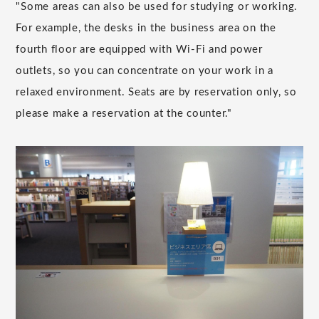
"Some areas can also be used for studying or working.
For example, the desks in the business area on the
fourth floor are equipped with Wi-Fi and power
outlets, so you can concentrate on your work in a
relaxed environment. Seats are by reservation only, so
please make a reservation at the counter."