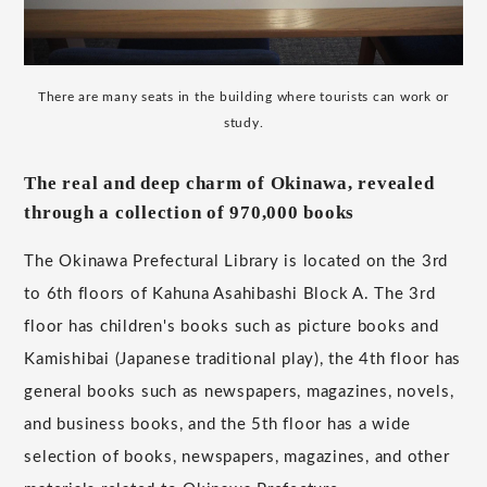
There are many seats in the building where tourists can work or
study.
The real and deep charm of Okinawa, revealed
through a collection of 970,000 books
The Okinawa Prefectural Library is located on the 3rd
to 6th floors of Kahuna Asahibashi Block A. The 3rd
floor has children's books such as picture books and
Kamishibai (Japanese traditional play), the 4th floor has
general books such as newspapers, magazines, novels,
and business books, and the 5th floor has a wide
selection of books, newspapers, magazines, and other