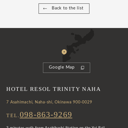
Back to the list
Google Map
HOTEL RESOL TRINITY NAHA
7 Asahimachi, Naha-shi, Okinawa 900-0029
098-863-9269
TEL.