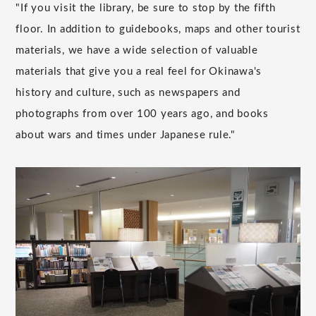
"If you visit the library, be sure to stop by the fifth
floor. In addition to guidebooks, maps and other tourist
materials, we have a wide selection of valuable
materials that give you a real feel for Okinawa's
history and culture, such as newspapers and
photographs from over 100 years ago, and books
about wars and times under Japanese rule."