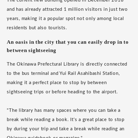
The current new building opened in December 2018
and has already attracted 1 million visitors in just two
years, making it a popular spot not only among local
residents but also tourists.
An oasis in the city that you can easily drop in to
between sightseeing
The Okinawa Prefectural Library is directly connected
to the bus terminal and Yui Rail Asahibashi Station,
making it a perfect place to stop by between
sightseeing trips or before heading to the airport.
"The library has many spaces where you can take a
break while reading a book. It's a great place to stop
by during your trip and take a break while reading an