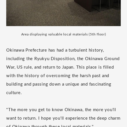
Area displaying valuable local materials (5th floor)
Okinawa Prefecture has had a turbulent history,
including the Ryukyu Disposition, the Okinawa Ground
War, US rule, and return to Japan. This place is filled
with the history of overcoming the harsh past and
building and passing down a unique and fascinating
culture.
"The more you get to know Okinawa, the more you'll
want to return. I hope you'll experience the deep charm
of Okinawa through these local materials."