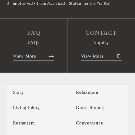
3 minutes walk from Asahibashi Station on the Yui Rail
FAQ
CONTACT
FAQs
Inquiry
View More
View More
Story
Relaxation
Living lobby
Guest Rooms
Restaurant
Convenience