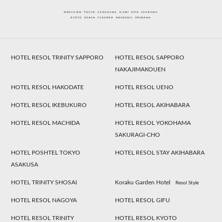
HOTEL RESOL TRINITY SAPPORO
HOTEL RESOL SAPPORO
NAKAJIMAKOUEN
HOTEL RESOL HAKODATE
HOTEL RESOL UENO
HOTEL RESOL IKEBUKURO
HOTEL RESOL AKIHABARA
HOTEL RESOL MACHIDA
HOTEL RESOL YOKOHAMA
SAKURAGI-CHO
HOTEL POSHTEL TOKYO
HOTEL RESOL STAY AKIHABARA
ASAKUSA
HOTEL TRINITY SHOSAI
Koraku Garden Hotel
Resol Style
HOTEL RESOL NAGOYA
HOTEL RESOL GIFU
HOTEL RESOL TRINITY
HOTEL RESOL KYOTO