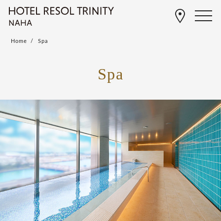
Home
Spa
Spa