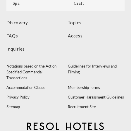
Spa
Craft
Discovery
Topics
FAQs
Access
Inquiries
Notations based on the Act on
Guidelines for Interviews and
Specified Commercial
Filming
Transactions
Accommodation Clause
Membership Terms
Privacy Policy
Customer Harassment Guidelines
Sitemap
Recruitment Site