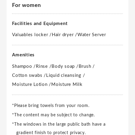
For women
Facilities and Equipment
Valuables locker /
Hair dryer /
Water Server
Amenities
Shampoo /
Rinse /
Body soap /
Brush /
Cotton swabs /
Liquid cleansing /
Moisture Lotion /
Moisture Milk
*Please bring towels from your room.
*The content may be subject to change.
*The windows in the large public bath have a
gradient finish to protect privacy.