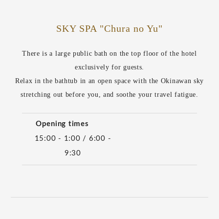
SKY SPA "Chura no Yu"
There is a large public bath on the top floor of the hotel
exclusively for guests.
Relax in the bathtub in an open space with the Okinawan sky
stretching out before you, and soothe your travel fatigue.
Opening times
15:00 - 1:00 / 6:00 -
9:30