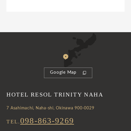
Google Map
HOTEL RESOL TRINITY NAHA
7 Asahimachi, Naha-shi, Okinawa 900-0029
098-863-9269
TEL.