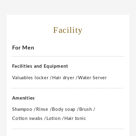
Facility
For Men
Facilities and Equipment
Valuables locker /
Hair dryer /
Water Server
Amenities
Shampoo /
Rinse /
Body soap /
Brush /
Cotton swabs /
Lotion /
Hair tonic