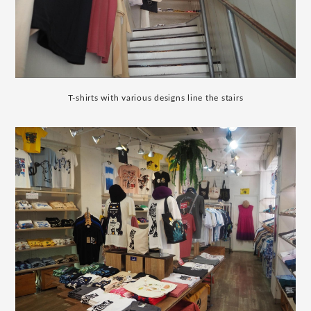
T-shirts with various designs line the stairs