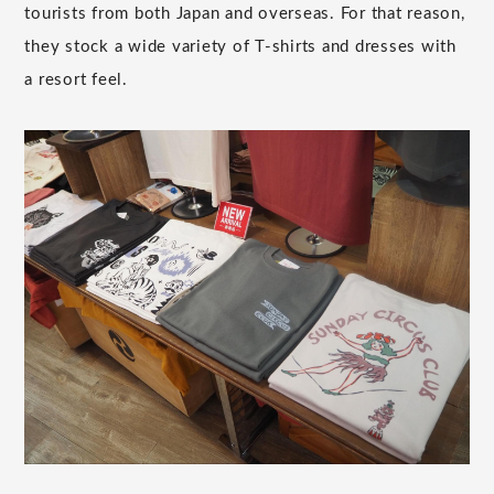
tourists from both Japan and overseas. For that reason,
they stock a wide variety of T-shirts and dresses with
a resort feel.