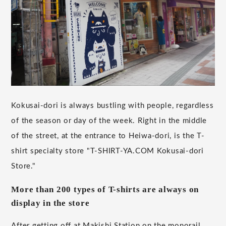
Kokusai-dori is always bustling with people, regardless
of the season or day of the week. Right in the middle
of the street, at the entrance to Heiwa-dori, is the T-
shirt specialty store "T-SHIRT-YA.COM Kokusai-dori
Store."
More than 200 types of T-shirts are always on
display in the store
After getting off at Makishi Station on the monorail