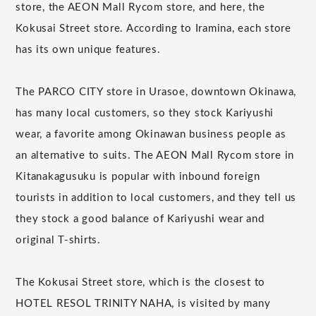
store, the AEON Mall Rycom store, and here, the
Kokusai Street store. According to Iramina, each store
has its own unique features.
The PARCO CITY store in Urasoe, downtown Okinawa,
has many local customers, so they stock Kariyushi
wear, a favorite among Okinawan business people as
an alternative to suits. The AEON Mall Rycom store in
Kitanakagusuku is popular with inbound foreign
tourists in addition to local customers, and they tell us
they stock a good balance of Kariyushi wear and
original T-shirts.
The Kokusai Street store, which is the closest to
HOTEL RESOL TRINITY NAHA, is visited by many