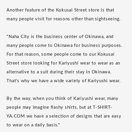
Another feature of the Kokusai Street store is that
many people visit for reasons other than sightseeing.
"Naha City is the business center of Okinawa, and
many people come to Okinawa for business purposes.
For that reason, some people come to our Kokusai
Street store looking for Kariyushi wear to wear as an
alternative to a suit during their stay in Okinawa.
That's why we have a wide variety of Kariyushi wear.
By the way, when you think of Kariyushi wear, many
people may imagine flashy shirts, but at T-SHIRT-
YA.COM we have a selection of designs that are easy
to wear on a daily basis."