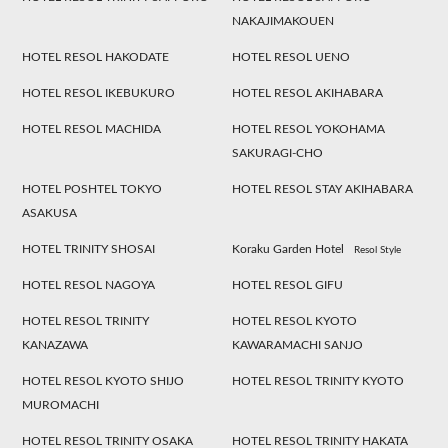
NAKAJIMAKOUEN
HOTEL RESOL HAKODATE
HOTEL RESOL UENO
HOTEL RESOL IKEBUKURO
HOTEL RESOL AKIHABARA
HOTEL RESOL MACHIDA
HOTEL RESOL YOKOHAMA
SAKURAGI-CHO
HOTEL POSHTEL TOKYO
HOTEL RESOL STAY AKIHABARA
ASAKUSA
HOTEL TRINITY SHOSAI
Koraku Garden Hotel
Resol Style
HOTEL RESOL NAGOYA
HOTEL RESOL GIFU
HOTEL RESOL TRINITY
HOTEL RESOL KYOTO
KANAZAWA
KAWARAMACHI SANJO
HOTEL RESOL KYOTO SHIJO
HOTEL RESOL TRINITY KYOTO
MUROMACHI
HOTEL RESOL TRINITY OSAKA
HOTEL RESOL TRINITY HAKATA