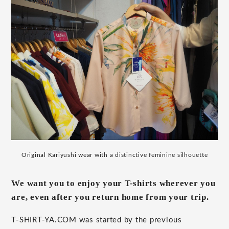
Original Kariyushi wear with a distinctive feminine silhouette
We want you to enjoy your T-shirts wherever you
are, even after you return home from your trip.
T-SHIRT-YA.COM was started by the previous