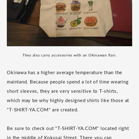
They also carry accessories with an Okinawan flair.
Okinawa has a higher average temperature than the
mainland. Because people spend a lot of time wearing
short sleeves, they are very sensitive to T-shirts,
which may be why highly designed shirts like those at
"T-SHIRT-YA.COM" are created.
Be sure to check out "T-SHIRT-YA.COM" located right
in the middle of Kokusai Street. There you can