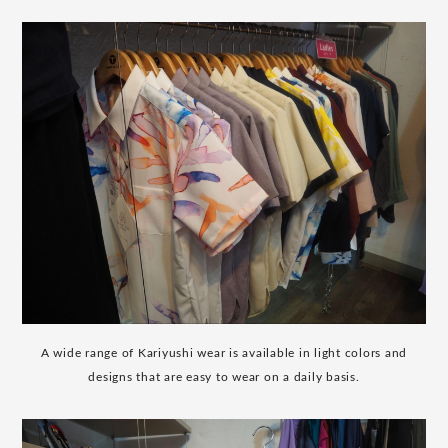
A wide range of Kariyushi wear is available in light colors and
designs that are easy to wear on a daily basis.