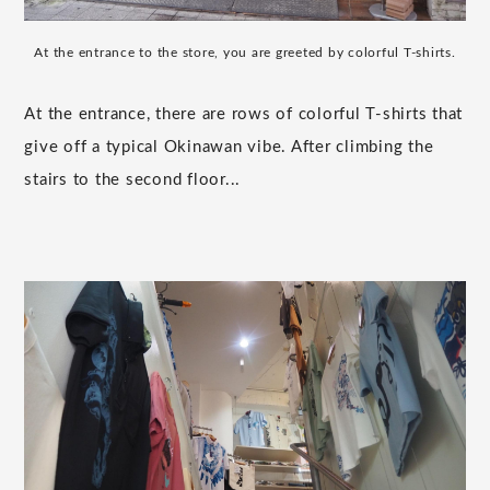
At the entrance to the store, you are greeted by colorful T-shirts.
At the entrance, there are rows of colorful T-shirts that
give off a typical Okinawan vibe. After climbing the
stairs to the second floor...