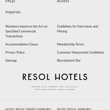
FAQs
Access
Inquiries
Notations based on the Act on
Guidelines for Interviews and
Specified Commercial
Filming
Transactions
Accommodation Clause
Membership Terms
Privacy Policy
Customer Harassment Guidelines
Sitemap
Recruitment Site
HOTEL RESOL TRINITY SAPPORO
HOTEL RESOL SAPPORO