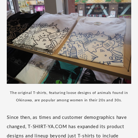
The original T-shirts, featuring loose designs of animals found in
Okinawa, are popular among women in their 20s and 30s.
Since then, as times and customer demographics have
changed, T-SHIRT-YA.COM has expanded its product
designs and lineup beyond just T-shirts to include