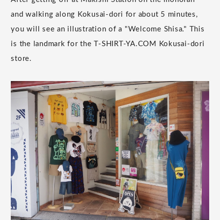
and walking along Kokusai-dori for about 5 minutes,
you will see an illustration of a "Welcome Shisa." This
is the landmark for the T-SHIRT-YA.COM Kokusai-dori
store.