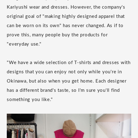
Kariyushi wear and dresses. However, the company's
original goal of "making highly designed apparel that
can be worn on its own" has never changed. As if to
prove this, many people buy the products for
"everyday use."
"We have a wide selection of T-shirts and dresses with
designs that you can enjoy not only while you're in
Okinawa, but also when you get home. Each designer
has a different brand's taste, so I'm sure you'll find
something you like."