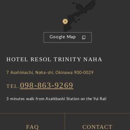
Google Map
HOTEL RESOL TRINITY NAHA
7 Asahimachi, Naha-shi, Okinawa 900-0029
098-863-9269
TEL.
3 minutes walk from Asahibashi Station on the Yui Rail
FAQ
CONTACT