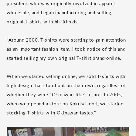
president, who was originally involved in apparel
wholesale, and began manufacturing and selling
original T-shirts with his friends.
"Around 2000, T-shirts were starting to gain attention
as an important fashion item. I took notice of this and
started selling my own original T-shirt brand online.
When we started selling online, we sold T-shirts with
high design that stood out on their own, regardless of
whether they were "Okinawan-like" or not. In 2005,
when we opened a store on Kokusai-dori, we started
stocking T-shirts with Okinawan tastes."