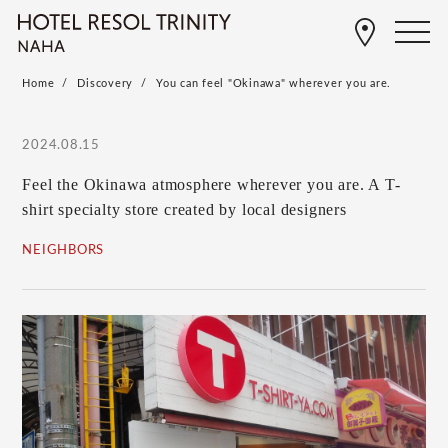
Home
Discovery
You can feel "Okinawa" wherever you are.
2024.08.15
Feel the Okinawa atmosphere wherever you are. A T-
shirt specialty store created by local designers
NEIGHBORS