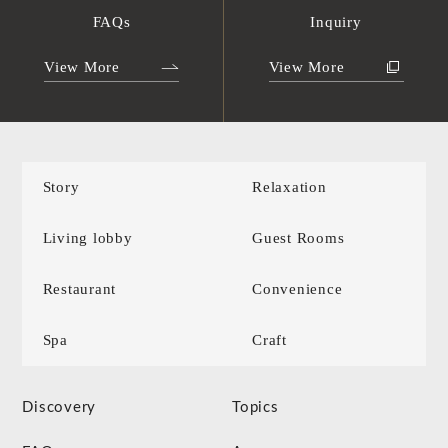
FAQs
Inquiry
View More
View More
Story
Relaxation
Living lobby
Guest Rooms
Restaurant
Convenience
Spa
Craft
Discovery
Topics