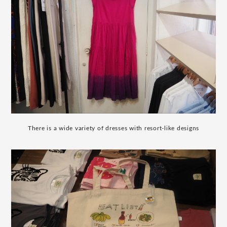
There is a wide variety of dresses with resort-like designs