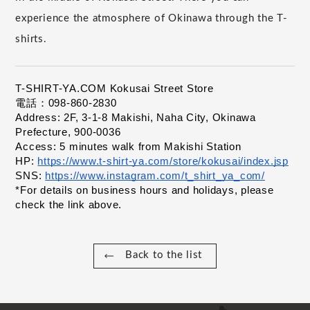
experience the atmosphere of Okinawa through the T-
shirts.
T-SHIRT-YA.COM Kokusai Street Store
電話：098-860-2830
Address: 2F, 3-1-8 Makishi, Naha City, Okinawa 
Prefecture, 900-0036
Access: 5 minutes walk from Makishi Station
HP:
https://www.t-shirt-ya.com/store/kokusai/index.jsp
​ ​
SNS:
https://www.instagram.com/t_shirt_ya_com/
​ ​
*For details on business hours and holidays, please 
check the link above.
Back to the list