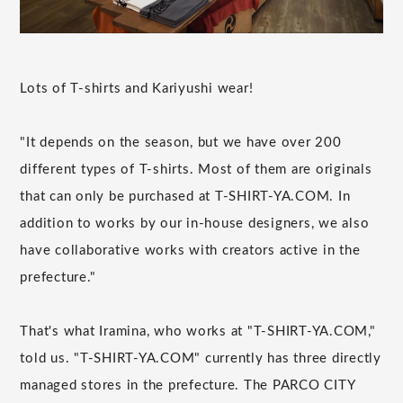
Lots of T-shirts and Kariyushi wear!
"It depends on the season, but we have over 200
different types of T-shirts. Most of them are originals
that can only be purchased at T-SHIRT-YA.COM. In
addition to works by our in-house designers, we also
have collaborative works with creators active in the
prefecture."
That's what Iramina, who works at "T-SHIRT-YA.COM,"
told us. "T-SHIRT-YA.COM" currently has three directly
managed stores in the prefecture. The PARCO CITY