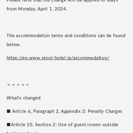
Please note that the change will be applied to stays
from Monday, April 1, 2024.
The accommodation terms and conditions can be found
below.
https://en.www.resol-hotel.jp/accommodation/
＝＝＝＝＝
What's changed
■ Article 6, Paragraph 2, Appendix 2: Penalty Charges
■Article 10, Section 2: Use of guest rooms outside