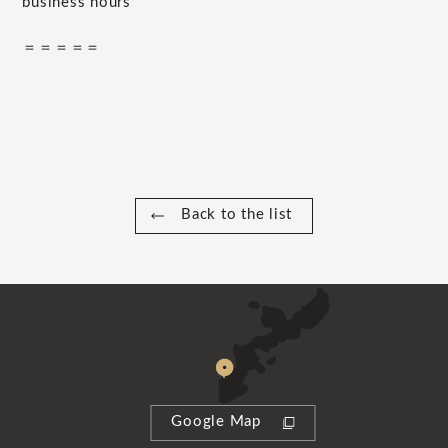
business hours
＝＝＝＝＝
Back to the list
Google Map