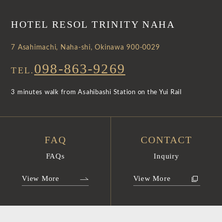
HOTEL RESOL TRINITY NAHA
7 Asahimachi, Naha-shi, Okinawa 900-0029
098-863-9269
TEL.
3 minutes walk from Asahibashi Station on the Yui Rail
FAQ
CONTACT
FAQs
Inquiry
View More
View More