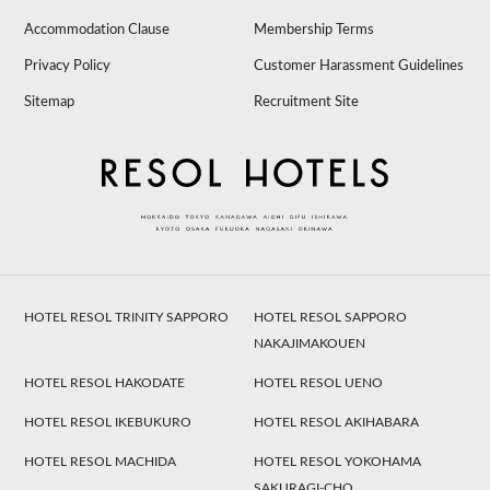
Accommodation Clause
Membership Terms
Privacy Policy
Customer Harassment Guidelines
Sitemap
Recruitment Site
HOTEL RESOL TRINITY SAPPORO
HOTEL RESOL SAPPORO
NAKAJIMAKOUEN
HOTEL RESOL HAKODATE
HOTEL RESOL UENO
HOTEL RESOL IKEBUKURO
HOTEL RESOL AKIHABARA
HOTEL RESOL MACHIDA
HOTEL RESOL YOKOHAMA
SAKURAGI-CHO