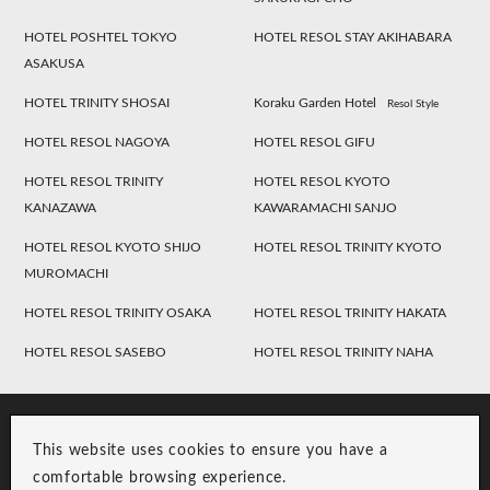
HOTEL POSHTEL TOKYO
HOTEL RESOL STAY AKIHABARA
ASAKUSA
HOTEL TRINITY SHOSAI
Koraku Garden Hotel
Resol Style
HOTEL RESOL NAGOYA
HOTEL RESOL GIFU
HOTEL RESOL TRINITY
HOTEL RESOL KYOTO
KANAZAWA
KAWARAMACHI SANJO
HOTEL RESOL KYOTO SHIJO
HOTEL RESOL TRINITY KYOTO
MUROMACHI
HOTEL RESOL TRINITY OSAKA
HOTEL RESOL TRINITY HAKATA
HOTEL RESOL SASEBO
HOTEL RESOL TRINITY NAHA
This website uses cookies to ensure you have a
comfortable browsing experience.