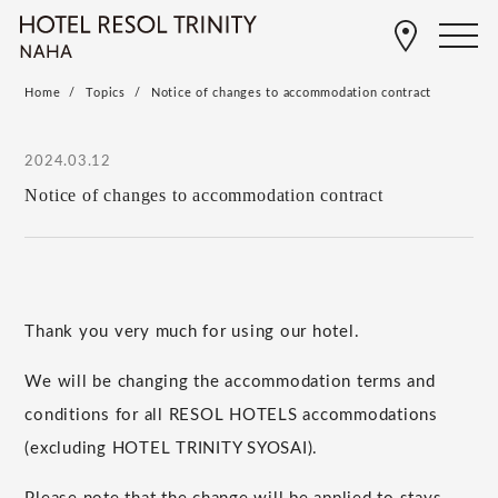
Home
Topics
Notice of changes to accommodation contract
2024.03.12
Notice of changes to accommodation contract
Thank you very much for using our hotel.
We will be changing the accommodation terms and
conditions for all RESOL HOTELS accommodations
(excluding HOTEL TRINITY SYOSAI).