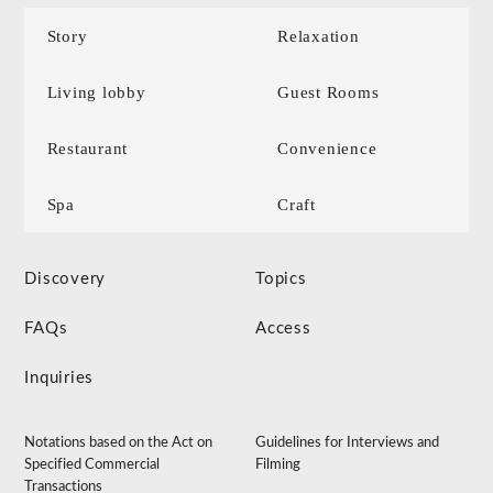
Story
Relaxation
Living lobby
Guest Rooms
Restaurant
Convenience
Spa
Craft
Discovery
Topics
FAQs
Access
Inquiries
Notations based on the Act on
Guidelines for Interviews and
Specified Commercial
Filming
Transactions