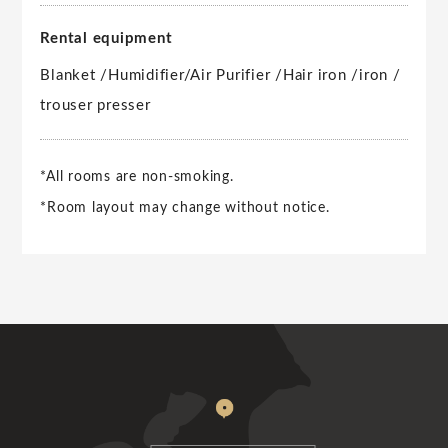
Rental equipment
Blanket /
Humidifier/Air Purifier /
Hair iron /
iron /
trouser presser
*All rooms are non-smoking.
*Room layout may change without notice.