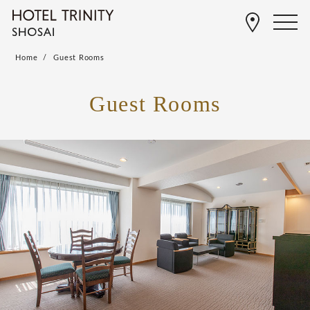
Home
Guest Rooms
Guest Rooms