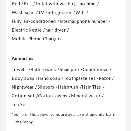
Bed /
Bus /
Toilet with washing machine /
Washbasin /
TV /
refrigerator /
Wifi /
Fully air-conditioned /
Internal phone number /
Electric kettle /
hair dryer /
Mobile Phone Chargers
Amenities
Towels /
Bath towels /
Shampoo /
Conditioner /
Body soap /
Hand soap /
Toothpaste set /
Razor /
Nightwear /
Slippers /
Hairbrush /
Hair Ties /
Cotton set /
Cotton swabs /
Mineral water /
Tea Set
*Some of the above items are available at amenity bar in
the lobby.