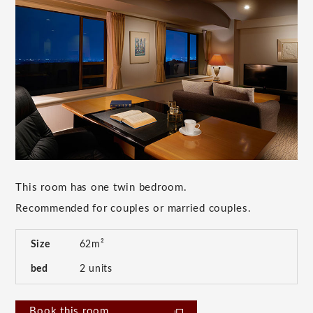
This room has one twin bedroom.
Recommended for couples or married couples.
Size
62m²
bed
2 units
Book this room