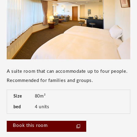
A suite room that can accommodate up to four people.
Recommended for families and groups.
Size
80m²
bed
4 units
Book this room