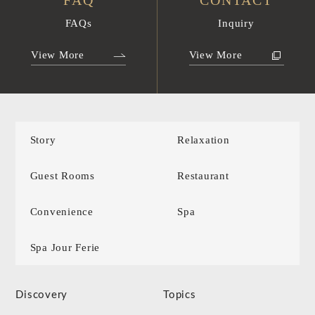
FAQ
CONTACT
FAQs
Inquiry
View More
View More
Story
Relaxation
Guest Rooms
Restaurant
Convenience
Spa
Spa Jour Ferie
Discovery
Topics