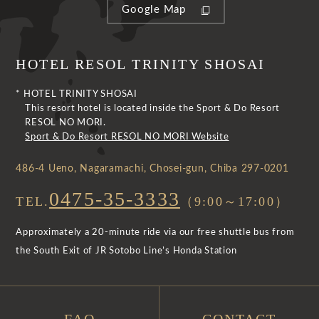
Google Map
HOTEL RESOL TRINITY SHOSAI
* HOTEL TRINITY SHOSAI
This resort hotel is located inside the Sport & Do Resort
RESOL NO MORI.
Sport & Do Resort RESOL NO MORI Website
486-4 Ueno, Nagaramachi, Chosei-gun, Chiba 297-0201
0475-35-3333
TEL.
（9:00～17:00）
Approximately a 20-minute ride via our free shuttle bus from
the South Exit of JR Sotobo Line’s Honda Station