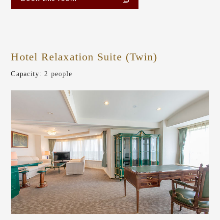
Hotel Relaxation Suite (Twin)
​ ​
Capacity: 2 people