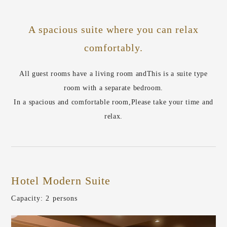
A spacious suite where you can relax
comfortably.
All guest rooms have a living room and
This is a suite type
room with a separate bedroom.
In a spacious and comfortable room,
Please take your time and
relax.
Hotel Modern Suite
​ ​
Capacity: 2 persons