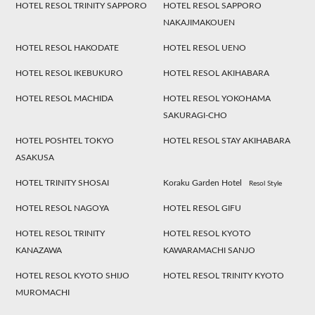
HOTEL RESOL TRINITY SAPPORO
HOTEL RESOL SAPPORO
NAKAJIMAKOUEN
HOTEL RESOL HAKODATE
HOTEL RESOL UENO
HOTEL RESOL IKEBUKURO
HOTEL RESOL AKIHABARA
HOTEL RESOL MACHIDA
HOTEL RESOL YOKOHAMA
SAKURAGI-CHO
HOTEL POSHTEL TOKYO
HOTEL RESOL STAY AKIHABARA
ASAKUSA
HOTEL TRINITY SHOSAI
Koraku Garden Hotel
Resol Style
HOTEL RESOL NAGOYA
HOTEL RESOL GIFU
HOTEL RESOL TRINITY
HOTEL RESOL KYOTO
KANAZAWA
KAWARAMACHI SANJO
HOTEL RESOL KYOTO SHIJO
HOTEL RESOL TRINITY KYOTO
MUROMACHI