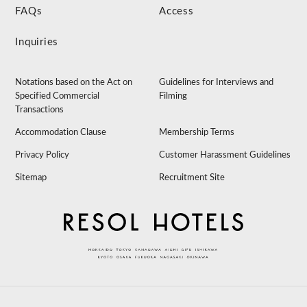
FAQs
Access
Inquiries
Notations based on the Act on
Guidelines for Interviews and
Specified Commercial
Filming
Transactions
Accommodation Clause
Membership Terms
Privacy Policy
Customer Harassment Guidelines
Sitemap
Recruitment Site