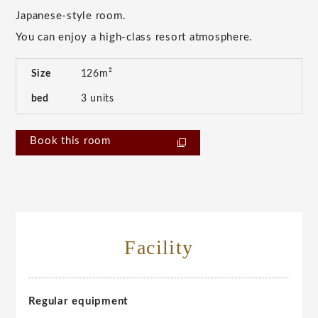
Japanese-style room.
You can enjoy a high-class resort atmosphere.
Size
126m²
bed
3 units
Book this room
Facility
Regular equipment