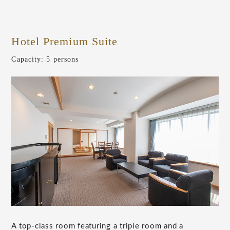
Hotel Premium Suite
​ ​
Capacity: 5 persons
A top-class room featuring a triple room and a