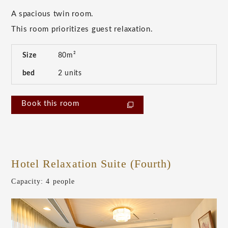
A spacious twin room.
This room prioritizes guest relaxation.
Size
80m²
bed
2 units
Book this room
Hotel Relaxation Suite (Fourth)
​ ​
Capacity: 4 people