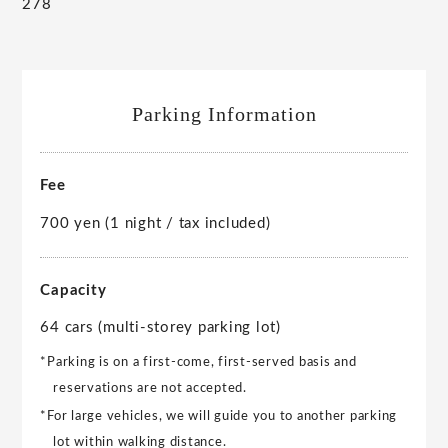
278
Parking Information
Fee
700 yen (1 night / tax included)
Capacity
64 cars (multi-storey parking lot)
*Parking is on a first-come, first-served basis and
reservations are not accepted.
*For large vehicles, we will guide you to another parking
lot within walking distance.