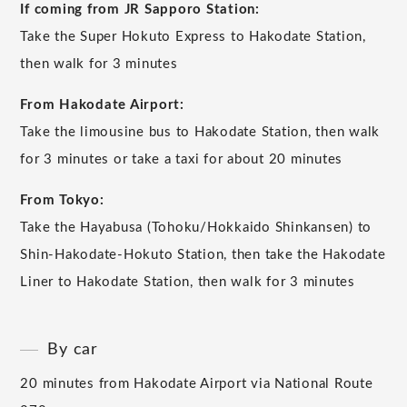
If coming from JR Sapporo Station:
Take the Super Hokuto Express to Hakodate Station,
then walk for 3 minutes
From Hakodate Airport:
Take the limousine bus to Hakodate Station, then walk
for 3 minutes or take a taxi for about 20 minutes
From Tokyo:
Take the Hayabusa (Tohoku/Hokkaido Shinkansen) to
Shin-Hakodate-Hokuto Station, then take the Hakodate
Liner to Hakodate Station, then walk for 3 minutes
By car
20 minutes from Hakodate Airport via National Route