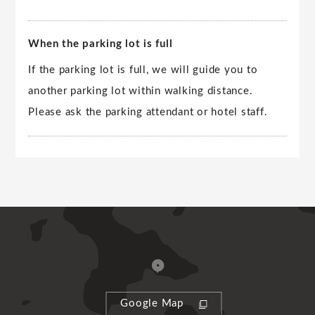
When the parking lot is full
If the parking lot is full, we will guide you to
another parking lot within walking distance.
Please ask the parking attendant or hotel staff.
Google Map