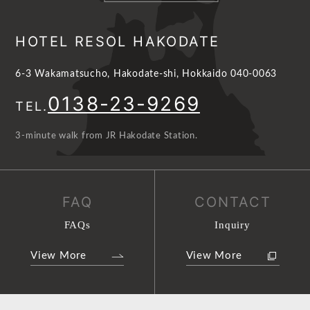
HOTEL RESOL HAKODATE
6-3 Wakamatsucho, Hakodate-shi, Hokkaido 040-0063
0138-23-9269
TEL.
3-minute walk from JR Hakodate Station.
FAQ
CONTACT
FAQs
Inquiry
View More
View More