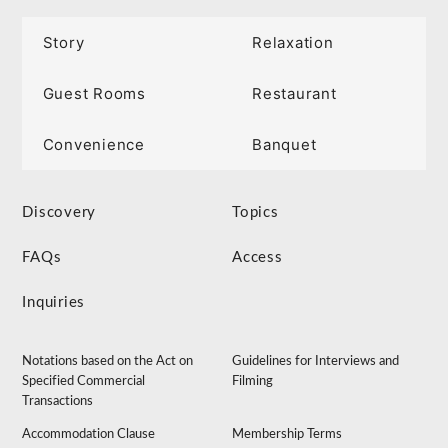
Story
Relaxation
Guest Rooms
Restaurant
Convenience
Banquet
Discovery
Topics
FAQs
Access
Inquiries
Notations based on the Act on
Guidelines for Interviews and
Specified Commercial
Filming
Transactions
Accommodation Clause
Membership Terms