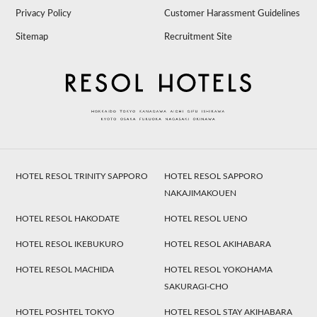
Privacy Policy
Customer Harassment Guidelines
Sitemap
Recruitment Site
HOTEL RESOL TRINITY SAPPORO
HOTEL RESOL SAPPORO
NAKAJIMAKOUEN
HOTEL RESOL HAKODATE
HOTEL RESOL UENO
HOTEL RESOL IKEBUKURO
HOTEL RESOL AKIHABARA
HOTEL RESOL MACHIDA
HOTEL RESOL YOKOHAMA
SAKURAGI-CHO
HOTEL POSHTEL TOKYO
HOTEL RESOL STAY AKIHABARA