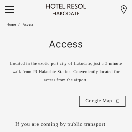
Home
Access
Access
Located in the exotic port city of Hakodate, just a 3-minute
walk from JR Hakodate Station. Conveniently located for
access from the airport.
Google Map
If you are coming by public transport