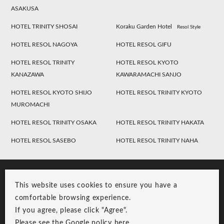
ASAKUSA
HOTEL TRINITY SHOSAI
Koraku Garden Hotel
Resol Style
HOTEL RESOL NAGOYA
HOTEL RESOL GIFU
HOTEL RESOL TRINITY
HOTEL RESOL KYOTO
KANAZAWA
KAWARAMACHI SANJO
HOTEL RESOL KYOTO SHIJO
HOTEL RESOL TRINITY KYOTO
MUROMACHI
HOTEL RESOL TRINITY OSAKA
HOTEL RESOL TRINITY HAKATA
HOTEL RESOL SASEBO
HOTEL RESOL TRINITY NAHA
This website uses cookies to ensure you have a
comfortable browsing experience.
If you agree, please click "Agree".
Please see the Google policy
here
.