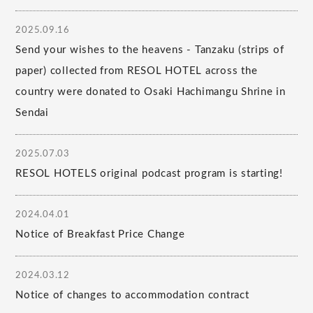
2025.09.16
Send your wishes to the heavens - Tanzaku (strips of
paper) collected from RESOL HOTEL across the
country were donated to Osaki Hachimangu Shrine in
Sendai
2025.07.03
RESOL HOTELS original podcast program is starting!
2024.04.01
Notice of Breakfast Price Change
2024.03.12
Notice of changes to accommodation contract