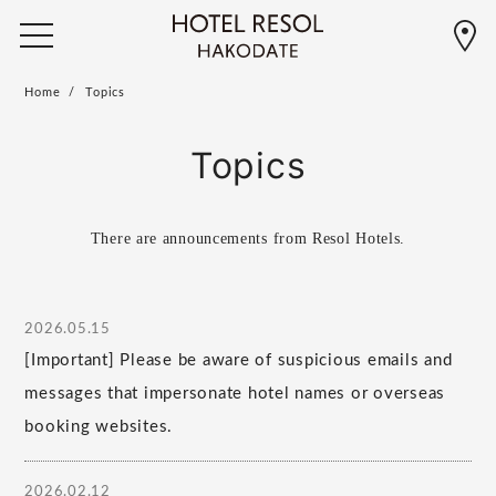
Home
Topics
Topics
There are announcements from Resol Hotels.
2026.05.15
[Important] Please be aware of suspicious emails and
messages that impersonate hotel names or overseas
booking websites.
2026.02.12