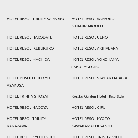
HOTEL RESOL TRINITY SAPPORO
HOTEL RESOL SAPPORO
NAKAJIMAKOUEN
HOTEL RESOL HAKODATE
HOTEL RESOL UENO
HOTEL RESOL IKEBUKURO
HOTEL RESOL AKIHABARA
HOTEL RESOL MACHIDA
HOTEL RESOL YOKOHAMA
SAKURAGI-CHO
HOTEL POSHTEL TOKYO
HOTEL RESOL STAY AKIHABARA
ASAKUSA
HOTEL TRINITY SHOSAI
Koraku Garden Hotel
Resol Style
HOTEL RESOL NAGOYA
HOTEL RESOL GIFU
HOTEL RESOL TRINITY
HOTEL RESOL KYOTO
KANAZAWA
KAWARAMACHI SANJO
HOTEL RESOL KYOTO SHIJO
HOTEL RESOL TRINITY KYOTO