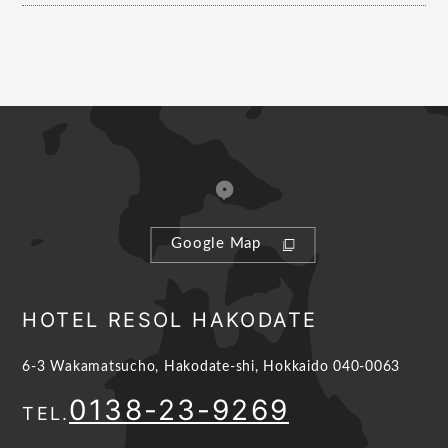
Google Map
HOTEL RESOL HAKODATE
6-3 Wakamatsucho, Hakodate-shi, Hokkaido 040-0063
0138-23-9269
TEL.