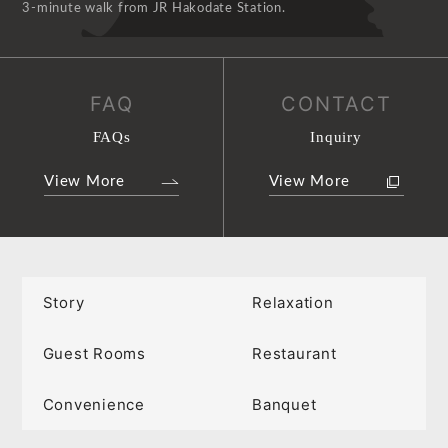
3-minute walk from JR Hakodate Station.
FAQ
CONTACT
FAQs
Inquiry
View More
View More
Story
Relaxation
Guest Rooms
Restaurant
Convenience
Banquet