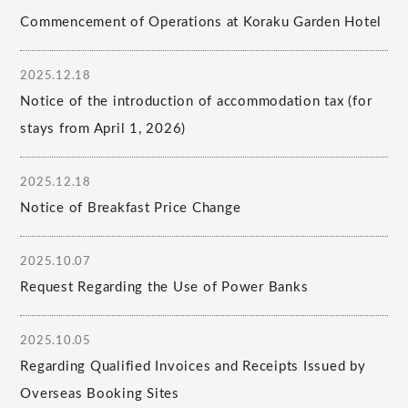
Commencement of Operations at Koraku Garden Hotel
2025.12.18
Notice of the introduction of accommodation tax (for
stays from April 1, 2026)
2025.12.18
Notice of Breakfast Price Change
2025.10.07
Request Regarding the Use of Power Banks
2025.10.05
Regarding Qualified Invoices and Receipts Issued by
Overseas Booking Sites