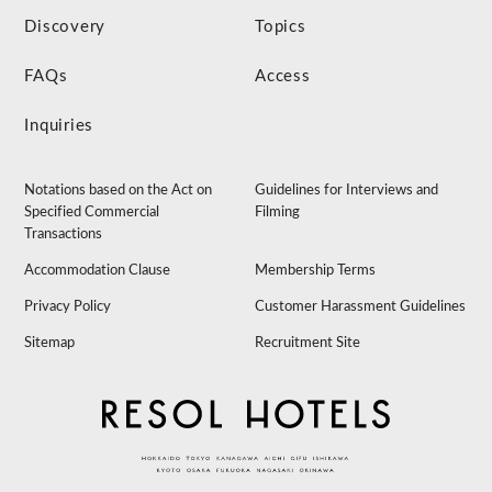
Discovery
Topics
FAQs
Access
Inquiries
Notations based on the Act on
Guidelines for Interviews and
Specified Commercial
Filming
Transactions
Accommodation Clause
Membership Terms
Privacy Policy
Customer Harassment Guidelines
Sitemap
Recruitment Site