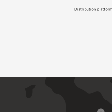
Distribution platfor