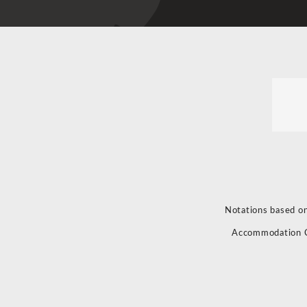
Notations based on
Accommodation 