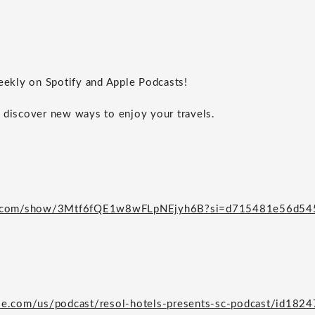
weekly on Spotify and Apple Podcasts!
 discover new ways to enjoy your travels.
ify.com/show/3Mtf6fQE1w8wFLpNEjyh6B?si=d715481e56d54
ple.com/us/podcast/resol-hotels-presents-sc-podcast/id18