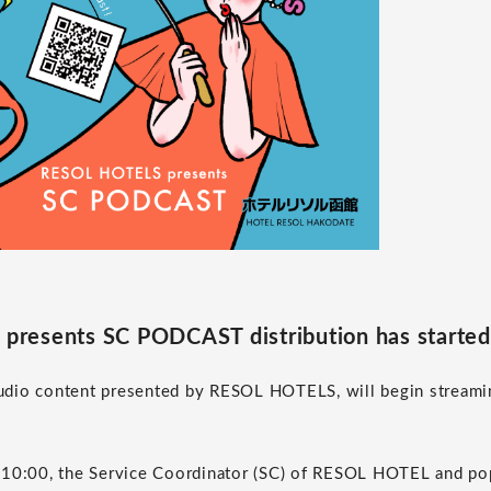
resents SC PODCAST distribution has started
dio content presented by RESOL HOTELS, will begin streamin
 10:00, the Service Coordinator (SC) of RESOL HOTEL and pop