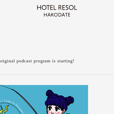
inal podcast program is starting!