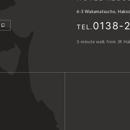
6-3 Wakamatsucho, Hakod
0138-
TEL.
3-minute walk from JR Hak