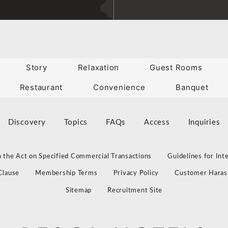
Story
Relaxation
Guest Rooms
Restaurant
Convenience
Banquet
Discovery
Topics
FAQs
Access
Inquiries
 the Act on Specified Commercial Transactions
Guidelines for Int
Clause
Membership Terms
Privacy Policy
Customer Haras
Sitemap
Recruitment Site