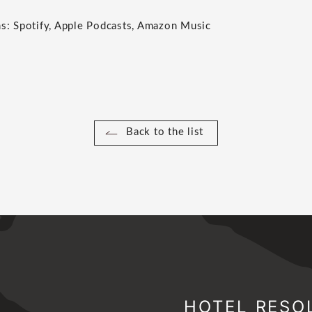
ms: Spotify, Apple Podcasts, Amazon Music
Back to the list
HOTEL RESO