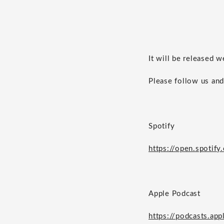
It will be released 
Please follow us and
Spotify
https://open.spot
Apple Podcast
https://podcasts.ap