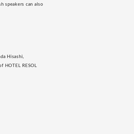
ish speakers can also
da Hisashi,
SC of HOTEL RESOL