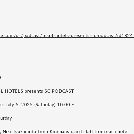
ple.com/us/podcast/resol-hotels-presents-sc-podcast/id18
w
OL HOTELS presents SC PODCAST
te: July 5, 2025 (Saturday) 10:00 ~
turday
, Niki Tsukamoto from Kinimansu, and staff from each hotel