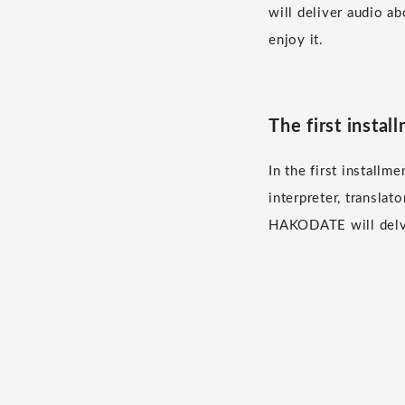
will deliver audio ab
enjoy it.
The first inst
In the first instal
interpreter, transla
HAKODATE will delve