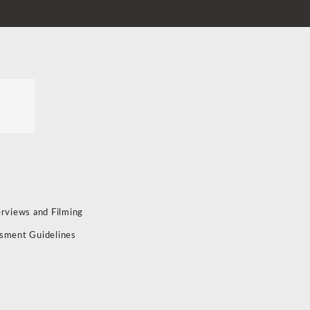
erviews and Filming
sment Guidelines