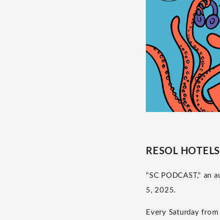
RESOL HOTELS p
"SC PODCAST," an au
5, 2025.
Every Saturday from