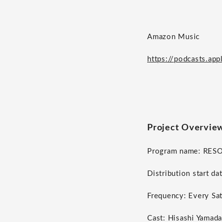
Amazon Music
https://podcasts.ap
Project Overvie
Program name: RES
Distribution start da
Frequency: Every Sa
Cast: Hisashi Yamada