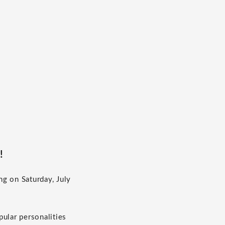
!
g on Saturday, July
ular personalities