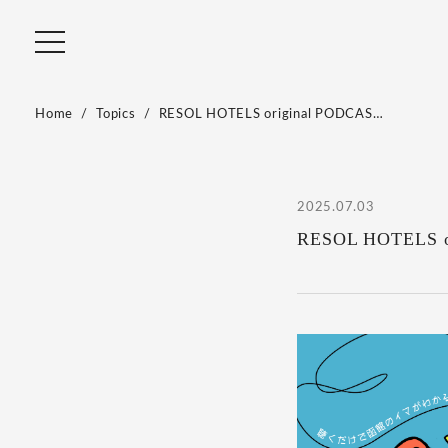
Home
Topics
RESOL HOTELS original PODCAS…
2025.07.03
RESOL HOTELS orig