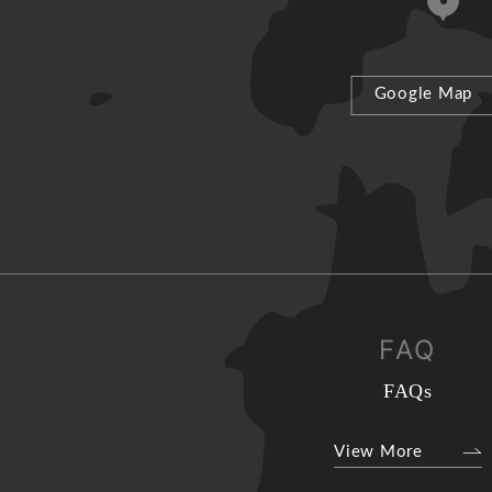
Google Map
FAQ
FAQs
View More