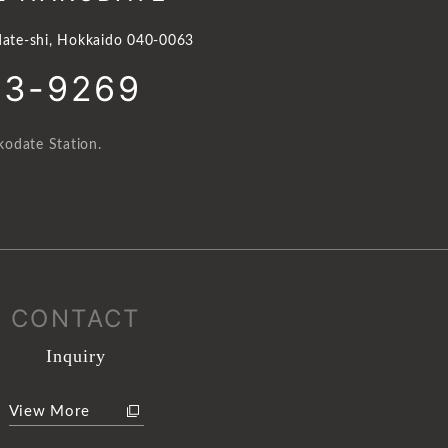
ate-shi, Hokkaido 040-0063
23-9269
odate Station.
CONTACT
Inquiry
View More