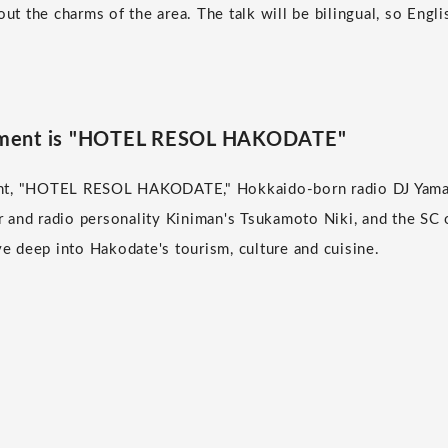
out the charms of the area. The talk will be bilingual, so Engl
allment is "HOTEL RESOL HAKODATE"
lment, "HOTEL RESOL HAKODATE," Hokkaido-born radio DJ Yama
tor and radio personality Kiniman's Tsukamoto Niki, and the 
 deep into Hakodate's tourism, culture and cuisine.