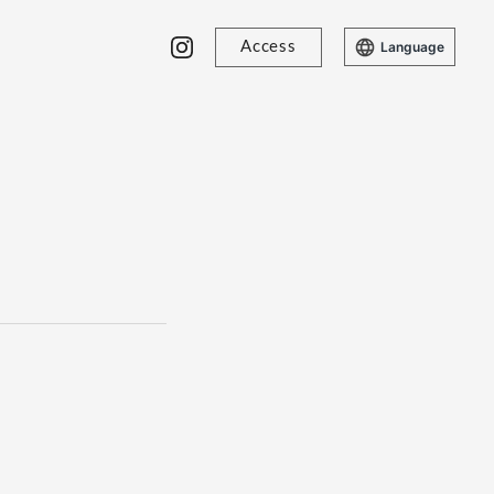
Access
Language