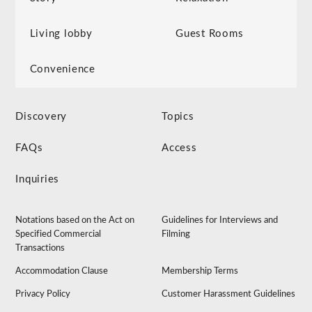
Living lobby
Guest Rooms
Convenience
Discovery
Topics
FAQs
Access
Inquiries
Notations based on the Act on
Guidelines for Interviews and
Specified Commercial
Filming
Transactions
Accommodation Clause
Membership Terms
Privacy Policy
Customer Harassment Guidelines