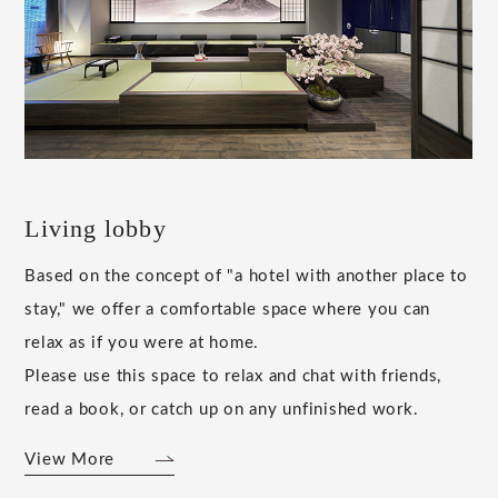
Living lobby
Based on the concept of "a hotel with another place to
stay," we offer a comfortable space where you can
relax as if you were at home.
Please use this space to relax and chat with friends,
read a book, or catch up on any unfinished work.
View More