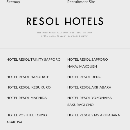
Sitemap
Recruitment Site
HOTEL RESOL TRINITY SAPPORO
HOTEL RESOL SAPPORO
NAKAJIMAKOUEN
HOTEL RESOL HAKODATE
HOTEL RESOL UENO
HOTEL RESOL IKEBUKURO
HOTEL RESOL AKIHABARA
HOTEL RESOL MACHIDA
HOTEL RESOL YOKOHAMA
SAKURAGI-CHO
HOTEL POSHTEL TOKYO
HOTEL RESOL STAY AKIHABARA
ASAKUSA