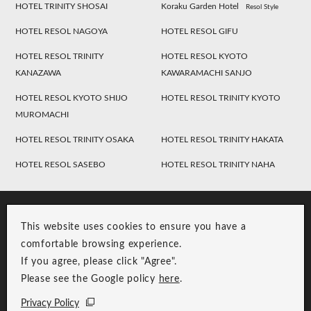
HOTEL TRINITY SHOSAI
Koraku Garden Hotel
Resol Style
HOTEL RESOL NAGOYA
HOTEL RESOL GIFU
HOTEL RESOL TRINITY
HOTEL RESOL KYOTO
KANAZAWA
KAWARAMACHI SANJO
HOTEL RESOL KYOTO SHIJO
HOTEL RESOL TRINITY KYOTO
MUROMACHI
HOTEL RESOL TRINITY OSAKA
HOTEL RESOL TRINITY HAKATA
HOTEL RESOL SASEBO
HOTEL RESOL TRINITY NAHA
This website uses cookies to ensure you have a
comfortable browsing experience.
If you agree, please click "Agree".
Please see the Google policy
here
.
RESOL Group Link
Group Privacy Policy
Privacy Policy