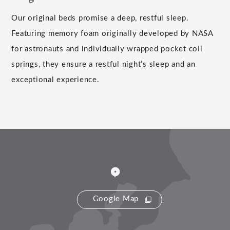
Our original beds promise a deep, restful sleep.
Featuring memory foam originally developed by NASA
for astronauts and individually wrapped pocket coil
springs, they ensure a restful night’s sleep and an
exceptional experience.
Google Map