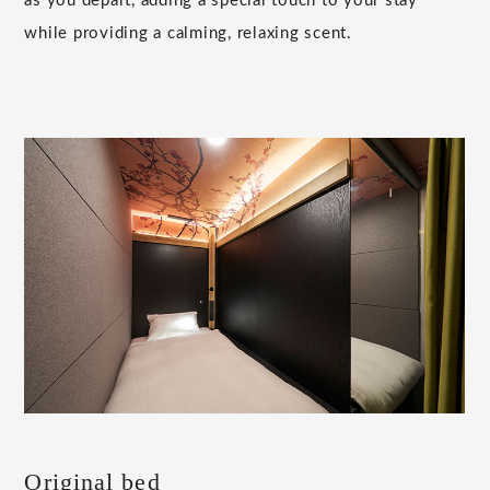
as you depart, adding a special touch to your stay
while providing a calming, relaxing scent.
Original bed