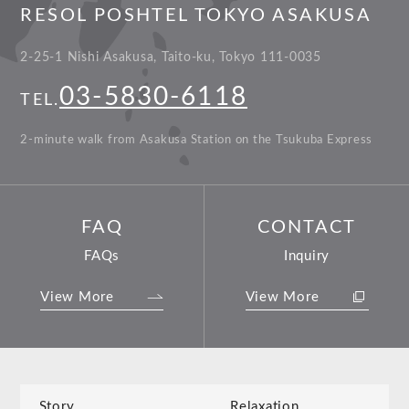
RESOL POSHTEL TOKYO ASAKUSA
2-25-1 Nishi Asakusa, Taito-ku, Tokyo 111-0035
03-5830-6118
TEL.
2-minute walk from Asakusa Station on the Tsukuba Express
FAQ
CONTACT
FAQs
Inquiry
View More
View More
Story
Relaxation