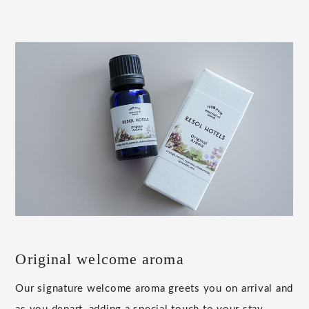
Original welcome aroma
Our signature welcome aroma greets you on arrival and