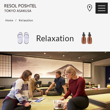
Home
Relaxation
Relaxation