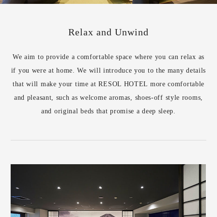
Relax and Unwind
We aim to provide a comfortable space where you can relax as
if you were at home. We will introduce you to the many details
that will make your time at RESOL HOTEL more comfortable
and pleasant, such as welcome aromas, shoes-off style rooms,
and original beds that promise a deep sleep.