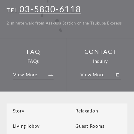
03-5830-6118
TEL.
2-minute walk from Asakusa Station on the Tsukuba Express
FAQ
CONTACT
FAQs
Inquiry
View More
View More
Story
Relaxation
Living lobby
Guest Rooms