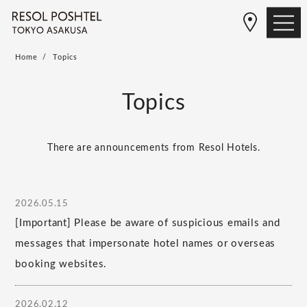
Home
Topics
Topics
There are announcements from Resol Hotels.
2026.05.15
[Important] Please be aware of suspicious emails and
messages that impersonate hotel names or overseas
booking websites.
2026.02.12