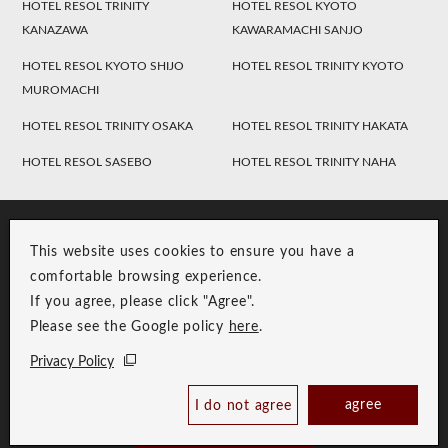
HOTEL RESOL TRINITY
HOTEL RESOL KYOTO
KANAZAWA
KAWARAMACHI SANJO
HOTEL RESOL KYOTO SHIJO
HOTEL RESOL TRINITY KYOTO
MUROMACHI
HOTEL RESOL TRINITY OSAKA
HOTEL RESOL TRINITY HAKATA
HOTEL RESOL SASEBO
HOTEL RESOL TRINITY NAHA
This website uses cookies to ensure you have a
comfortable browsing experience.
If you agree, please click "Agree".
Please see the Google policy
here
.
RESOL Group Link
Group Privacy Policy
Privacy Policy
Copyright © RESOL HOLDINGS CO., LTD. All Rights Reserved.
agree
I do not agree
Book Now
Best Price Guaranteed