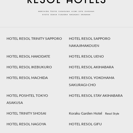
HOTEL RESOL TRINITY SAPPORO
HOTEL RESOL SAPPORO
NAKAJIMAKOUEN
HOTEL RESOL HAKODATE
HOTEL RESOL UENO
HOTEL RESOL IKEBUKURO
HOTEL RESOL AKIHABARA
HOTEL RESOL MACHIDA
HOTEL RESOL YOKOHAMA
SAKURAGI-CHO
HOTEL POSHTEL TOKYO
HOTEL RESOL STAY AKIHABARA
ASAKUSA
HOTEL TRINITY SHOSAI
Koraku Garden Hotel
Resol Style
HOTEL RESOL NAGOYA
HOTEL RESOL GIFU