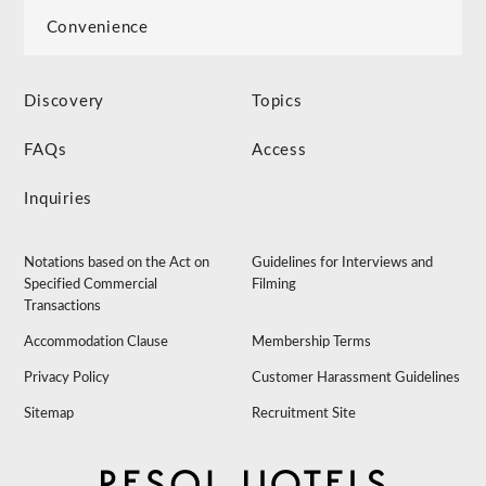
Convenience
Discovery
Topics
FAQs
Access
Inquiries
Notations based on the Act on
Guidelines for Interviews and
Specified Commercial
Filming
Transactions
Accommodation Clause
Membership Terms
Privacy Policy
Customer Harassment Guidelines
Sitemap
Recruitment Site