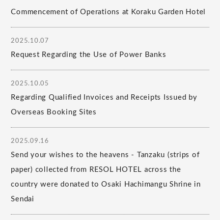
Commencement of Operations at Koraku Garden Hotel
2025.10.07
Request Regarding the Use of Power Banks
2025.10.05
Regarding Qualified Invoices and Receipts Issued by
Overseas Booking Sites
2025.09.16
Send your wishes to the heavens - Tanzaku (strips of
paper) collected from RESOL HOTEL across the
country were donated to Osaki Hachimangu Shrine in
Sendai