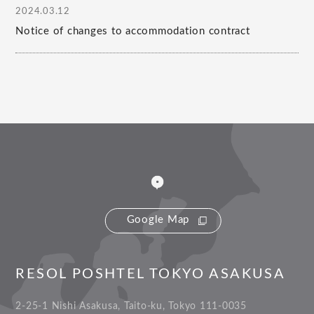
2024.03.12
Notice of changes to accommodation contract
Google Map
RESOL POSHTEL TOKYO ASAKUSA
2-25-1 Nishi Asakusa, Taito-ku, Tokyo 111-0035