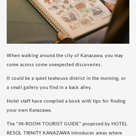
When walking around the city of Kanazawa, you may
come across some unexpected discoveries.
It could be a quiet teahouse district in the morning, or
a small gallery you find in a back alley.
Hotel staff have compiled a book with tips for finding
your own Kanazawa.
The "IN-ROOM TOURIST GUIDE" proposed by HOTEL
RESOL TRINITY KANAZAWA introduces areas where