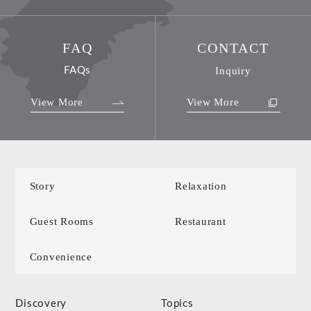
FAQ
CONTACT
FAQs
Inquiry
View More
View More
Story
Relaxation
Guest Rooms
Restaurant
Convenience
Discovery
Topics