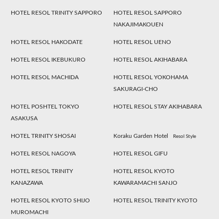
HOTEL RESOL TRINITY SAPPORO
HOTEL RESOL SAPPORO
NAKAJIMAKOUEN
HOTEL RESOL HAKODATE
HOTEL RESOL UENO
HOTEL RESOL IKEBUKURO
HOTEL RESOL AKIHABARA
HOTEL RESOL MACHIDA
HOTEL RESOL YOKOHAMA
SAKURAGI-CHO
HOTEL POSHTEL TOKYO
HOTEL RESOL STAY AKIHABARA
ASAKUSA
HOTEL TRINITY SHOSAI
Koraku Garden Hotel
Resol Style
HOTEL RESOL NAGOYA
HOTEL RESOL GIFU
HOTEL RESOL TRINITY
HOTEL RESOL KYOTO
KANAZAWA
KAWARAMACHI SANJO
HOTEL RESOL KYOTO SHIJO
HOTEL RESOL TRINITY KYOTO
MUROMACHI