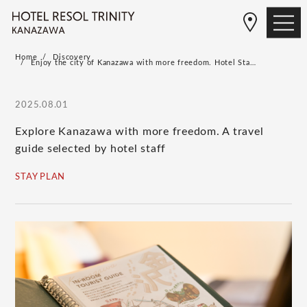
Home
Discovery
Enjoy the city of Kanazawa with more freedom. Hotel Sta…
2025.08.01
Explore Kanazawa with more freedom. A travel
guide selected by hotel staff
STAY PLAN