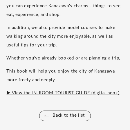
you can experience Kanazawa's charms - things to see,
eat, experience, and shop.
In addition, we also provide model courses to make
walking around the city more enjoyable, as well as
useful tips for your trip.
Whether you've already booked or are planning a trip,
This book will help you enjoy the city of Kanazawa
more freely and deeply.
▶ View the IN-ROOM TOURIST GUIDE (digital book)
Back to the list