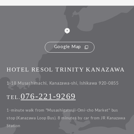
Google Map
HOTEL RESOL TRINITY KANAZAWA
1-18 Musashimachi, Kanazawa-shi, Ishikawa 920-0855
076-221-9269
TEL.
1-minute walk from "Musashigatsuji-Omi-cho Market" bus
stop (Kanazawa Loop Bus).
8 minutes by car from JR Kanazawa
Station