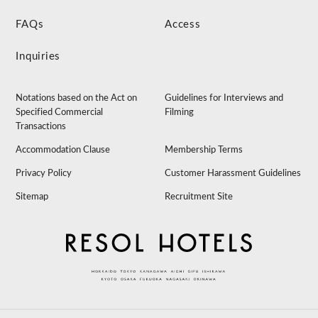
FAQs
Access
Inquiries
Notations based on the Act on
Guidelines for Interviews and
Specified Commercial
Filming
Transactions
Accommodation Clause
Membership Terms
Privacy Policy
Customer Harassment Guidelines
Sitemap
Recruitment Site