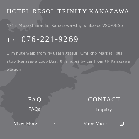
HOTEL RESOL TRINITY KANAZAWA
1-18 Musashimachi, Kanazawa-shi, Ishikawa 920-0855
076-221-9269
TEL.
1-minute walk from "Musashigatsuji-Omi-cho Market" bus
stop (Kanazawa Loop Bus).
8 minutes by car from JR Kanazawa
Station
FAQ
CONTACT
FAQs
Inquiry
View More
View More