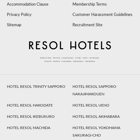
Accommodation Clause
Membership Terms
Privacy Policy
Customer Harassment Guidelines
Sitemap
Recruitment Site
HOTEL RESOL TRINITY SAPPORO
HOTEL RESOL SAPPORO
NAKAJIMAKOUEN
HOTEL RESOL HAKODATE
HOTEL RESOL UENO
HOTEL RESOL IKEBUKURO
HOTEL RESOL AKIHABARA
HOTEL RESOL MACHIDA
HOTEL RESOL YOKOHAMA
SAKURAGI-CHO