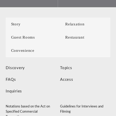
Story
Relaxation
Guest Rooms
Restaurant
Convenience
Discovery
Topics
FAQs
Access
Inquiries
Notations based on the Act on
Guidelines for Interviews and
Specified Commercial
Filming