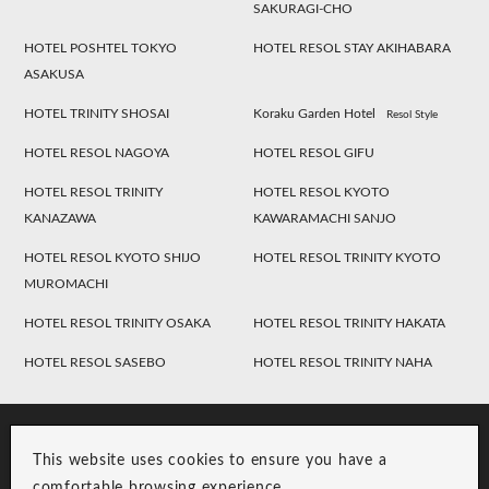
SAKURAGI-CHO
HOTEL POSHTEL TOKYO
HOTEL RESOL STAY AKIHABARA
ASAKUSA
HOTEL TRINITY SHOSAI
Koraku Garden Hotel
Resol Style
HOTEL RESOL NAGOYA
HOTEL RESOL GIFU
HOTEL RESOL TRINITY
HOTEL RESOL KYOTO
KANAZAWA
KAWARAMACHI SANJO
HOTEL RESOL KYOTO SHIJO
HOTEL RESOL TRINITY KYOTO
MUROMACHI
HOTEL RESOL TRINITY OSAKA
HOTEL RESOL TRINITY HAKATA
HOTEL RESOL SASEBO
HOTEL RESOL TRINITY NAHA
This website uses cookies to ensure you have a
comfortable browsing experience.