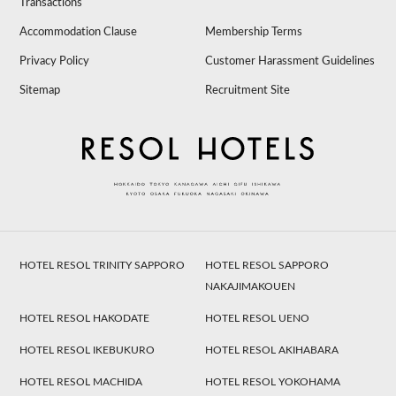
Transactions
Accommodation Clause
Membership Terms
Privacy Policy
Customer Harassment Guidelines
Sitemap
Recruitment Site
HOTEL RESOL TRINITY SAPPORO
HOTEL RESOL SAPPORO
NAKAJIMAKOUEN
HOTEL RESOL HAKODATE
HOTEL RESOL UENO
HOTEL RESOL IKEBUKURO
HOTEL RESOL AKIHABARA
HOTEL RESOL MACHIDA
HOTEL RESOL YOKOHAMA