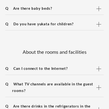
Q
Are there baby beds?
Q
Do you have yukata for children?
About the rooms and facilities
Q
Can I connect to the Internet?
Q
What TV channels are available in the guest
rooms?
Q
Are there drinks in the refrigerators in the