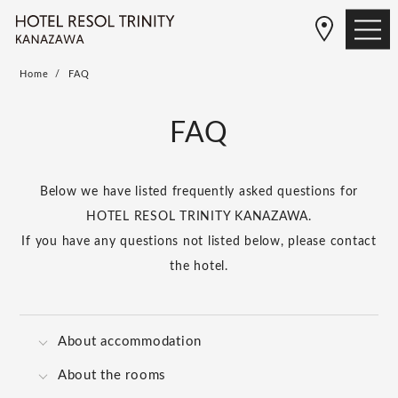
Home
FAQ
FAQ
Below we have listed frequently asked questions for
HOTEL RESOL TRINITY KANAZAWA.
If you have any questions not listed below, please contact
the hotel.
About accommodation
About the rooms