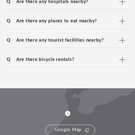
Q
Are there any hospitals nearby?
Q
Are there any places to eat nearby?
Q
Are there any tourist facilities nearby?
Q
Are there bicycle rentals?
Google Map