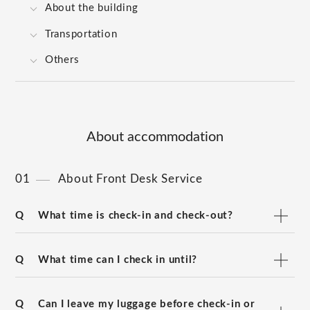
About the building
Transportation
Others
About accommodation
01
About Front Desk Service
Q
What time is check-in and check-out?
Q
What time can I check in until?
Q
Can I leave my luggage before check-in or