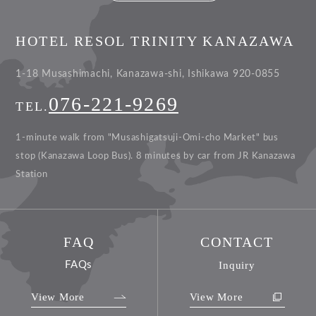
HOTEL RESOL TRINITY KANAZAWA
1-18 Musashimachi, Kanazawa-shi, Ishikawa 920-0855
076-221-9269
TEL.
1-minute walk from "Musashigatsuji-Omi-cho Market" bus
stop (Kanazawa Loop Bus).
8 minutes by car from JR Kanazawa
Station
FAQ
CONTACT
FAQs
Inquiry
View More
View More