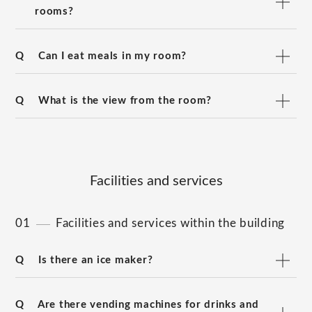
rooms?
Q
Can I eat meals in my room?
Q
What is the view from the room?
Facilities and services
01
Facilities and services within the building
Q
Is there an ice maker?
Q
Are there vending machines for drinks and