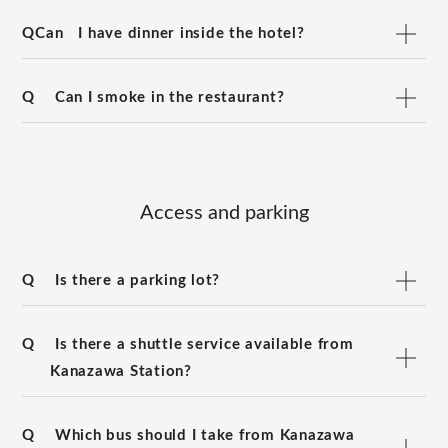
QCan
I have dinner inside the hotel?
Q
Can I smoke in the restaurant?
Access and parking
Q
Is there a parking lot?
Q
Is there a shuttle service available from
Kanazawa Station?
Q
Which bus should I take from Kanazawa