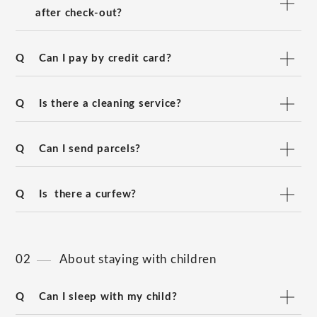
after check-out?
Q
Can I pay by credit card?
Q
Is there a cleaning service?
Q
Can I send parcels?
Q
Is there a curfew?
02
About staying with children
Q
Can I sleep with my child?