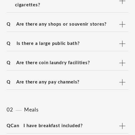
cigarettes?
Q
Are there any shops or souvenir stores?
Q
Is there a large public bath?
Q
Are there coin laundry facilities?
Q
Are there any pay channels?
02
Meals
QCan
I have breakfast included?