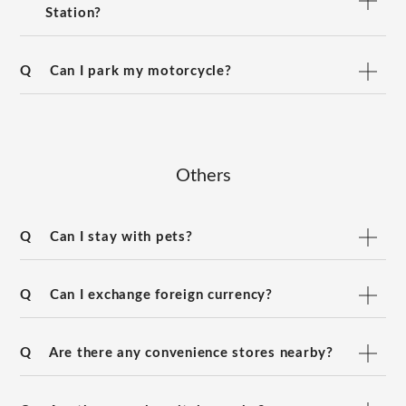
Station?
Q
Can I park my motorcycle?
Others
Q
Can I stay with pets?
Q
Can I exchange foreign currency?
Q
Are there any convenience stores nearby?