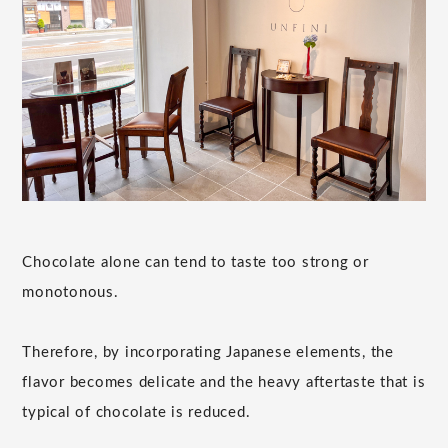
Chocolate alone can tend to taste too strong or
monotonous.
Therefore, by incorporating Japanese elements, the
flavor becomes delicate and the heavy aftertaste that is
typical of chocolate is reduced.