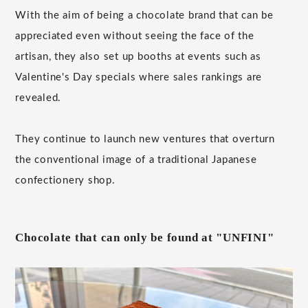
With the aim of being a chocolate brand that can be
appreciated even without seeing the face of the
artisan, they also set up booths at events such as
Valentine's Day specials where sales rankings are
revealed.
They continue to launch new ventures that overturn
the conventional image of a traditional Japanese
confectionery shop.
Chocolate that can only be found at "UNFINI"