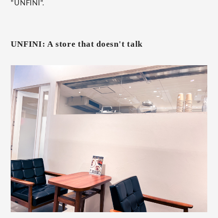
"UNFINI".
UNFINI: A store that doesn't talk