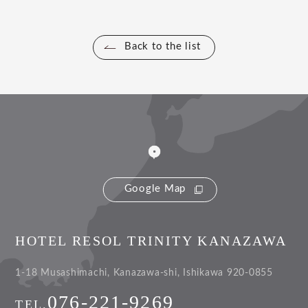
Back to the list
Google Map
HOTEL RESOL TRINITY KANAZAWA
1-18 Musashimachi, Kanazawa-shi, Ishikawa 920-0855
076-221-9269
TEL.