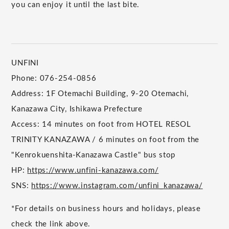
you can enjoy it until the last bite.
UNFINI
Phone: 076-254-0856
Address: 1F Otemachi Building, 9-20 Otemachi,
Kanazawa City, Ishikawa Prefecture
Access: 14 minutes on foot from HOTEL RESOL
TRINITY KANAZAWA / 6 minutes on foot from the
"Kenrokuenshita-Kanazawa Castle" bus stop
HP:
https://www.unfini-kanazawa.com/
SNS:
https://www.instagram.com/unfini_kanazawa/
*For details on business hours and holidays, please
check the link above.