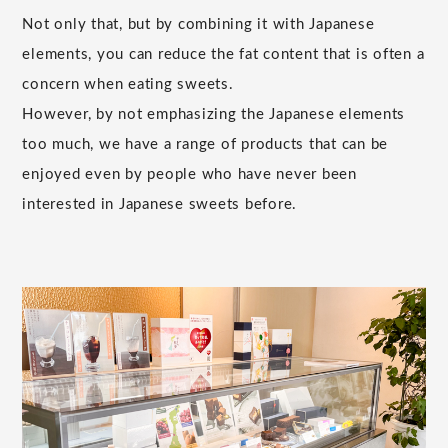
Not only that, but by combining it with Japanese
elements, you can reduce the fat content that is often a
concern when eating sweets.
However, by not emphasizing the Japanese elements
too much, we have a range of products that can be
enjoyed even by people who have never been
interested in Japanese sweets before.