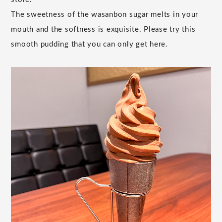
The sweetness of the wasanbon sugar melts in your
mouth and the softness is exquisite. Please try this
smooth pudding that you can only get here.