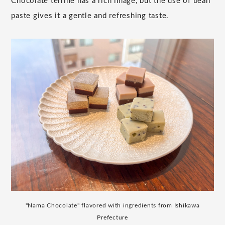
Chocolate terrine has a rich image, but the use of bean
paste gives it a gentle and refreshing taste.
"Nama Chocolate" flavored with ingredients from Ishikawa
Prefecture