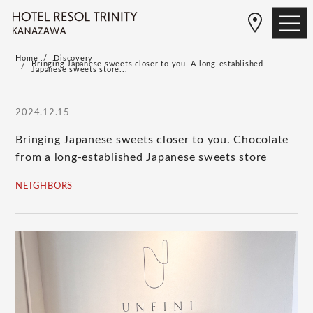
Home
Discovery
Bringing Japanese sweets closer to you. A long-established
Japanese sweets store...
2024.12.15
Bringing Japanese sweets closer to you. Chocolate
from a long-established Japanese sweets store
NEIGHBORS