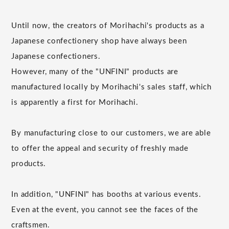
Until now, the creators of Morihachi's products as a
Japanese confectionery shop have always been
Japanese confectioners.
However, many of the "UNFINI" products are
manufactured locally by Morihachi's sales staff, which
is apparently a first for Morihachi.
By manufacturing close to our customers, we are able
to offer the appeal and security of freshly made
products.
In addition, "UNFINI" has booths at various events.
Even at the event, you cannot see the faces of the
craftsmen.