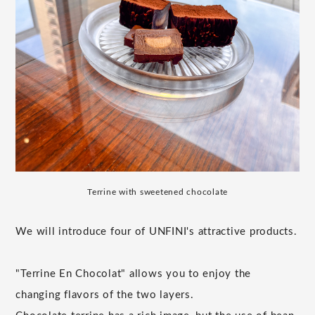
Terrine with sweetened chocolate
We will introduce four of UNFINI's attractive products.
"Terrine En Chocolat" allows you to enjoy the
changing flavors of the two layers.