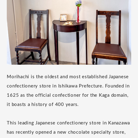
Morihachi is the oldest and most established Japanese
confectionery store in Ishikawa Prefecture. Founded in
1625 as the official confectioner for the Kaga domain,
it boasts a history of 400 years.
This leading Japanese confectionery store in Kanazawa
has recently opened a new chocolate specialty store,