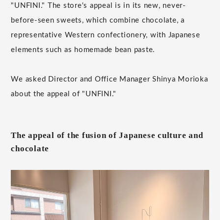
"UNFINI." The store's appeal is in its new, never-
before-seen sweets, which combine chocolate, a
representative Western confectionery, with Japanese
elements such as homemade bean paste.
We asked Director and Office Manager Shinya Morioka
about the appeal of "UNFINI."
The appeal of the fusion of Japanese culture and
chocolate