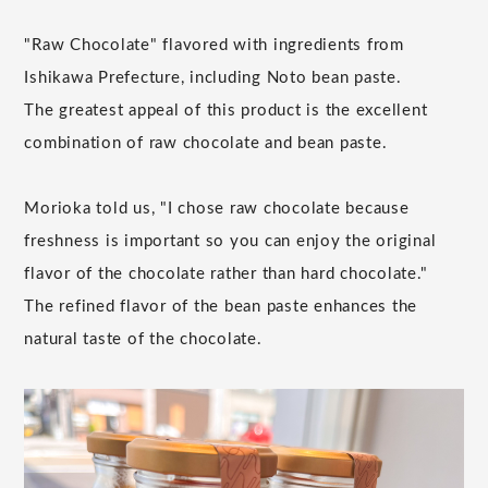
"Raw Chocolate" flavored with ingredients from
Ishikawa Prefecture, including Noto bean paste.
The greatest appeal of this product is the excellent
combination of raw chocolate and bean paste.
Morioka told us, "I chose raw chocolate because
freshness is important so you can enjoy the original
flavor of the chocolate rather than hard chocolate."
The refined flavor of the bean paste enhances the
natural taste of the chocolate.