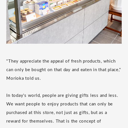
"They appreciate the appeal of fresh products, which
can only be bought on that day and eaten in that place,"
Morioka told us.
In today's world, people are giving gifts less and less.
We want people to enjoy products that can only be
purchased at this store, not just as gifts, but as a
reward for themselves. That is the concept of