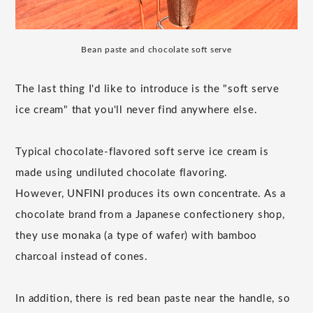
Bean paste and chocolate soft serve
The last thing I'd like to introduce is the "soft serve
ice cream" that you'll never find anywhere else.
Typical chocolate-flavored soft serve ice cream is
made using undiluted chocolate flavoring.
However, UNFINI produces its own concentrate. As a
chocolate brand from a Japanese confectionery shop,
they use monaka (a type of wafer) with bamboo
charcoal instead of cones.
In addition, there is red bean paste near the handle, so