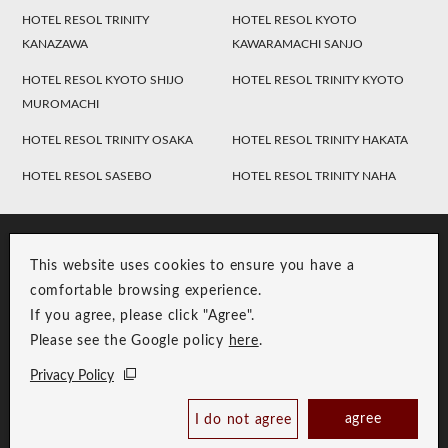
HOTEL RESOL TRINITY
HOTEL RESOL KYOTO
KANAZAWA
KAWARAMACHI SANJO
HOTEL RESOL KYOTO SHIJO
HOTEL RESOL TRINITY KYOTO
MUROMACHI
HOTEL RESOL TRINITY OSAKA
HOTEL RESOL TRINITY HAKATA
HOTEL RESOL SASEBO
HOTEL RESOL TRINITY NAHA
This website uses cookies to ensure you have a
comfortable browsing experience.
If you agree, please click "Agree".
Please see the Google policy
here
.
RESOL Group Link
Group Privacy Policy
Privacy Policy
Copyright © RESOL HOLDINGS CO., LTD. All Rights Reserved.
agree
I do not agree
Book Now
Best Price Guaranteed