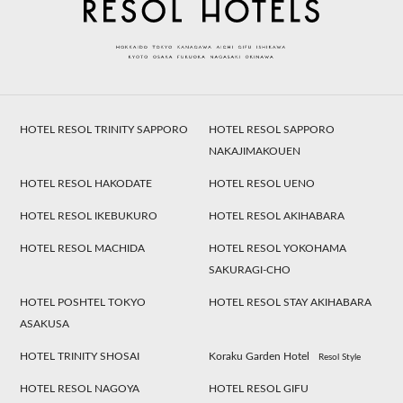
HOTEL RESOL TRINITY SAPPORO
HOTEL RESOL SAPPORO
NAKAJIMAKOUEN
HOTEL RESOL HAKODATE
HOTEL RESOL UENO
HOTEL RESOL IKEBUKURO
HOTEL RESOL AKIHABARA
HOTEL RESOL MACHIDA
HOTEL RESOL YOKOHAMA
SAKURAGI-CHO
HOTEL POSHTEL TOKYO
HOTEL RESOL STAY AKIHABARA
ASAKUSA
HOTEL TRINITY SHOSAI
Koraku Garden Hotel
Resol Style
HOTEL RESOL NAGOYA
HOTEL RESOL GIFU