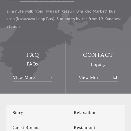
1-minute walk from "Musashigatsuji-Omi-cho Market" bus
stop (Kanazawa Loop Bus).
8 minutes by car from JR Kanazawa
Station
FAQ
CONTACT
FAQs
Inquiry
View More
View More
Story
Relaxation
Guest Rooms
Restaurant