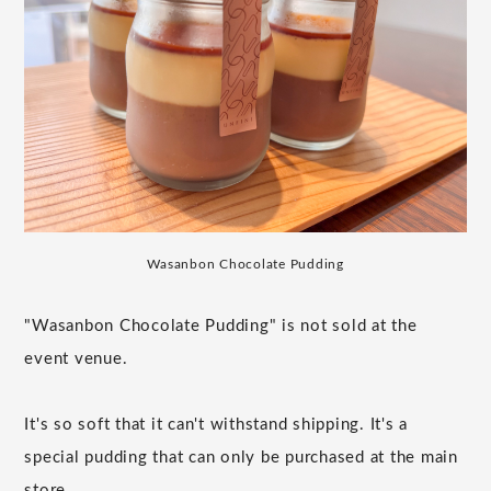
Wasanbon Chocolate Pudding
"Wasanbon Chocolate Pudding" is not sold at the
event venue.
It's so soft that it can't withstand shipping. It's a
special pudding that can only be purchased at the main
store.