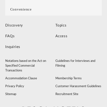
Convenience
Discovery
Topics
FAQs
Access
Inquiries
Notations based on the Act on
Guidelines for Interviews and
Specified Commercial
Filming
Transactions
Accommodation Clause
Membership Terms
Privacy Policy
Customer Harassment Guidelines
Sitemap
Recruitment Site