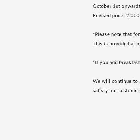
October 1st onwards
Revised price: 2,000
*Please note that fo
This is provided at n
*If you add breakfast
We will continue to 
satisfy our customer