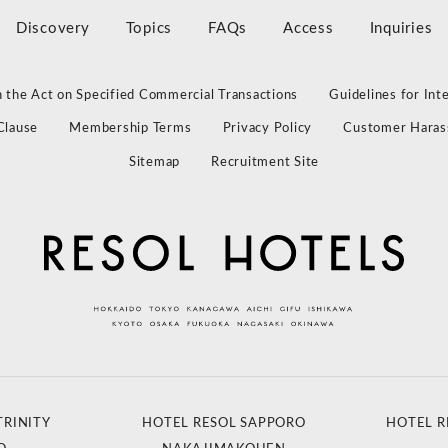
Discovery
Topics
FAQs
Access
Inquiries
 the Act on Specified Commercial Transactions
Guidelines for Int
Clause
Membership Terms
Privacy Policy
Customer Haras
Sitemap
Recruitment Site
TRINITY
HOTEL RESOL SAPPORO
HOTEL R