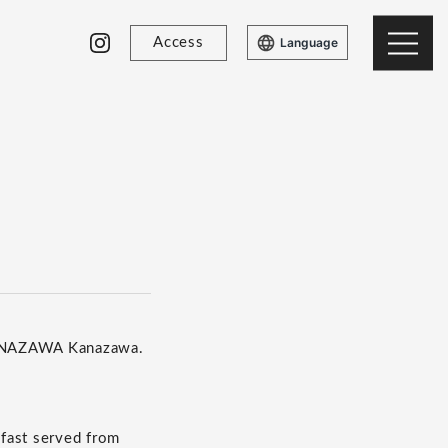
Access
Language
KANAZAWA Kanazawa.
kfast served from