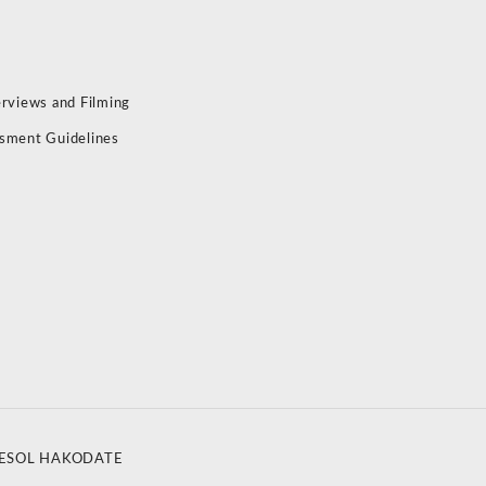
erviews and Filming
sment Guidelines
ESOL HAKODATE