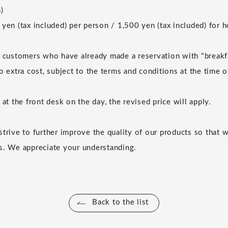
)
 yen (tax included) per person / 1,500 yen (tax included) for
r customers who have already made a reservation with "breakf
o extra cost, subject to the terms and conditions at the time 
 at the front desk on the day, the revised price will apply.
strive to further improve the quality of our products so that 
s. We appreciate your understanding.
Back to the list