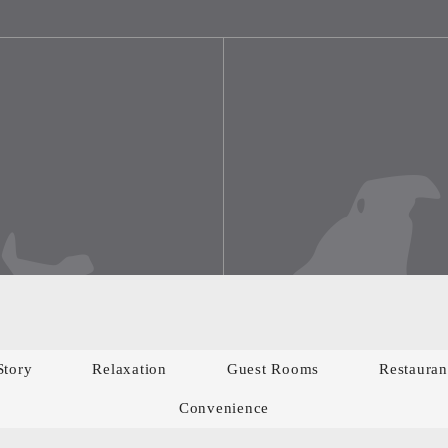
Story
Relaxation
Guest Rooms
Restauran
Convenience