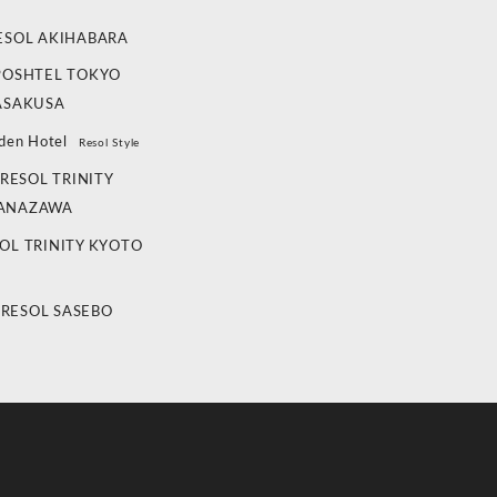
ESOL AKIHABARA
POSHTEL TOKYO
ASAKUSA
den Hotel
Resol Style
RESOL TRINITY
ANAZAWA
OL TRINITY KYOTO
 RESOL SASEBO