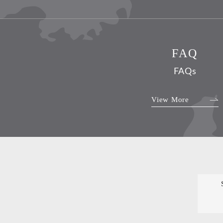
FAQ
FAQs
View More