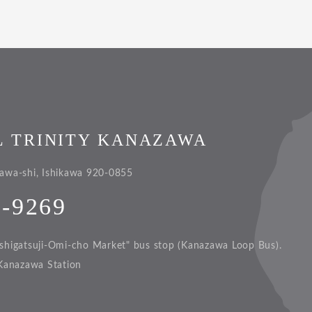
L TRINITY KANAZAWA
awa-shi, Ishikawa 920-0855
1-9269
shigatsuji-Omi-cho Market" bus stop (Kanazawa Loop Bus).
Kanazawa Station