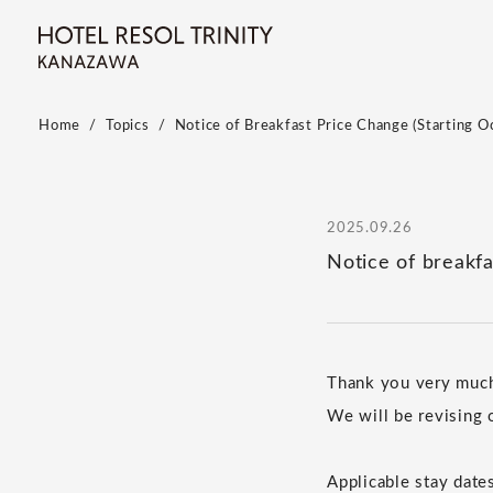
Home
Topics
Notice of Breakfast Price Change (Starting O
2025.09.26
Notice of breakfa
Thank you very muc
We will be revising 
Applicable stay date