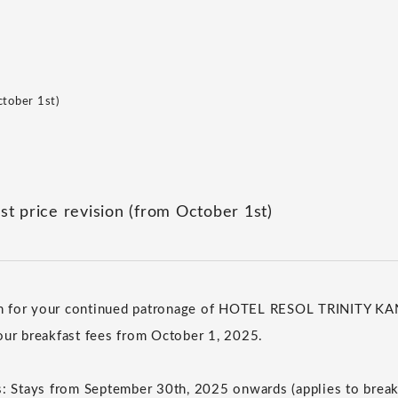
ctober 1st)
st price revision (from October 1st)
h for your continued patronage of HOTEL RESOL TRINITY 
our breakfast fees from October 1, 2025.
s: Stays from September 30th, 2025 onwards (applies to brea