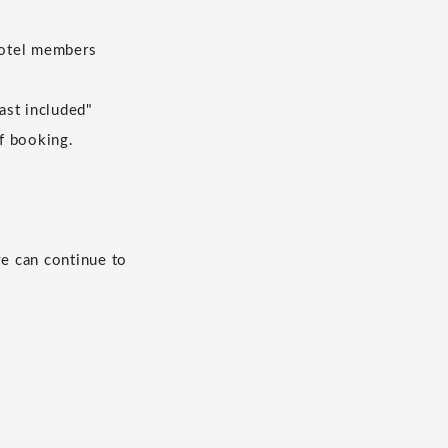
 hotel members
ast included"
of booking.
we can continue to