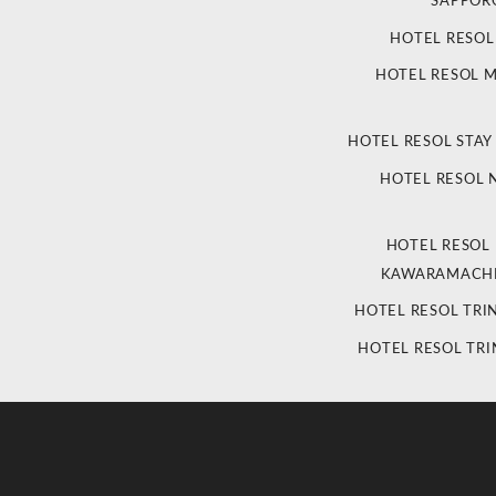
SAPPOR
HOTEL RESO
HOTEL RESOL 
HOTEL RESOL STAY
HOTEL RESOL
HOTEL RESOL
KAWARAMACHI
HOTEL RESOL TRI
HOTEL RESOL TRI