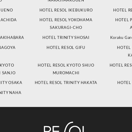
O
NAKAJIMAKOUEN
L UENO
HOTEL RESOL IKEBUKURO
HOTEL R
MACHIDA
HOTEL RESOL YOKOHAMA
HOTEL 
SAKURAGI-CHO
 AKIHABARA
HOTEL TRINITY SHOSAI
Koraku Gar
 NAGOYA
HOTEL RESOL GIFU
HOTEL 
K
 KYOTO
HOTEL RESOL KYOTO SHIJO
HOTEL RES
 SANJO
MUROMACHI
NITY OSAKA
HOTEL RESOL TRINITY HAKATA
HOTEL
NITY NAHA