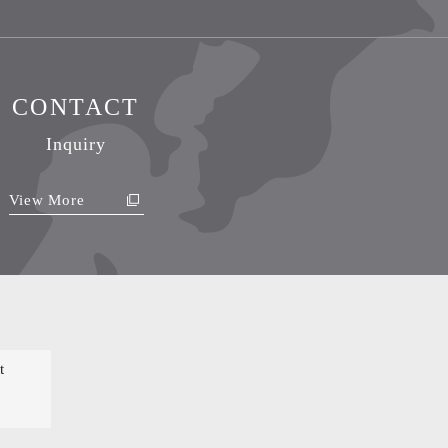
CONTACT
Inquiry
View More
t