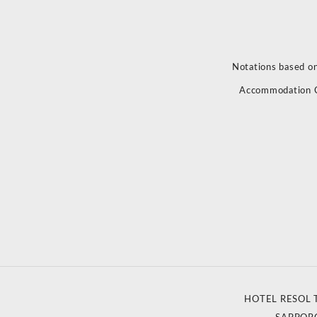
Notations based on
Accommodation 
HOTEL RESOL 