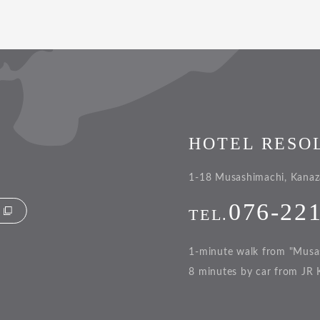
HOTEL RESO
1-18 Musashimachi, Kanaz
076-22
TEL.
1-minute walk from "Musa
8 minutes by car from JR 