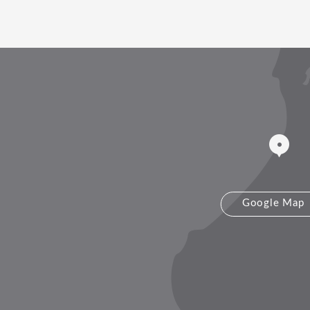
Google Map