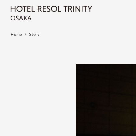
Home
Story