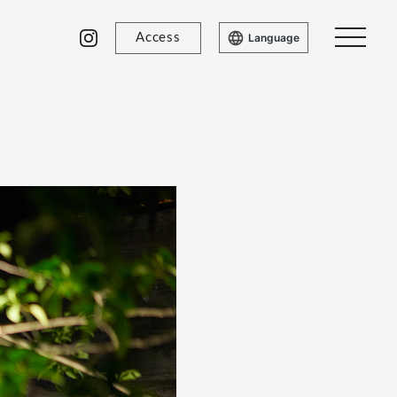
Access
Language