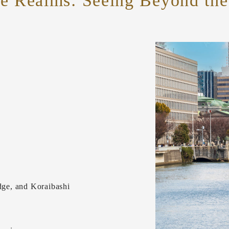
le Realms:
Seeing Beyond the 
ge, and Koraibashi