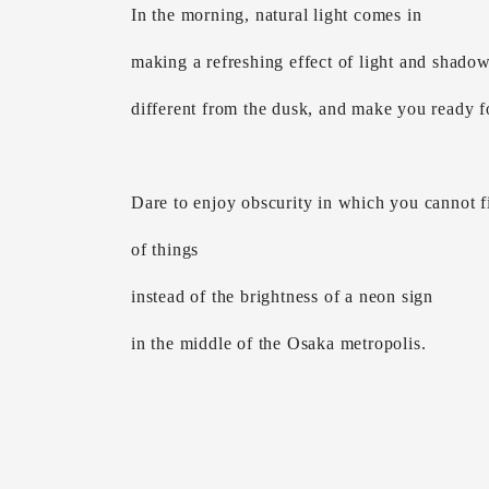
In the morning, natural light comes in
making a refreshing effect of light and shado
different from the dusk, and make you ready fo
Dare to enjoy obscurity in which you cannot fi
of things
instead of the brightness of a neon sign
in the middle of the Osaka metropolis.