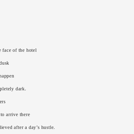
 face of the hotel
 dusk
 happen
pletely dark.
ers
to arrive there
ieved after a day’s hustle.