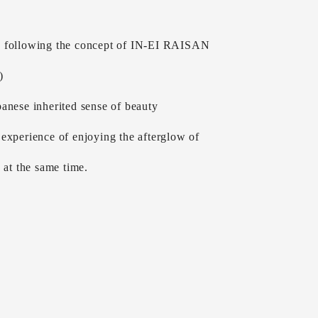
 following the concept of IN-EI RAISAN
)
anese inherited sense of beauty
experience of enjoying the afterglow of
g at the same time.