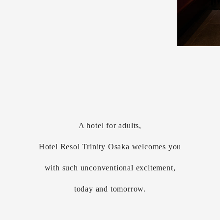
A hotel for adults,
Hotel Resol Trinity Osaka welcomes you
with such unconventional excitement,
today and tomorrow.