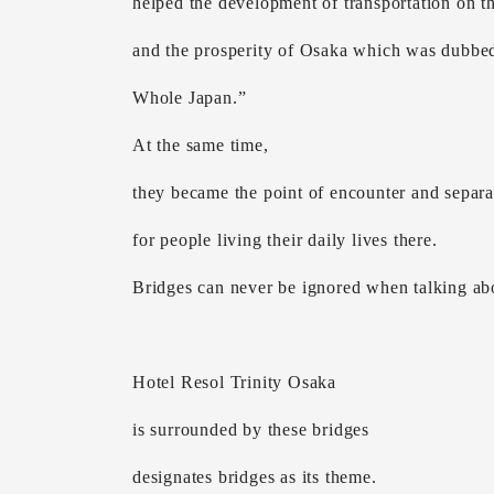
helped the development of transportation on th
and the prosperity of Osaka which was dubbed
Whole Japan.”
At the same time,
they became the point of encounter and separa
for people living their daily lives there.
Bridges can never be ignored when talking ab
Hotel Resol Trinity Osaka
is surrounded by these bridges
designates bridges as its theme.