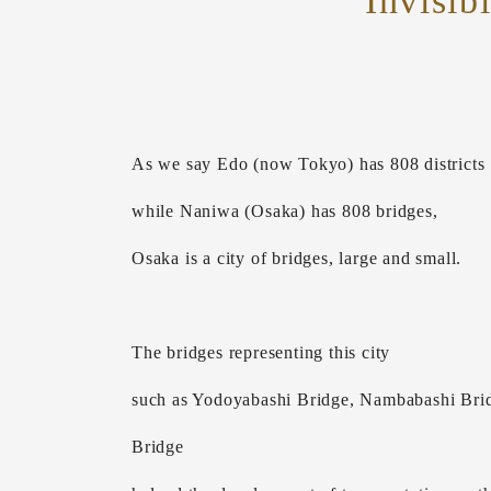
Invisib
As we say Edo (now Tokyo) has 808 districts
while Naniwa (Osaka) has 808 bridges,
Osaka is a city of bridges, large and small.
The bridges representing this city
such as Yodoyabashi Bridge, Nambabashi Brid
Bridge