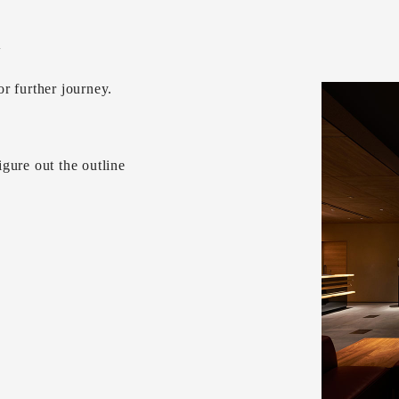
w
r further journey.
gure out the outline