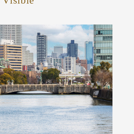
Visible