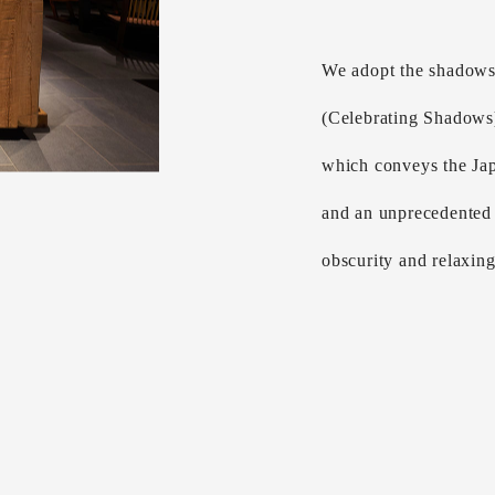
We adopt the shadows
(Celebrating Shadows
which conveys the Jap
and an unprecedented 
obscurity and relaxin