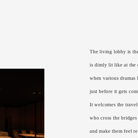
The living lobby is the
is dimly lit like at the
when various dramas
just before it gets com
It welcomes the travel
who cross the bridges 
and make them feel rel