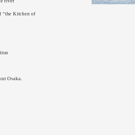
e river
 “the Kitchen of
tion
out Osaka.